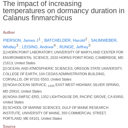
The impact of increasing
temperatures on dormancy duration in
Calanus finmarchicus
Author
1
2
PIERSON, James J
;
BATCHELDER, Harold
;
SAUMWEBER,
3
4
5
Whitley
;
LEISING, Andrew
;
RUNGE, Jeffrey
[1] HORN POINT LABORATORY, UNIVERSITY OF MARYLAND CENTER FOR
ENVIRONMENTAL SCIENCE, 2020 HORNS POINT ROAD, CAMBRIDGE, MD
21613, United States
[2] OCEAN, AND ATMOSPHERIC SCIENCES, OREGON STATE UNIVERSITY,
COLLEGE OF EARTH, 104 CEOAS ADMINISTRATION BUILDING,
CORVALLIS, OR 97331-5503, United States
[3] NOAA OCEAN SERVICE,
EAST WEST HIGHWAY, SILVER SPRING,
1305
MD 20910, United States
[4] NOAA-SWFSC-ERD, 1352 LIGHTHOUSE DR, PACIFIC GROVE, CA 93950,
United States
[5] SCHOOL OF MARINE SCIENCES, GULF OF MAINE RESEARCH
INSTITUTE, UNIVERSITY OF MAINE, 350 COMMERCIAL STREET,
PORTLAND, ME 04101, United States
Source