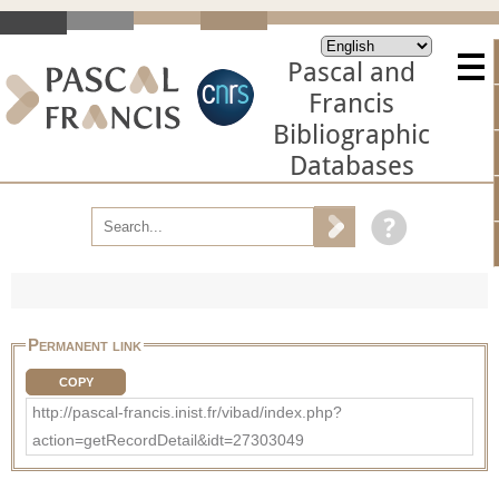
Pascal and
Francis
Bibliographic
Databases
Permanent link
COPY
http://pascal-francis.inist.fr/vibad/index.php?
action=getRecordDetail&idt=27303049