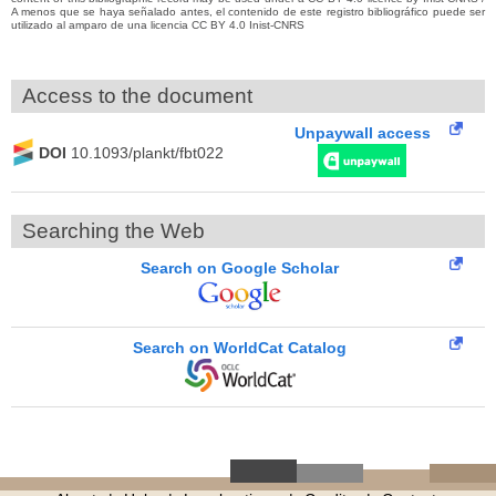
A menos que se haya señalado antes, el contenido de este registro bibliográfico puede ser
utilizado al amparo de una licencia CC BY 4.0 Inist-CNRS
Access to the document
Unpaywall access
DOI
10.1093/plankt/fbt022
Searching the Web
Search on Google Scholar
Search on WorldCat Catalog