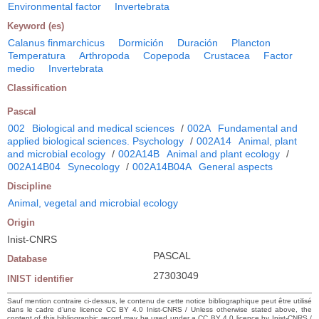
Environmental factor
Invertebrata
Keyword (es)
Calanus finmarchicus
Dormición
Duración
Plancton
Temperatura
Arthropoda
Copepoda
Crustacea
Factor
medio
Invertebrata
Classification
Pascal
002
Biological and medical sciences
/
002A
Fundamental and
applied biological sciences. Psychology
/
002A14
Animal, plant
and microbial ecology
/
002A14B
Animal and plant ecology
/
002A14B04
Synecology
/
002A14B04A
General aspects
Discipline
Animal, vegetal and microbial ecology
Origin
Inist-CNRS
PASCAL
Database
27303049
INIST identifier
Sauf mention contraire ci-dessus, le contenu de cette notice bibliographique peut être utilisé
dans le cadre d’une licence CC BY 4.0 Inist-CNRS / Unless otherwise stated above, the
content of this bibliographic record may be used under a CC BY 4.0 licence by Inist-CNRS /