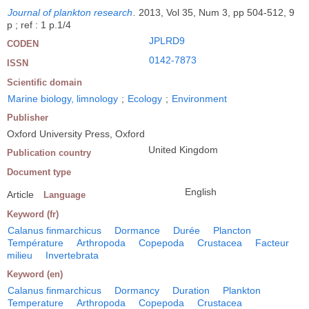
Journal of plankton research
.
2013, Vol 35, Num 3, pp 504-512, 9
p ; ref : 1 p.1/4
JPLRD9
CODEN
0142-7873
ISSN
Scientific domain
Marine biology, limnology
;
Ecology
;
Environment
Publisher
Oxford University Press, Oxford
United Kingdom
Publication country
Document type
English
Article
Language
Keyword (fr)
Calanus finmarchicus
Dormance
Durée
Plancton
Température
Arthropoda
Copepoda
Crustacea
Facteur
milieu
Invertebrata
Keyword (en)
Calanus finmarchicus
Dormancy
Duration
Plankton
Temperature
Arthropoda
Copepoda
Crustacea