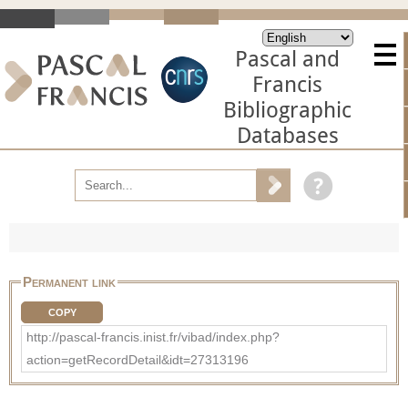
Pascal and
Francis
Bibliographic
Databases
Permanent link
COPY
http://pascal-francis.inist.fr/vibad/index.php?
action=getRecordDetail&idt=27313196