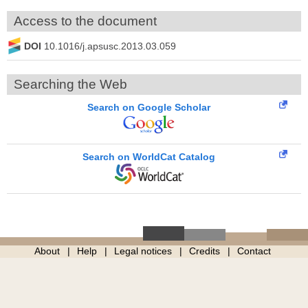
Access to the document
DOI
10.1016/j.apsusc.2013.03.059
Searching the Web
Search on Google Scholar
Search on WorldCat Catalog
About
Help
Legal notices
Credits
Contact