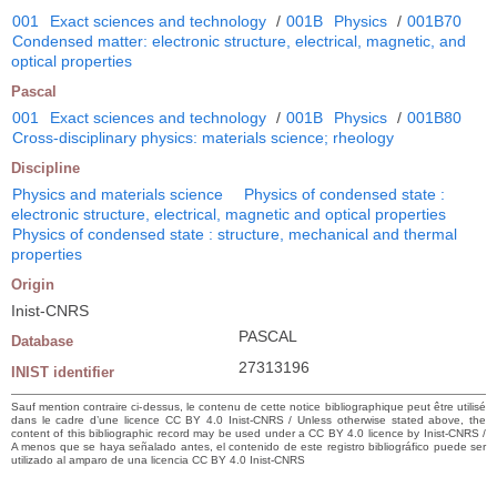
001
Exact sciences and technology
/
001B
Physics
/
001B70
Condensed matter: electronic structure, electrical, magnetic, and
optical properties
Pascal
001
Exact sciences and technology
/
001B
Physics
/
001B80
Cross-disciplinary physics: materials science; rheology
Discipline
Physics and materials science
Physics of condensed state :
electronic structure, electrical, magnetic and optical properties
Physics of condensed state : structure, mechanical and thermal
properties
Origin
Inist-CNRS
PASCAL
Database
27313196
INIST identifier
Sauf mention contraire ci-dessus, le contenu de cette notice bibliographique peut être utilisé
dans le cadre d’une licence CC BY 4.0 Inist-CNRS / Unless otherwise stated above, the
content of this bibliographic record may be used under a CC BY 4.0 licence by Inist-CNRS /
A menos que se haya señalado antes, el contenido de este registro bibliográfico puede ser
utilizado al amparo de una licencia CC BY 4.0 Inist-CNRS