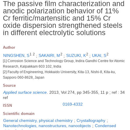
The passive film characterization and
anodic polarization behavior of 11%
Cr ferritic/martensitic and 15% Cr
oxide dispersion strengthened steels
in different electrolytic solutions
Author
1
2
2
2
2
NINGSHEN, S
;
SAKAIRI, M
;
SUZUKI, K
;
UKAI, S
[1] Corrosion Science and Technology Group, Indira Gandhi Centre for Atomic
Research, Kalpakkam 603 102, India
[2] Faculty of Engineering, Hokkaido University, Kita-13, Nishi-8, Kita-ku,
Sapporo 060-8628, Japan
Source
Applied surface science
.
2013, Vol 274, pp 345-355, 11 p ; ref : 34
ref
0169-4332
ISSN
Scientific domain
General chemistry, physical chemistry
;
Crystallography
;
Nanotechnologies, nanostructures, nanoobjects
;
Condensed