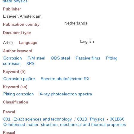
state physics
Publisher
Elsevier, Amsterdam
Netherlands
Publication country
Document type
English
Article
Language
Author keyword
Corrosion
F/M steel
ODS steel
Passive films
Pitting
corrosion
XPS
Keyword (fr)
Corrosion piqûre
Spectre photoélectron RX
Keyword (en)
Pitting corrosion
X-ray photoelectron spectra
Classification
Pascal
001
Exact sciences and technology
/
001B
Physics
/
001B60
Condensed matter: structure, mechanical and thermal properties
Pascal