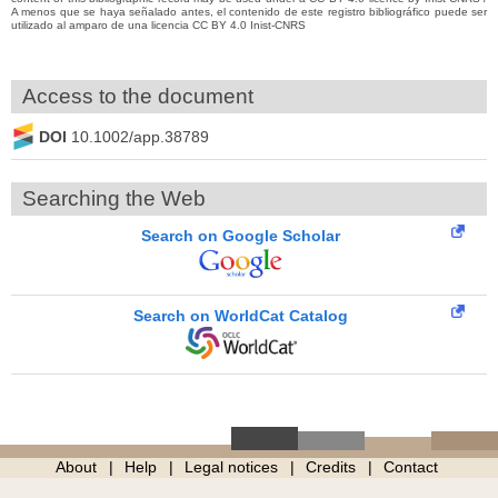
A menos que se haya señalado antes, el contenido de este registro bibliográfico puede ser
utilizado al amparo de una licencia CC BY 4.0 Inist-CNRS
Access to the document
DOI
10.1002/app.38789
Searching the Web
Search on Google Scholar
Search on WorldCat Catalog
About
Help
Legal notices
Credits
Contact