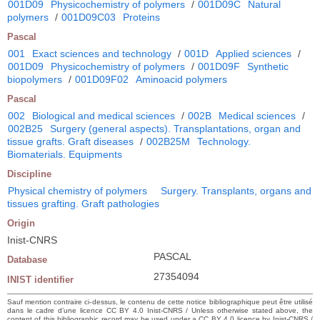
001D09
Physicochemistry of polymers
/
001D09C
Natural
polymers
/
001D09C03
Proteins
Pascal
001
Exact sciences and technology
/
001D
Applied sciences
/
001D09
Physicochemistry of polymers
/
001D09F
Synthetic
biopolymers
/
001D09F02
Aminoacid polymers
Pascal
002
Biological and medical sciences
/
002B
Medical sciences
/
002B25
Surgery (general aspects). Transplantations, organ and
tissue grafts. Graft diseases
/
002B25M
Technology.
Biomaterials. Equipments
Discipline
Physical chemistry of polymers
Surgery. Transplants, organs and
tissues grafting. Graft pathologies
Origin
Inist-CNRS
PASCAL
Database
27354094
INIST identifier
Sauf mention contraire ci-dessus, le contenu de cette notice bibliographique peut être utilisé
dans le cadre d’une licence CC BY 4.0 Inist-CNRS / Unless otherwise stated above, the
content of this bibliographic record may be used under a CC BY 4.0 licence by Inist-CNRS /