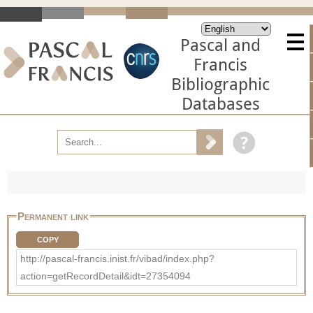
Pascal and
Francis
Bibliographic
Databases
Permanent link
COPY
http://pascal-francis.inist.fr/vibad/index.php?
action=getRecordDetail&idt=27354094