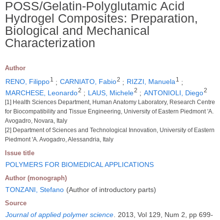
POSS/Gelatin-Polyglutamic Acid
Hydrogel Composites: Preparation,
Biological and Mechanical
Characterization
Author
1
2
1
RENO, Filippo
;
CARNIATO, Fabio
;
RIZZI, Manuela
;
2
2
2
MARCHESE, Leonardo
;
LAUS, Michele
;
ANTONIOLI, Diego
[1] Health Sciences Department, Human Anatomy Laboratory, Research Centre
for Biocompatibility and Tissue Engineering, University of Eastern Piedmont 'A.
Avogadro, Novara, Italy
[2] Department of Sciences and Technological Innovation, University of Eastern
Piedmont 'A. Avogadro, Alessandria, Italy
Issue title
POLYMERS FOR BIOMEDICAL APPLICATIONS
Author (monograph)
TONZANI, Stefano
(Author of introductory parts)
Source
Journal of applied polymer science
.
2013, Vol 129, Num 2, pp 699-