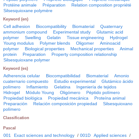
Protéine animale
Préparation
Relation composition propriété
Silsesquioxane polymère
Keyword (en)
Cell adhesion
Biocompatibility
Biomaterial
Quaternary
ammonium compound
Experimental study
Glutamic acid
polymer
Swelling
Gelatin
Tissue engineering
Hydrogel
Young modulus
Polymer blends
Oligomer
Aminoacid
polymer
Biological properties
Mechanical properties
Animal
protein
Preparation
Property composition relationship
Silsesquioxane polymer
Keyword (es)
Adherencia celular
Biocompatibilidad
Biomaterial
Amonio
cuaternario compuesto
Estudio experimental
Glutámico ácido
polímero
Inflamiento
Gelatina
Ingeniería de tejidos
Hidrogel
Módulo Young
Oligómero
Péptido polímero
Propiedad biológica
Propiedad mecánica
Proteína animal
Preparación
Relación composición propiedad
Silsesquioxano
polímero
Classification
Pascal
001
Exact sciences and technology
/
001D
Applied sciences
/