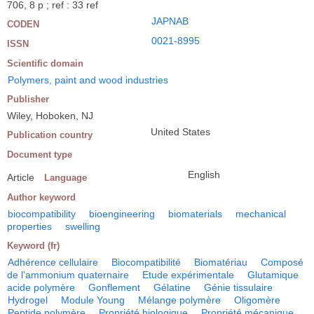
706, 8 p ; ref : 33 ref
JAPNAB
CODEN
0021-8995
ISSN
Scientific domain
Polymers, paint and wood industries
Publisher
Wiley, Hoboken, NJ
United States
Publication country
Document type
English
Article
Language
Author keyword
biocompatibility
bioengineering
biomaterials
mechanical
properties
swelling
Keyword (fr)
Adhérence cellulaire
Biocompatibilité
Biomatériau
Composé
de l'ammonium quaternaire
Etude expérimentale
Glutamique
acide polymère
Gonflement
Gélatine
Génie tissulaire
Hydrogel
Module Young
Mélange polymère
Oligomère
Peptide polymère
Propriété biologique
Propriété mécanique