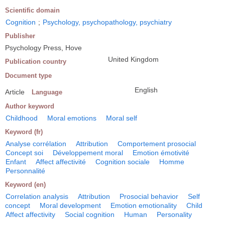
Scientific domain
Cognition
;
Psychology, psychopathology, psychiatry
Publisher
Psychology Press, Hove
United Kingdom
Publication country
Document type
English
Article
Language
Author keyword
Childhood
Moral emotions
Moral self
Keyword (fr)
Analyse corrélation
Attribution
Comportement prosocial
Concept soi
Développement moral
Emotion émotivité
Enfant
Affect affectivité
Cognition sociale
Homme
Personnalité
Keyword (en)
Correlation analysis
Attribution
Prosocial behavior
Self
concept
Moral development
Emotion emotionality
Child
Affect affectivity
Social cognition
Human
Personality