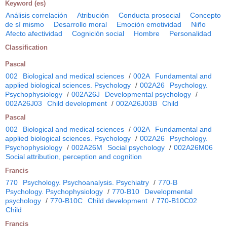
Keyword (es)
Análisis correlación
Atribución
Conducta prosocial
Concepto
de sí mismo
Desarrollo moral
Emoción emotividad
Niño
Afecto afectividad
Cognición social
Hombre
Personalidad
Classification
Pascal
002
Biological and medical sciences
/
002A
Fundamental and
applied biological sciences. Psychology
/
002A26
Psychology.
Psychophysiology
/
002A26J
Developmental psychology
/
002A26J03
Child development
/
002A26J03B
Child
Pascal
002
Biological and medical sciences
/
002A
Fundamental and
applied biological sciences. Psychology
/
002A26
Psychology.
Psychophysiology
/
002A26M
Social psychology
/
002A26M06
Social attribution, perception and cognition
Francis
770
Psychology. Psychoanalysis. Psychiatry
/
770-B
Psychology. Psychophysiology
/
770-B10
Developmental
psychology
/
770-B10C
Child development
/
770-B10C02
Child
Francis