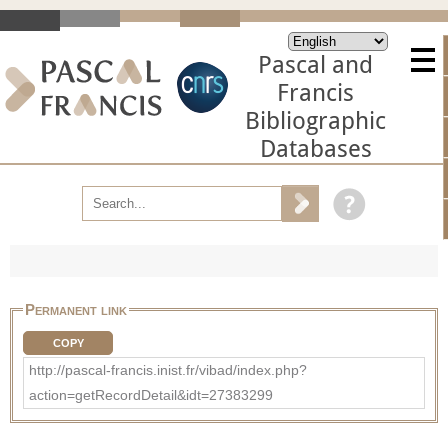
Pascal and
Francis
Bibliographic
Databases
Permanent link
COPY
http://pascal-francis.inist.fr/vibad/index.php?
action=getRecordDetail&idt=27383299