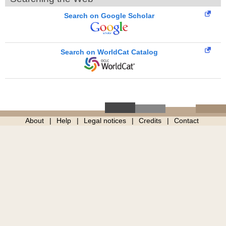
Search on Google Scholar
Search on WorldCat Catalog
About
Help
Legal notices
Credits
Contact