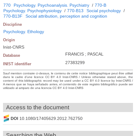
770
Psychology. Psychoanalysis. Psychiatry
/
770-B
Psychology. Psychophysiology
/
770-B13
Social psychology
/
770-B13F
Social attribution, perception and cognition
Discipline
Psychology. Ethology
Origin
Inist-CNRS
FRANCIS ; PASCAL
Database
27383299
INIST identifier
Sauf mention contraire ci-dessus, le contenu de cette notice bibliographique peut être utilisé
dans le cadre d’une licence CC BY 4.0 Inist-CNRS / Unless otherwise stated above, the
content of this bibliographic record may be used under a CC BY 4.0 licence by Inist-CNRS /
A menos que se haya señalado antes, el contenido de este registro bibliográfico puede ser
utilizado al amparo de una licencia CC BY 4.0 Inist-CNRS
Access to the document
DOI
10.1080/17405629.2012.762750
Searching the Web