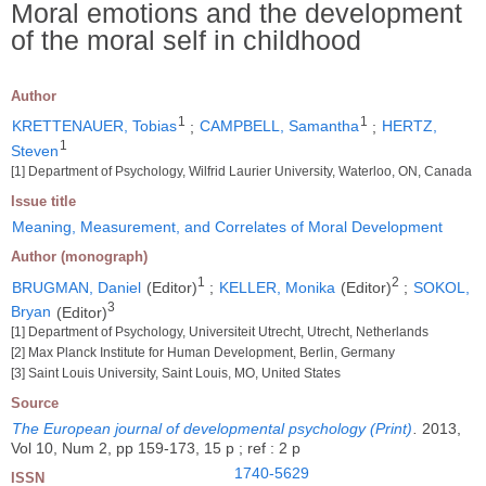
Moral emotions and the development
of the moral self in childhood
Author
1
1
KRETTENAUER, Tobias
;
CAMPBELL, Samantha
;
HERTZ,
1
Steven
[1] Department of Psychology, Wilfrid Laurier University, Waterloo, ON, Canada
Issue title
Meaning, Measurement, and Correlates of Moral Development
Author (monograph)
1
2
BRUGMAN, Daniel
(Editor)
;
KELLER, Monika
(Editor)
;
SOKOL,
3
Bryan
(Editor)
[1] Department of Psychology, Universiteit Utrecht, Utrecht, Netherlands
[2] Max Planck Institute for Human Development, Berlin, Germany
[3] Saint Louis University, Saint Louis, MO, United States
Source
The European journal of developmental psychology (Print)
.
2013,
Vol 10, Num 2, pp 159-173, 15 p ; ref : 2 p
1740-5629
ISSN