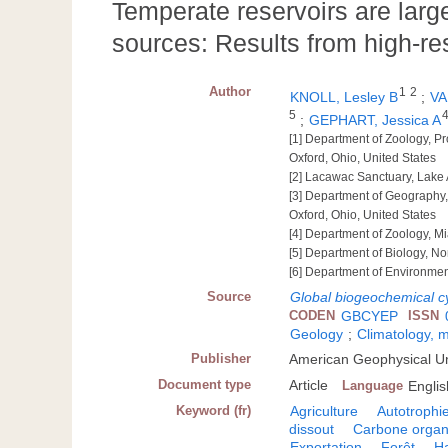
Temperate reservoirs are lar
sources: Results from high-re
Author
1
2
KNOLL, Lesley B
;
VA
5
;
GEPHART, Jessica A
[1] Department of Zoology, Pr
Oxford, Ohio, United States
[2] Lacawac Sanctuary, Lake 
[3] Department of Geography,
Oxford, Ohio, United States
[4] Department of Zoology, Mi
[5] Department of Biology, No
[6] Department of Environmenta
Source
Global biogeochemical c
CODEN
GBCYEP
ISSN
Geology
;
Climatology, 
Publisher
American Geophysical U
Document type
Article
Language
Englis
Keyword (fr)
Agriculture
Autotrophi
dissout
Carbone organ
Exportation
Forêt
Ha