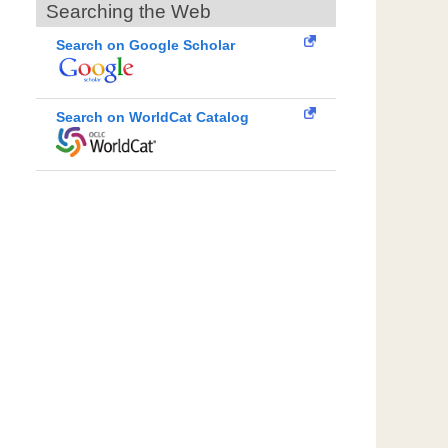
Searching the Web
Search on Google Scholar
Search on WorldCat Catalog