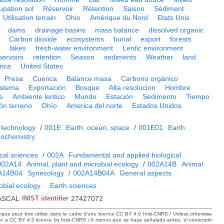
upation sol
Réservoir
Rétention
Saison
Sédiment
Utilisation terrain
Ohio
Amérique du Nord
Etats Unis
dams
drainage basins
mass balance
dissolved organic
Carbon dioxide
ecosystems
burial
export
forests
n
lakes
fresh-water environment
Lentic environment
servoirs
retention
Season
sediments
Weather
land
rica
United States
Presa
Cuenca
Balance masa
Carbono orgánico
istema
Exportación
Bosque
Alta resolucion
Hombre
e
Ambiente lentico
Mundo
Estación
Sedimento
Tiempo
ión terreno
Ohío
America del norte
Estados Unidos
 technology
/
001E
Earth, ocean, space
/
001E01
Earth
ochemistry
cal sciences
/
002A
Fundamental and applied biological
002A14
Animal, plant and microbial ecology
/
002A14B
Animal
A14B04
Synecology
/
002A14B04A
General aspects
obial ecology
Earth sciences
ASCAL
INIST identifier
27427072
hique peut être utilisé dans le cadre d’une licence CC BY 4.0 Inist-CNRS / Unless otherwise
der a CC BY 4.0 licence by Inist-CNRS / A menos que se haya señalado antes, el contenido