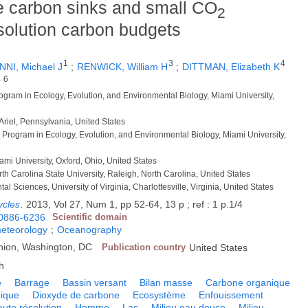
ge carbon sinks and small CO
2
solution carbon budgets
1
3
4
NNI, Michael J
;
RENWICK, William H
;
DITTMAN, Elizabeth K
4
6
ogram in Ecology, Evolution, and Environmental Biology, Miami University,
Ariel, Pennsylvania, United States
 Program in Ecology, Evolution, and Environmental Biology, Miami University,
ami University, Oxford, Ohio, United States
rth Carolina State University, Raleigh, North Carolina, United States
l Sciences, University of Virginia, Charlottesville, Virginia, United States
ycles
.
2013, Vol 27, Num 1, pp 52-64, 13 p ; ref : 1 p.1/4
0886-6236
Scientific domain
meteorology
;
Oceanography
nion, Washington, DC
Publication country
United States
h
e
Barrage
Bassin versant
Bilan masse
Carbone organique
ique
Dioxyde de carbone
Ecosystème
Enfouissement
ute résolution
Homme
Lac
Milieu eau douce
Milieu