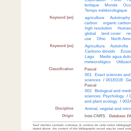
lentique
Monde
Occ
Temps météorologique
Keyword (en)
agriculture
Autotrophy
carbon
organic carbon
high resolution
Huma
global
land cover
re
use
Ohio
North Ame
Keyword (es)
Agricultura
Autotrofia
Carbono dióxido
Ecos
Lago
Medio agua dulc
meteorológico
Utilizac
Classification
Pascal
001
Exact sciences and
sciences
/
001E01B
Ge
Pascal
002
Biological and medi
sciences. Psychology
/
and plant ecology
/
002
Discipline
Animal, vegetal and micr
Origin
Inist-CNRS
Database
P
Sauf mention contraire ci-dessus, le contenu de cette notice bibliograp
stated above, the content of this bibliographic record may be used un