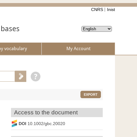
CNRS
Inist
abases
by vocabulary
My Account
EXPORT
Access to the document
DOI
10.1002/gbc.20020