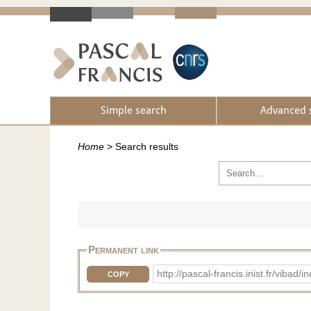
Simple search
Advanced 
Home
>
Search results
Permanent link
http://pascal-francis.inist.fr/vib
COPY