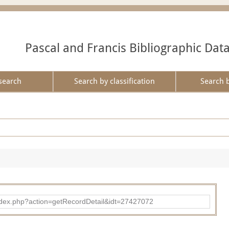
Pascal and Francis Bibliographic Dat
search
Search by classification
Search 
ad/index.php?action=getRecordDetail&idt=27427072