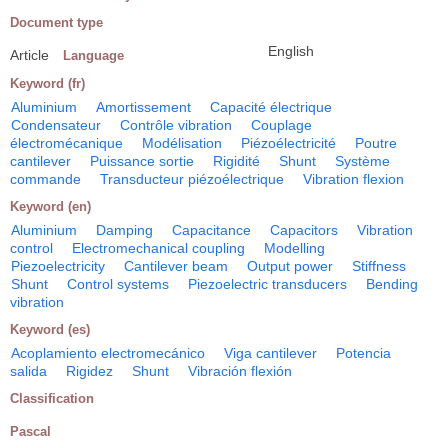
Document type
English
Article
Language
Keyword (fr)
Aluminium
Amortissement
Capacité électrique
Condensateur
Contrôle vibration
Couplage
électromécanique
Modélisation
Piézoélectricité
Poutre
cantilever
Puissance sortie
Rigidité
Shunt
Système
commande
Transducteur piézoélectrique
Vibration flexion
Keyword (en)
Aluminium
Damping
Capacitance
Capacitors
Vibration
control
Electromechanical coupling
Modelling
Piezoelectricity
Cantilever beam
Output power
Stiffness
Shunt
Control systems
Piezoelectric transducers
Bending
vibration
Keyword (es)
Acoplamiento electromecánico
Viga cantilever
Potencia
salida
Rigidez
Shunt
Vibración flexión
Classification
Pascal