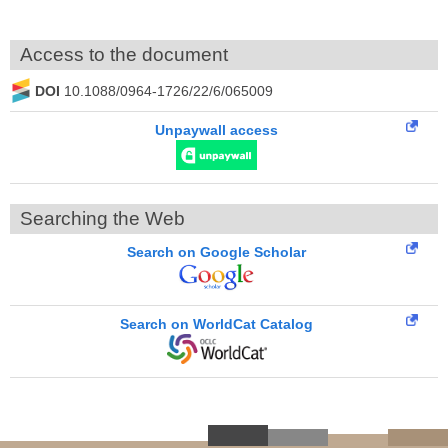
Access to the document
DOI
10.1088/0964-1726/22/6/065009
Unpaywall access
Searching the Web
Search on Google Scholar
Search on WorldCat Catalog