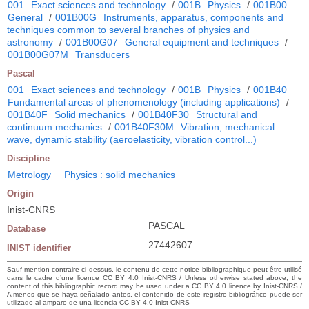
001
Exact sciences and technology
/
001B
Physics
/
001B00
General
/
001B00G
Instruments, apparatus, components and
techniques common to several branches of physics and
astronomy
/
001B00G07
General equipment and techniques
/
001B00G07M
Transducers
Pascal
001
Exact sciences and technology
/
001B
Physics
/
001B40
Fundamental areas of phenomenology (including applications)
/
001B40F
Solid mechanics
/
001B40F30
Structural and
continuum mechanics
/
001B40F30M
Vibration, mechanical
wave, dynamic stability (aeroelasticity, vibration control...)
Discipline
Metrology
Physics : solid mechanics
Origin
Inist-CNRS
PASCAL
Database
27442607
INIST identifier
Sauf mention contraire ci-dessus, le contenu de cette notice bibliographique peut être utilisé
dans le cadre d’une licence CC BY 4.0 Inist-CNRS / Unless otherwise stated above, the
content of this bibliographic record may be used under a CC BY 4.0 licence by Inist-CNRS /
A menos que se haya señalado antes, el contenido de este registro bibliográfico puede ser
utilizado al amparo de una licencia CC BY 4.0 Inist-CNRS