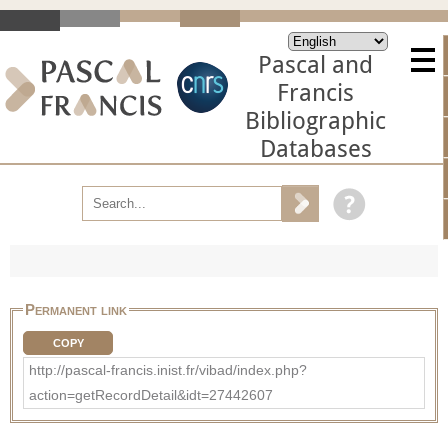
Pascal and
Francis
Bibliographic
Databases
Permanent link
COPY
http://pascal-francis.inist.fr/vibad/index.php?
action=getRecordDetail&idt=27442607