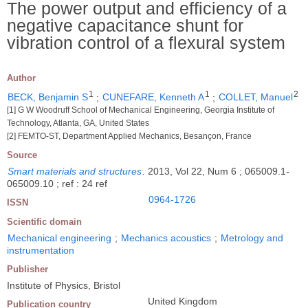
The power output and efficiency of a
negative capacitance shunt for
vibration control of a flexural system
Author
1
1
2
BECK, Benjamin S
;
CUNEFARE, Kenneth A
;
COLLET, Manuel
[1] G W Woodruff School of Mechanical Engineering, Georgia Institute of
Technology, Atlanta, GA, United States
[2] FEMTO-ST, Department Applied Mechanics, Besançon, France
Source
Smart materials and structures
.
2013, Vol 22, Num 6 ; 065009.1-
065009.10 ; ref : 24 ref
0964-1726
ISSN
Scientific domain
Mechanical engineering
;
Mechanics acoustics
;
Metrology and
instrumentation
Publisher
Institute of Physics, Bristol
United Kingdom
Publication country