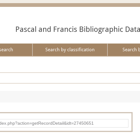
Pascal and Francis Bibliographic Dat
search
Search by classification
Search 
ad/index.php?action=getRecordDetail&idt=27450651