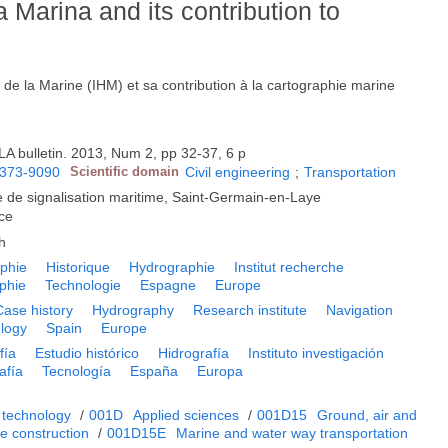
a Marina and its contribution to
 de la Marine (IHM) et sa contribution à la cartographie marine
LA bulletin. 2013, Num 2, pp 32-37, 6 p
373-9090
Scientific domain
Civil engineering
;
Transportation
le de signalisation maritime, Saint-Germain-en-Laye
ce
h
phie
Historique
Hydrographie
Institut recherche
phie
Technologie
Espagne
Europe
Case history
Hydrography
Research institute
Navigation
logy
Spain
Europe
fía
Estudio histórico
Hidrografía
Instituto investigación
afía
Tecnología
España
Europa
 technology
/
001D
Applied sciences
/
001D15
Ground, air and
ne construction
/
001D15E
Marine and water way transportation