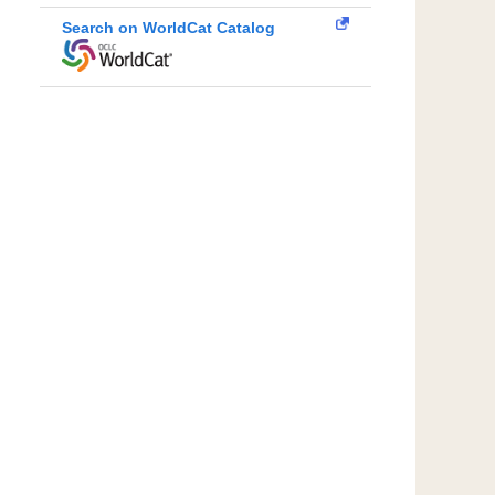
Search on WorldCat Catalog