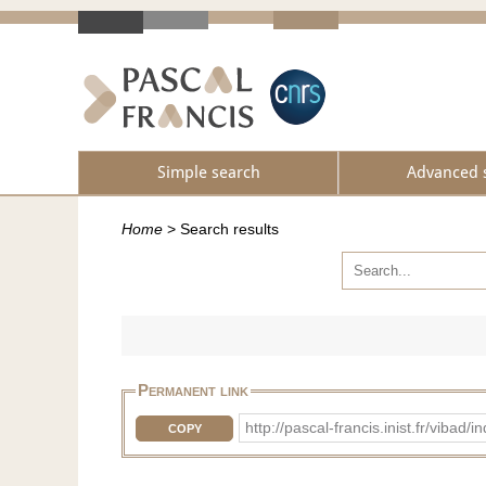
Simple search
Advanced 
Home
>
Search results
Permanent link
http://pascal-francis.inist.fr/vib
COPY