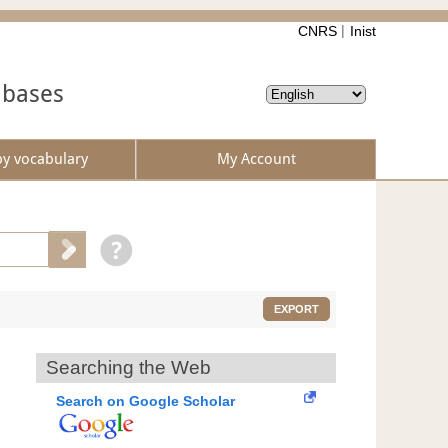
CNRS
Inist
abases
by vocabulary
My Account
EXPORT
Searching the Web
Search on Google Scholar