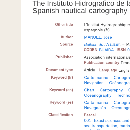
The Instituto Hidrografico de l
Spanish nautical cartography
Other title
L'Institut Hydrographique
espagnole (fr)
Author
MANUEL, José
Source
Bulletin de l'A.I.S.M
.
= IA
CODEN
BUAIDA
ISSN
0
Publisher
Association internationa
Publication country
Fran
Document type
Article
Language
Englis
Keyword (fr)
Carte marine
Cartogra
Navigation
Océanogra
Keyword (en)
Chart
Cartography
Oceanography
Techno
Keyword (es)
Carta marina
Cartogra
Navegación
Oceanogr
Classification
Pascal
001
Exact sciences and
sea transportation, mari