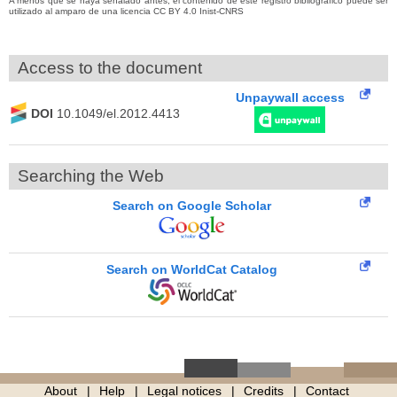
A menos que se haya señalado antes, el contenido de este registro bibliográfico puede ser
utilizado al amparo de una licencia CC BY 4.0 Inist-CNRS
Access to the document
Unpaywall access
DOI
10.1049/el.2012.4413
Searching the Web
Search on Google Scholar
Search on WorldCat Catalog
About
Help
Legal notices
Credits
Contact