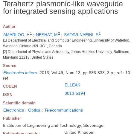
Terahertz plasmonic-like waveguide
for integrated sensing applications
Author
1
2
1
AMARLOO, H
;
NESHAT, M
;
SAFAVI-NAEINI, S
[1] Department of Electrical and Computer Engineering, University of Waterloo,
Waterloo, Ontario N2L 3G1, Canada
[2] Department of Physics and Astronomy, Johns Hopkins University, Baltimore,
Maryland 21218, United States
Source
Electronics letters
.
2013, Vol 49, Num 13, pp 836-838, 3 p ; ref : 10
ref
ELLEAK
CODEN
0013-5194
ISSN
Scientific domain
Electronics
;
Optics
;
Telecommunications
Publisher
Institution of Engineering and Technology, Stevenage
United Kingdom
Publication country