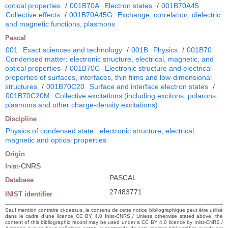
optical properties
/
001B70A
Electron states
/
001B70A45
Collective effects
/
001B70A45G
Exchange, correlation, dielectric
and magnetic functions, plasmons
Pascal
001
Exact sciences and technology
/
001B
Physics
/
001B70
Condensed matter: electronic structure, electrical, magnetic, and
optical properties
/
001B70C
Electronic structure and electrical
properties of surfaces, interfaces, thin films and low-dimensional
structures
/
001B70C20
Surface and interface electron states
/
001B70C20M
Collective excitations (including excitons, polarons,
plasmons and other charge-density excitations)
Discipline
Physics of condensed state : electronic structure, electrical,
magnetic and optical properties
Origin
Inist-CNRS
PASCAL
Database
27483771
INIST identifier
Sauf mention contraire ci-dessus, le contenu de cette notice bibliographique peut être utilisé
dans le cadre d’une licence CC BY 4.0 Inist-CNRS / Unless otherwise stated above, the
content of this bibliographic record may be used under a CC BY 4.0 licence by Inist-CNRS /