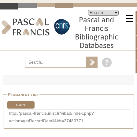
Pascal and
Francis
Bibliographic
Databases
Permanent link
COPY
http://pascal-francis.inist.fr/vibad/index.php?
action=getRecordDetail&idt=27483771