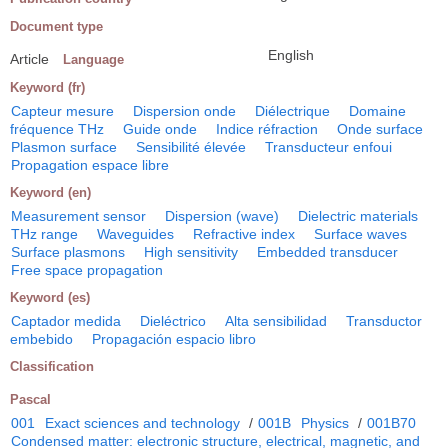
Document type
English
Article
Language
Keyword (fr)
Capteur mesure
Dispersion onde
Diélectrique
Domaine
fréquence THz
Guide onde
Indice réfraction
Onde surface
Plasmon surface
Sensibilité élevée
Transducteur enfoui
Propagation espace libre
Keyword (en)
Measurement sensor
Dispersion (wave)
Dielectric materials
THz range
Waveguides
Refractive index
Surface waves
Surface plasmons
High sensitivity
Embedded transducer
Free space propagation
Keyword (es)
Captador medida
Dieléctrico
Alta sensibilidad
Transductor
embebido
Propagación espacio libro
Classification
Pascal
001
Exact sciences and technology
/
001B
Physics
/
001B70
Condensed matter: electronic structure, electrical, magnetic, and