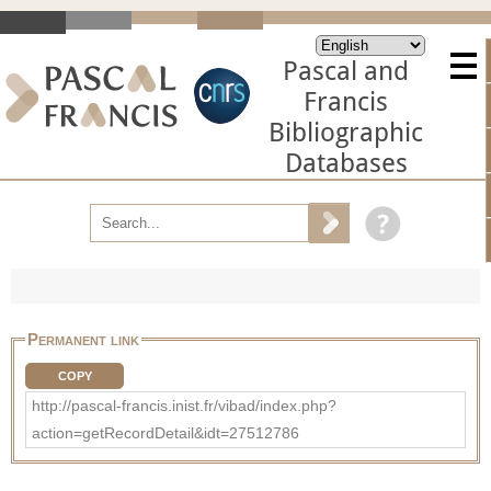
Pascal and
Francis
Bibliographic
Databases
Permanent link
COPY
http://pascal-francis.inist.fr/vibad/index.php?
action=getRecordDetail&idt=27512786