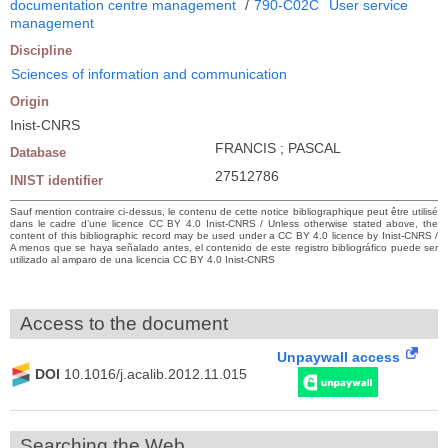
documentation centre management
/
790-C02C
User service
management
Discipline
Sciences of information and communication
Origin
Inist-CNRS
FRANCIS ; PASCAL
Database
27512786
INIST identifier
Sauf mention contraire ci-dessus, le contenu de cette notice bibliographique peut être utilisé
dans le cadre d’une licence CC BY 4.0 Inist-CNRS / Unless otherwise stated above, the
content of this bibliographic record may be used under a CC BY 4.0 licence by Inist-CNRS /
A menos que se haya señalado antes, el contenido de este registro bibliográfico puede ser
utilizado al amparo de una licencia CC BY 4.0 Inist-CNRS
Access to the document
Unpaywall access
DOI
10.1016/j.acalib.2012.11.015
Searching the Web