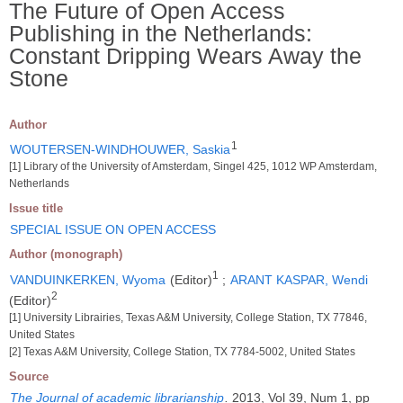
The Future of Open Access
Publishing in the Netherlands:
Constant Dripping Wears Away the
Stone
Author
1
WOUTERSEN-WINDHOUWER, Saskia
[1] Library of the University of Amsterdam, Singel 425, 1012 WP Amsterdam,
Netherlands
Issue title
SPECIAL ISSUE ON OPEN ACCESS
Author (monograph)
1
VANDUINKERKEN, Wyoma
(Editor)
;
ARANT KASPAR, Wendi
2
(Editor)
[1] University Librairies, Texas A&M University, College Station, TX 77846,
United States
[2] Texas A&M University, College Station, TX 7784-5002, United States
Source
The Journal of academic librarianship
.
2013, Vol 39, Num 1, pp