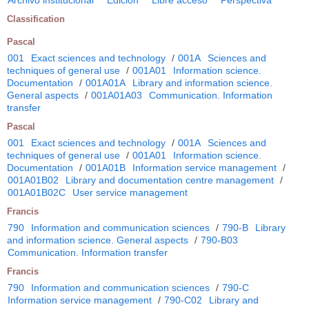
Classification
Pascal
001
Exact sciences and technology
/
001A
Sciences and
techniques of general use
/
001A01
Information science.
Documentation
/
001A01A
Library and information science.
General aspects
/
001A01A03
Communication. Information
transfer
Pascal
001
Exact sciences and technology
/
001A
Sciences and
techniques of general use
/
001A01
Information science.
Documentation
/
001A01B
Information service management
/
001A01B02
Library and documentation centre management
/
001A01B02C
User service management
Francis
790
Information and communication sciences
/
790-B
Library
and information science. General aspects
/
790-B03
Communication. Information transfer
Francis
790
Information and communication sciences
/
790-C
Information service management
/
790-C02
Library and