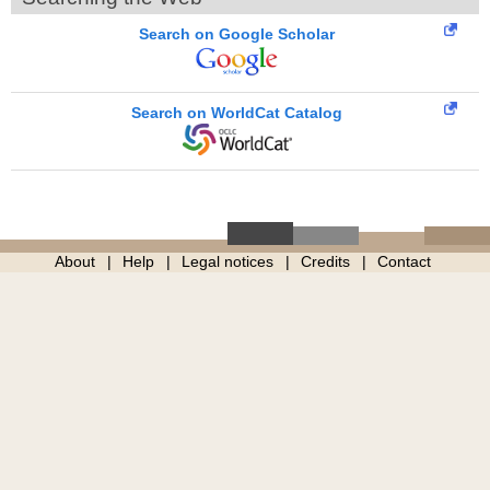
Search on Google Scholar
Search on WorldCat Catalog
About
Help
Legal notices
Credits
Contact