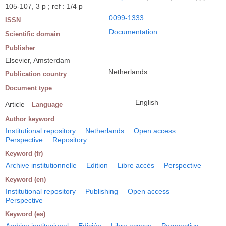
105-107, 3 p ; ref : 1/4 p
0099-1333
ISSN
Documentation
Scientific domain
Publisher
Elsevier, Amsterdam
Netherlands
Publication country
Document type
English
Article
Language
Author keyword
Institutional repository
Netherlands
Open access
Perspective
Repository
Keyword (fr)
Archive institutionnelle
Edition
Libre accès
Perspective
Keyword (en)
Institutional repository
Publishing
Open access
Perspective
Keyword (es)
Archivo institucional
Edición
Libre acceso
Perspectiva