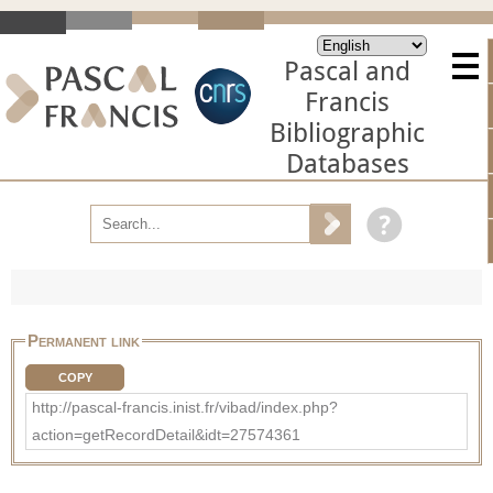
Pascal and
Francis
Bibliographic
Databases
Permanent link
COPY
http://pascal-francis.inist.fr/vibad/index.php?
action=getRecordDetail&idt=27574361