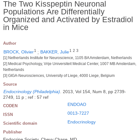
The Two Kisspeptin Neuronal
Populations Are Differentially
Organized and Activated by Estradiol
in Mice
Author
1
1
2
3
BROCK, Olivier
;
BAKKER, Julie
[1] Netherlands Institute for Neuroscience, 1105 BA Amsterdam, Netherlands
[2] Medical Psychology, Vrije Universiteit Medical Center, 1007 MB Amsterdam,
Netherlands
[3] GIGA-Neurosciences, University of Liege, 4000 Liege, Belgium
Source
Endocrinology (Philadelphia)
.
2013, Vol 154, Num 8, pp 2739-
2749, 11 p ; ref : 57 ref
ENDOAO
CODEN
0013-7227
ISSN
Endocrinology
Scientific domain
Publisher
Endocrine Society, Chevy Chase, MD