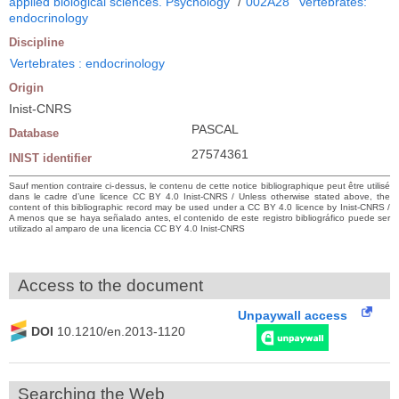
applied biological sciences. Psychology
/
002A28
Vertebrates:
endocrinology
Discipline
Vertebrates : endocrinology
Origin
Inist-CNRS
PASCAL
Database
27574361
INIST identifier
Sauf mention contraire ci-dessus, le contenu de cette notice bibliographique peut être utilisé
dans le cadre d’une licence CC BY 4.0 Inist-CNRS / Unless otherwise stated above, the
content of this bibliographic record may be used under a CC BY 4.0 licence by Inist-CNRS /
A menos que se haya señalado antes, el contenido de este registro bibliográfico puede ser
utilizado al amparo de una licencia CC BY 4.0 Inist-CNRS
Access to the document
Unpaywall access
DOI
10.1210/en.2013-1120
Searching the Web