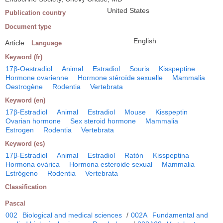
United States
Publication country
Document type
English
Article
Language
Keyword (fr)
17β-Oestradiol
Animal
Estradiol
Souris
Kisspeptine
Hormone ovarienne
Hormone stéroïde sexuelle
Mammalia
Oestrogène
Rodentia
Vertebrata
Keyword (en)
17β-Estradiol
Animal
Estradiol
Mouse
Kisspeptin
Ovarian hormone
Sex steroid hormone
Mammalia
Estrogen
Rodentia
Vertebrata
Keyword (es)
17β-Estradiol
Animal
Estradiol
Ratón
Kisspeptina
Hormona ovárica
Hormona esteroide sexual
Mammalia
Estrógeno
Rodentia
Vertebrata
Classification
Pascal
002
Biological and medical sciences
/
002A
Fundamental and