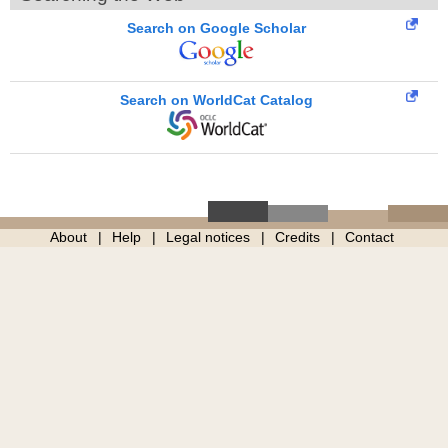
Search on Google Scholar
Search on WorldCat Catalog
About
Help
Legal notices
Credits
Contact