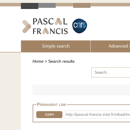
Simple search
Advanced 
Home
>
Search results
Permanent link
http://pascal-francis.inist.fr/vib
COPY