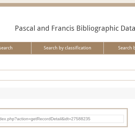
Pascal and Francis Bibliographic Dat
search
Search by classification
Search 
ad/index.php?action=getRecordDetail&idt=27588235