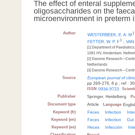
The effect of enteral suppleme
oligosaccharides on the faecal
microenvironment in preterm i
Author
1
WESTERBEEK, E. A. M
1
FETTER, W. P. F
;
VAN
[1] Department of Paediatric
1081 HV, Amsterdam, Nether
[2] Danone Research—Centre 
Netherlands
[3] Danone Research—Centre f
Source
European journal of clini
pp 269-276, 8 p ; ref : 30
ISSN
0934-9723
Scient
Publisher
Springer, Heidelberg
Pu
Document type
Article
Language
Englis
Keyword (fr)
Fèces
Infection
Inte
Keyword (en)
Feces
Infection
Gut
Keyword (es)
Heces
Infección
Int
Classification
Pascal