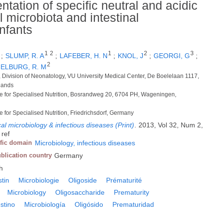
ntation of specific neutral and acidic
 microbiota and intestinal
nfants
1
2
1
2
3
;
SLUMP, R. A
;
LAFEBER, H. N
;
KNOL, J
;
GEORGI, G
;
2
 ELBURG, R. M
s, Division of Neonatology, VU University Medical Center, De Boelelaan 1117,
lands
for Specialised Nutrition, Bosrandweg 20, 6704 PH, Wageningen,
or Specialised Nutrition, Friedrichsdorf, Germany
cal microbiology & infectious diseases (Print)
.
2013, Vol 32, Num 2,
 ref
ific domain
Microbiology, infectious diseases
blication country
Germany
h
stin
Microbiologie
Oligoside
Prématurité
Microbiology
Oligosaccharide
Prematurity
estino
Microbiología
Oligósido
Prematuridad