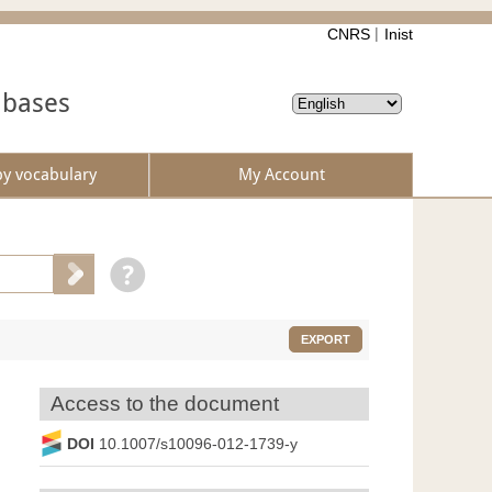
CNRS
Inist
abases
by vocabulary
My Account
EXPORT
Access to the document
DOI
10.1007/s10096-012-1739-y