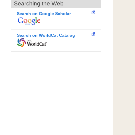
Searching the Web
Search on Google Scholar
Search on WorldCat Catalog