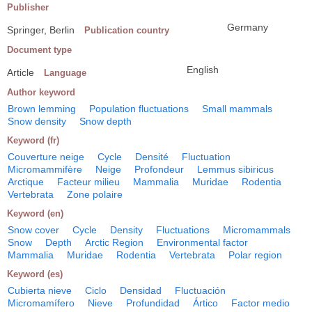
Publisher
Germany
Springer, Berlin
Publication country
Document type
English
Article
Language
Author keyword
Brown lemming
Population fluctuations
Small mammals
Snow density
Snow depth
Keyword (fr)
Couverture neige
Cycle
Densité
Fluctuation
Micromammifère
Neige
Profondeur
Lemmus sibiricus
Arctique
Facteur milieu
Mammalia
Muridae
Rodentia
Vertebrata
Zone polaire
Keyword (en)
Snow cover
Cycle
Density
Fluctuations
Micromammals
Snow
Depth
Arctic Region
Environmental factor
Mammalia
Muridae
Rodentia
Vertebrata
Polar region
Keyword (es)
Cubierta nieve
Ciclo
Densidad
Fluctuación
Micromamífero
Nieve
Profundidad
Ártico
Factor medio