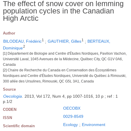
The effect of snow cover on lemming
population cycles in the Canadian
High Arctic
Author
1
1
BILODEAU, Frédéric
;
GAUTHIER, Gilles
;
BERTEAUX,
2
Dominique
[1] Département de Biologie and Centre d'Études Nordiques, Pavilion Vachon,
Université Laval, 1045 Avenues de la Médecine, Québec City, QC G1V 0A6,
Canada
[2] Chaire de Recherche du Canada en Conservation des Écosystèmes
Nordiques and Centre d'Études Nordiques, Université du Québec à Rimouski,
300 allée des Ursulines, Rimouski, QC G5L 3A1, Canada
Source
Oecologia
.
2013, Vol 172, Num 4, pp 1007-1016, 10 p ; ref : 1
p.1/2
OECOBX
CODEN
0029-8549
ISSN
Ecology
;
Environment
Scientific domain