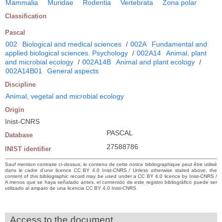
Mammalia
Muridae
Rodentia
Vertebrata
Zona polar
Classification
Pascal
002
Biological and medical sciences
/
002A
Fundamental and
applied biological sciences. Psychology
/
002A14
Animal, plant
and microbial ecology
/
002A14B
Animal and plant ecology
/
002A14B01
General aspects
Discipline
Animal, vegetal and microbial ecology
Origin
Inist-CNRS
PASCAL
Database
27588786
INIST identifier
Sauf mention contraire ci-dessus, le contenu de cette notice bibliographique peut être utilisé
dans le cadre d’une licence CC BY 4.0 Inist-CNRS / Unless otherwise stated above, the
content of this bibliographic record may be used under a CC BY 4.0 licence by Inist-CNRS /
A menos que se haya señalado antes, el contenido de este registro bibliográfico puede ser
utilizado al amparo de una licencia CC BY 4.0 Inist-CNRS
Access to the document