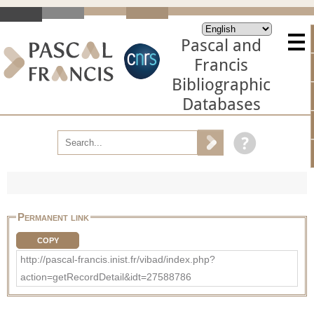
Pascal and
Francis
Bibliographic
Databases
Permanent link
COPY
http://pascal-francis.inist.fr/vibad/index.php?
action=getRecordDetail&idt=27588786