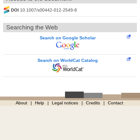
DOI
10.1007/s00442-012-2549-8
Searching the Web
Search on Google Scholar
Search on WorldCat Catalog
About
Help
Legal notices
Credits
Contact