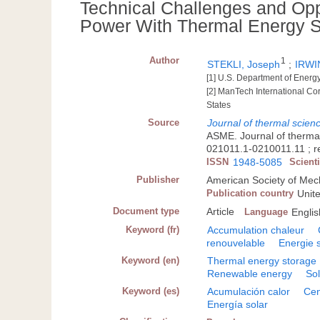
Technical Challenges and Oppo
Power With Thermal Energy S
Author
1
STEKLI, Joseph
;
IRWIN
[1] U.S. Department of Ener
[2] ManTech International Co
States
Source
Journal of thermal scienc
ASME. Journal of thermal
021011.1-0210011.11 ; re
ISSN
1948-5085
Scient
Publisher
American Society of Mec
Publication country
Unit
Document type
Article
Language
Englis
Keyword (fr)
Accumulation chaleur
renouvelable
Energie s
Keyword (en)
Thermal energy storage
Renewable energy
So
Keyword (es)
Acumulación calor
Cen
Energía solar