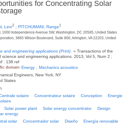
rtunities for Concentrating Solar
torage
2
1
, Levi
;
PITCHUMANI, Ranga
gy, 1000 Independence Avenue SW, Washington, DC 20585, United States
rporation, 3865 Wilson Boulevard, Suite 800, Arlington, VA 22203, United
e and engineering applications (Print)
.
= Transactions of the
 science and engineering applications. 2013, Vol 5, Num 2 ;
f : 138 ref
ific domain
Energy
;
Mechanics acoustics
hanical Engineers, New York, NY
ed States
h
Centrale solaire
Concentrateur solaire
Conception
Energie
olaire
Solar power plant
Solar energy concentrator
Design
lar energy
tral solar
Concentrador solar
Diseño
Energía renovable