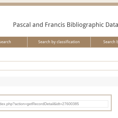
Pascal and Francis Bibliographic Dat
search
Search by classification
Search 
ad/index.php?action=getRecordDetail&idt=27600385