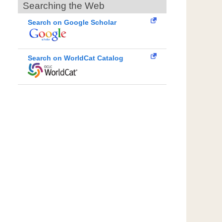
Searching the Web
Search on Google Scholar
Search on WorldCat Catalog