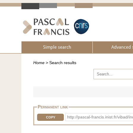
Simple search
Advanced 
Home
>
Search results
Permanent link
http://pascal-francis.inist.fr/vib
COPY