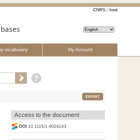
CNRS
Inist
abases
by vocabulary
My Account
EXPORT
Access to the document
DOI
10.1115/1.4024143