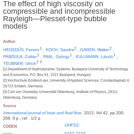
The effect of high viscosity on
compressible and incompressible
Rayleigh―Plesset-type bubble
models
Author
1
2
2
HEGEDŰS, Ferenc
;
KOCH, Sandra
;
GAREN, Walter
;
1
1
1
PANDULA, Zoltán
;
PAAL, György
;
KULLMANN, László
;
2
3
TEUBNER, Ulrich
[1] Department of Hydrodynamic Systems, Budapest University of Technology
and Economics, P.O. Box 91, 1521 Budapest, Hungary
[2] Hochschule Emden/Leer, University of Applied Sciences, Constantiaplatz 4,
26723 Emden, Germany
[3] Carl von Ossietzky Universität Oldenburg, Institute of Physics, 26111
Oldenburg, Germany
Source
International journal of heat and fluid flow
.
2013, Vol 42, pp 200-
208, 9 p ; ref : 1/2 p
IJHFD2
CODEN
0142-727X