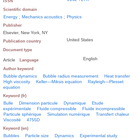
ISSN
Scientific domain
Energy
;
Mechanics acoustics
;
Physics
Publisher
Elsevier, New York, NY
United States
Publication country
Document type
English
Article
Language
Author keyword
Bubble dynamics
Bubble radius measurement
Heat transfer
High viscosity
Keller―Miksis equation
Rayleigh―Plesset
equation
Keyword (fr)
Bulle
Dimension particule
Dynamique
Etude
expérimentale
Fluide compressible
Fluide incompressible
Particule sphérique
Simulation numérique
Transfert chaleur
Viscosité
4755D
Keyword (en)
Bubbles
Particle size
Dynamics
Experimental study