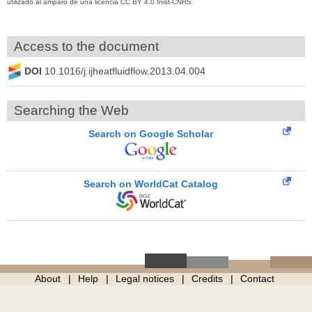
utilizado al amparo de una licencia CC BY 4.0 Inist-CNRS
Access to the document
DOI
10.1016/j.ijheatfluidflow.2013.04.004
Searching the Web
Search on Google Scholar
Search on WorldCat Catalog
About
Help
Legal notices
Credits
Contact