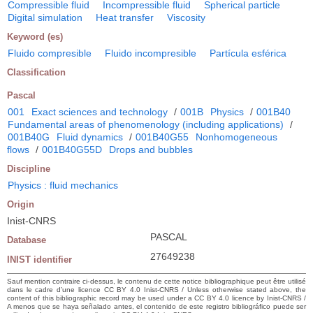
Compressible fluid
Incompressible fluid
Spherical particle
Digital simulation
Heat transfer
Viscosity
Keyword (es)
Fluido compresible
Fluido incompresible
Partícula esférica
Classification
Pascal
001
Exact sciences and technology
/
001B
Physics
/
001B40
Fundamental areas of phenomenology (including applications)
/
001B40G
Fluid dynamics
/
001B40G55
Nonhomogeneous
flows
/
001B40G55D
Drops and bubbles
Discipline
Physics : fluid mechanics
Origin
Inist-CNRS
PASCAL
Database
27649238
INIST identifier
Sauf mention contraire ci-dessus, le contenu de cette notice bibliographique peut être utilisé
dans le cadre d’une licence CC BY 4.0 Inist-CNRS / Unless otherwise stated above, the
content of this bibliographic record may be used under a CC BY 4.0 licence by Inist-CNRS /
A menos que se haya señalado antes, el contenido de este registro bibliográfico puede ser