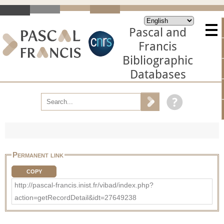
Pascal and
Francis
Bibliographic
Databases
Permanent link
COPY
http://pascal-francis.inist.fr/vibad/index.php?
action=getRecordDetail&idt=27649238