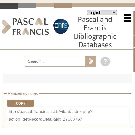
Pascal and
Francis
Bibliographic
Databases
Permanent link
COPY
http://pascal-francis.inist.fr/vibad/index.php?
action=getRecordDetail&idt=27663757