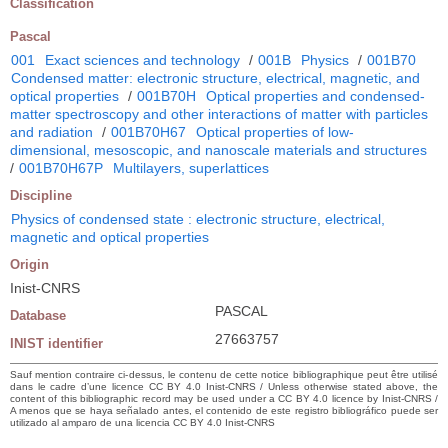
Classification
Pascal
001
Exact sciences and technology
/
001B
Physics
/
001B70
Condensed matter: electronic structure, electrical, magnetic, and
optical properties
/
001B70H
Optical properties and condensed-
matter spectroscopy and other interactions of matter with particles
and radiation
/
001B70H67
Optical properties of low-
dimensional, mesoscopic, and nanoscale materials and structures
/
001B70H67P
Multilayers, superlattices
Discipline
Physics of condensed state : electronic structure, electrical,
magnetic and optical properties
Origin
Inist-CNRS
PASCAL
Database
27663757
INIST identifier
Sauf mention contraire ci-dessus, le contenu de cette notice bibliographique peut être utilisé
dans le cadre d’une licence CC BY 4.0 Inist-CNRS / Unless otherwise stated above, the
content of this bibliographic record may be used under a CC BY 4.0 licence by Inist-CNRS /
A menos que se haya señalado antes, el contenido de este registro bibliográfico puede ser
utilizado al amparo de una licencia CC BY 4.0 Inist-CNRS