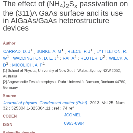
The effect of (NH
)
S
passivation on
4
2
x
the (311)A GaAs surface and its use
in AlGaAs/GaAs heterostructure
devices
Author
1
1
1
CARRAD, D. J
;
BURKE, A. M
;
REECE, P. J
;
LYTTLETON, R.
1
1
2
2
W
;
WADDINGTON, D. E. J
;
RAI, A
;
REUTER, D
;
WIECK, A.
2
1
D
;
MICOLICH, A. P
[1] School of Physics, University of New South Wales, Sydney NSW 2052,
Australia
[2] Angewandte Festkörperphysik, Ruhr-Universität Bochum, Bochum 44780,
Germany
Source
Journal of physics. Condensed matter (Print)
.
2013, Vol 25, Num
32 ; 325304.1-325304.11 ; ref : 74 ref
JCOMEL
CODEN
0953-8984
ISSN
Scientific domain