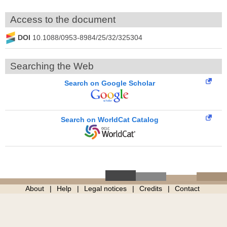
Access to the document
DOI
10.1088/0953-8984/25/32/325304
Searching the Web
Search on Google Scholar
Search on WorldCat Catalog
About
Help
Legal notices
Credits
Contact