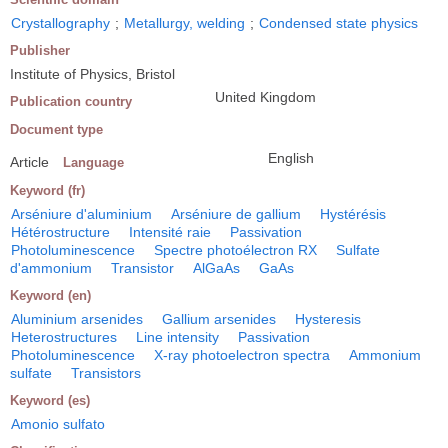
Crystallography
;
Metallurgy, welding
;
Condensed state physics
Publisher
Institute of Physics, Bristol
United Kingdom
Publication country
Document type
English
Article
Language
Keyword (fr)
Arséniure d'aluminium
Arséniure de gallium
Hystérésis
Hétérostructure
Intensité raie
Passivation
Photoluminescence
Spectre photoélectron RX
Sulfate
d'ammonium
Transistor
AlGaAs
GaAs
Keyword (en)
Aluminium arsenides
Gallium arsenides
Hysteresis
Heterostructures
Line intensity
Passivation
Photoluminescence
X-ray photoelectron spectra
Ammonium
sulfate
Transistors
Keyword (es)
Amonio sulfato