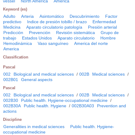
vessel
North America
America
Keyword (es)
Adulto
Arteria
Asintomático
Descubrimiento
Factor
predictivo
Indice de presión tobillo / brazo
Enfermedad
Medicina
Aparato circulatorio patología
Presión arterial
Predicción
Prevención
Revisión sistemática
Grupo de
trabajo
Estados Unidos
Aparato circulatorio
Hombre
Hemodinámica
Vaso sanguíneo
America del norte
America
Classification
Pascal
002
Biological and medical sciences
/
002B
Medical sciences
/
002B01
General aspects
Pascal
002
Biological and medical sciences
/
002B
Medical sciences
/
002B30
Public health. Hygiene-occupational medicine
/
002B30A
Public health. Hygiene
/
002B30A03
Prevention and
actions
Discipline
Generalities in medical sciences
Public health. Hygiene-
occupational medicine