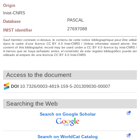
Origin
Inist-CNRS
PASCAL
Database
27697088
INIST identifier
Sauf mention contraire ci-dessus, le contenu de cette notice bibliographique peut être utilisé
dans le cadre d’une licence CC BY 4.0 Inist-CNRS / Unless otherwise stated above, the
content of this bibliographic record may be used under a CC BY 4.0 licence by Inist-CNRS /
A menos que se haya señalado antes, el contenido de este registro bibliográfico puede ser
utilizado al amparo de una licencia CC BY 4.0 Inist-CNRS
Access to the document
DOI
10.7326/0003-4819-159-5-201309030-00007
Searching the Web
Search on Google Scholar
Search on WorldCat Catalog