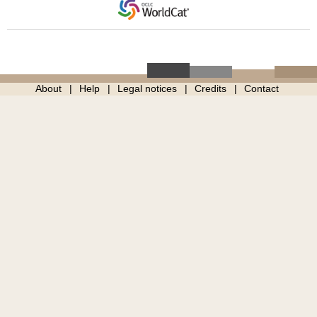
About
Help
Legal notices
Credits
Contact