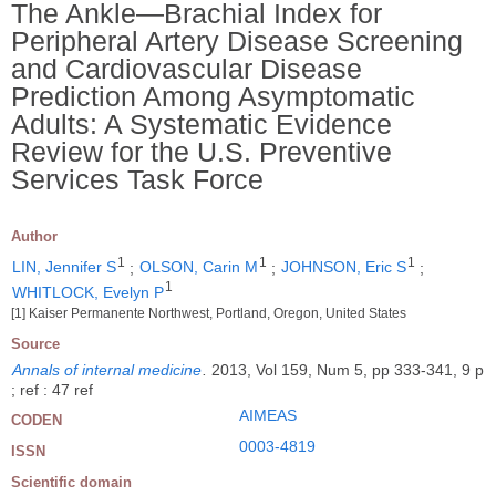
The Ankle―Brachial Index for
Peripheral Artery Disease Screening
and Cardiovascular Disease
Prediction Among Asymptomatic
Adults: A Systematic Evidence
Review for the U.S. Preventive
Services Task Force
Author
1
1
1
LIN, Jennifer S
;
OLSON, Carin M
;
JOHNSON, Eric S
;
1
WHITLOCK, Evelyn P
[1] Kaiser Permanente Northwest, Portland, Oregon, United States
Source
Annals of internal medicine
.
2013, Vol 159, Num 5, pp 333-341, 9 p
; ref : 47 ref
AIMEAS
CODEN
0003-4819
ISSN
Scientific domain