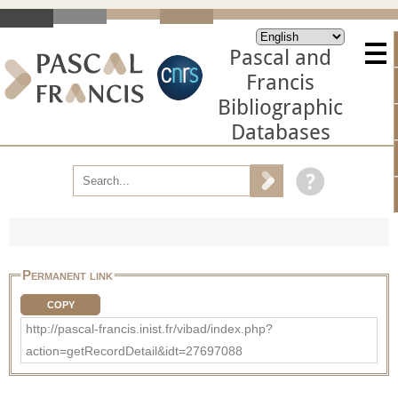
Pascal and
Francis
Bibliographic
Databases
Permanent link
COPY
http://pascal-francis.inist.fr/vibad/index.php?
action=getRecordDetail&idt=27697088