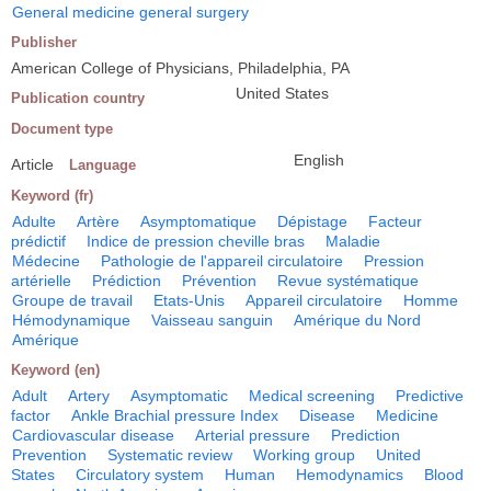
General medicine general surgery
Publisher
American College of Physicians, Philadelphia, PA
United States
Publication country
Document type
English
Article
Language
Keyword (fr)
Adulte
Artère
Asymptomatique
Dépistage
Facteur
prédictif
Indice de pression cheville bras
Maladie
Médecine
Pathologie de l'appareil circulatoire
Pression
artérielle
Prédiction
Prévention
Revue systématique
Groupe de travail
Etats-Unis
Appareil circulatoire
Homme
Hémodynamique
Vaisseau sanguin
Amérique du Nord
Amérique
Keyword (en)
Adult
Artery
Asymptomatic
Medical screening
Predictive
factor
Ankle Brachial pressure Index
Disease
Medicine
Cardiovascular disease
Arterial pressure
Prediction
Prevention
Systematic review
Working group
United
States
Circulatory system
Human
Hemodynamics
Blood