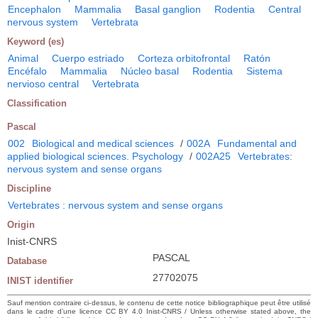
Encephalon
Mammalia
Basal ganglion
Rodentia
Central
nervous system
Vertebrata
Keyword (es)
Animal
Cuerpo estriado
Corteza orbitofrontal
Ratón
Encéfalo
Mammalia
Núcleo basal
Rodentia
Sistema
nervioso central
Vertebrata
Classification
Pascal
002
Biological and medical sciences
/
002A
Fundamental and
applied biological sciences. Psychology
/
002A25
Vertebrates:
nervous system and sense organs
Discipline
Vertebrates : nervous system and sense organs
Origin
Inist-CNRS
PASCAL
Database
27702075
INIST identifier
Sauf mention contraire ci-dessus, le contenu de cette notice bibliographique peut être utilisé
dans le cadre d’une licence CC BY 4.0 Inist-CNRS / Unless otherwise stated above, the