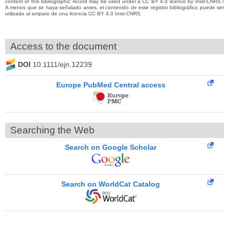
content of this bibliographic record may be used under a CC BY 4.0 licence by Inist-CNRS /
A menos que se haya señalado antes, el contenido de este registro bibliográfico puede ser
utilizado al amparo de una licencia CC BY 4.0 Inist-CNRS
Access to the document
DOI
10.1111/ejn.12239
Europe PubMed Central access
Searching the Web
Search on Google Scholar
Search on WorldCat Catalog