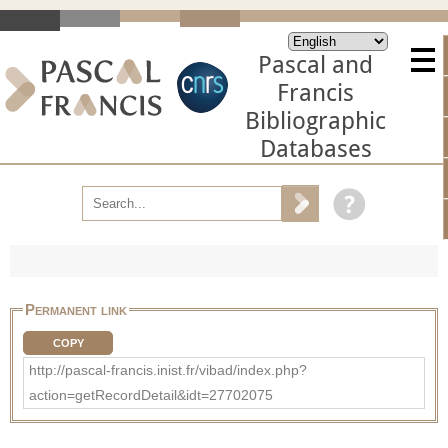
Pascal and
Francis
Bibliographic
Databases
Permanent link
COPY
http://pascal-francis.inist.fr/vibad/index.php?
action=getRecordDetail&idt=27702075