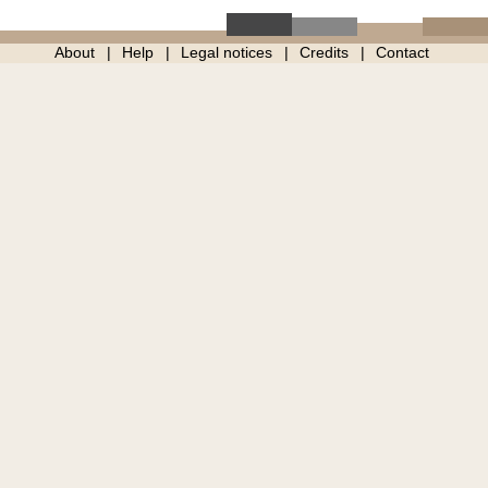
About
Help
Legal notices
Credits
Contact