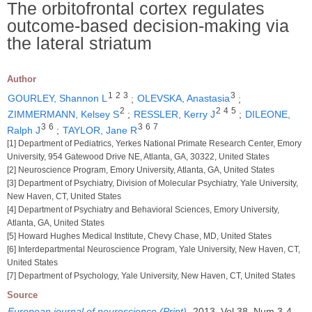
The orbitofrontal cortex regulates
outcome-based decision-making via
the lateral striatum
Author
1
2
3
3
GOURLEY, Shannon L
;
OLEVSKA, Anastasia
;
2
2
4
5
ZIMMERMANN, Kelsey S
;
RESSLER, Kerry J
;
DILEONE,
3
6
3
6
7
Ralph J
;
TAYLOR, Jane R
[1] Department of Pediatrics, Yerkes National Primate Research Center, Emory
University, 954 Gatewood Drive NE, Atlanta, GA, 30322, United States
[2] Neuroscience Program, Emory University, Atlanta, GA, United States
[3] Department of Psychiatry, Division of Molecular Psychiatry, Yale University,
New Haven, CT, United States
[4] Department of Psychiatry and Behavioral Sciences, Emory University,
Atlanta, GA, United States
[5] Howard Hughes Medical Institute, Chevy Chase, MD, United States
[6] Interdepartmental Neuroscience Program, Yale University, New Haven, CT,
United States
[7] Department of Psychology, Yale University, New Haven, CT, United States
Source
European journal of neuroscience (Print)
.
2013, Vol 38, Num 3-4,