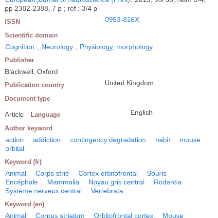
pp 2382-2388, 7 p ; ref : 3/4 p
0953-816X
ISSN
Scientific domain
Cognition
;
Neurology
;
Physiology, morphology
Publisher
Blackwell, Oxford
United Kingdom
Publication country
Document type
English
Article
Language
Author keyword
action
addiction
contingency degradation
habit
mouse
orbital
Keyword (fr)
Animal
Corps strié
Cortex orbitofrontal
Souris
Encéphale
Mammalia
Noyau gris central
Rodentia
Système nerveux central
Vertebrata
Keyword (en)
Animal
Corpus striatum
Orbitofrontal cortex
Mouse