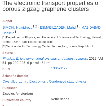
The electronic transport properties of
porous zigzag graphene clusters
Author
1
2
1
SIMCHI, Hamidreza
;
ESMAEILZADEH, Mahdi
;
MAZIDABADI,
1
Hossein
[1] Department of Physics, Iran University of Science and Technology, Narmak,
Tehran 16844, Iran, Islamic Republic of
[2] Semiconductor Technology Center, Tehran, Iran, Islamic Republic of
Source
Physica. E, low-dimentional systems and nanostructures
.
2013, Vol
54, pp 220-225, 6 p ; ref : 34 ref
1386-9477
ISSN
Scientific domain
Crystallography
;
Electronics
;
Condensed state physics
Publisher
Elsevier, Amsterdam
Netherlands
Publication country