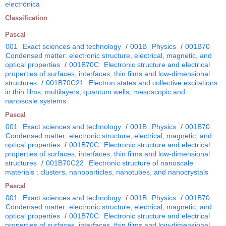
electrónica
Classification
Pascal
001
Exact sciences and technology
/
001B
Physics
/
001B70
Condensed matter: electronic structure, electrical, magnetic, and
optical properties
/
001B70C
Electronic structure and electrical
properties of surfaces, interfaces, thin films and low-dimensional
structures
/
001B70C21
Electron states and collective excitations
in thin films, multilayers, quantum wells, mesoscopic and
nanoscale systems
Pascal
001
Exact sciences and technology
/
001B
Physics
/
001B70
Condensed matter: electronic structure, electrical, magnetic, and
optical properties
/
001B70C
Electronic structure and electrical
properties of surfaces, interfaces, thin films and low-dimensional
structures
/
001B70C22
Electronic structure of nanoscale
materials : clusters, nanoparticles, nanotubes, and nanocrystals
Pascal
001
Exact sciences and technology
/
001B
Physics
/
001B70
Condensed matter: electronic structure, electrical, magnetic, and
optical properties
/
001B70C
Electronic structure and electrical
properties of surfaces, interfaces, thin films and low-dimensional