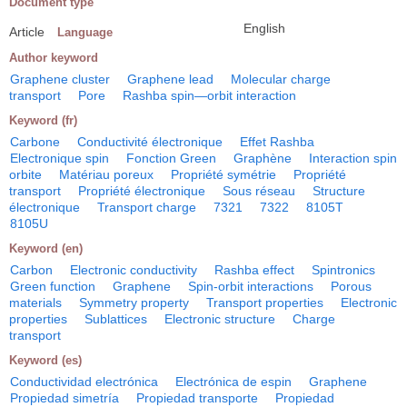
Document type
English
Article
Language
Author keyword
Graphene cluster
Graphene lead
Molecular charge
transport
Pore
Rashba spin―orbit interaction
Keyword (fr)
Carbone
Conductivité électronique
Effet Rashba
Electronique spin
Fonction Green
Graphène
Interaction spin
orbite
Matériau poreux
Propriété symétrie
Propriété
transport
Propriété électronique
Sous réseau
Structure
électronique
Transport charge
7321
7322
8105T
8105U
Keyword (en)
Carbon
Electronic conductivity
Rashba effect
Spintronics
Green function
Graphene
Spin-orbit interactions
Porous
materials
Symmetry property
Transport properties
Electronic
properties
Sublattices
Electronic structure
Charge
transport
Keyword (es)
Conductividad electrónica
Electrónica de espin
Graphene
Propiedad simetría
Propiedad transporte
Propiedad