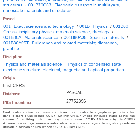
structures
/
001B70C63
Electronic transport in multilayers,
nanoscale materials and structures
Pascal
001
Exact sciences and technology
/
001B
Physics
/
001B80
Cross-disciplinary physics: materials science; rheology
/
001B80A
Materials science
/
001B80A05
Specific materials
/
001B80A05T
Fullerenes and related materials; diamonds,
graphite
Discipline
Physics and materials science
Physics of condensed state :
electronic structure, electrical, magnetic and optical properties
Origin
Inist-CNRS
PASCAL
Database
27752396
INIST identifier
Sauf mention contraire ci-dessus, le contenu de cette notice bibliographique peut être utilisé
dans le cadre d’une licence CC BY 4.0 Inist-CNRS / Unless otherwise stated above, the
content of this bibliographic record may be used under a CC BY 4.0 licence by Inist-CNRS /
A menos que se haya señalado antes, el contenido de este registro bibliográfico puede ser
utilizado al amparo de una licencia CC BY 4.0 Inist-CNRS