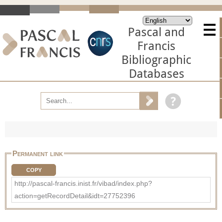
Pascal and
Francis
Bibliographic
Databases
Permanent link
COPY
http://pascal-francis.inist.fr/vibad/index.php?
action=getRecordDetail&idt=27752396