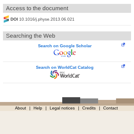
Access to the document
DOI
10.1016/j.physe.2013.06.021
Searching the Web
Search on Google Scholar
Search on WorldCat Catalog
About
Help
Legal notices
Credits
Contact