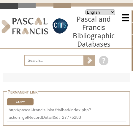
Pascal and
Francis
Bibliographic
Databases
Permanent link
COPY
http://pascal-francis.inist.fr/vibad/index.php?
action=getRecordDetail&idt=27775283