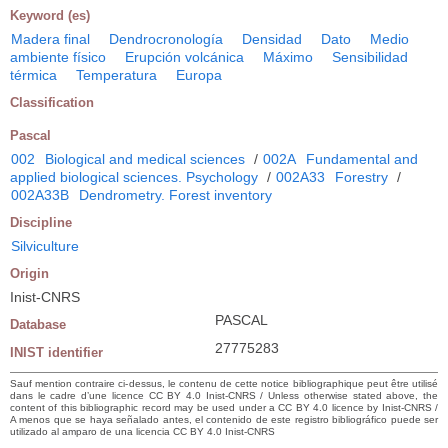
Keyword (es)
Madera final
Dendrocronología
Densidad
Dato
Medio
ambiente físico
Erupción volcánica
Máximo
Sensibilidad
térmica
Temperatura
Europa
Classification
Pascal
002
Biological and medical sciences
/
002A
Fundamental and
applied biological sciences. Psychology
/
002A33
Forestry
/
002A33B
Dendrometry. Forest inventory
Discipline
Silviculture
Origin
Inist-CNRS
PASCAL
Database
27775283
INIST identifier
Sauf mention contraire ci-dessus, le contenu de cette notice bibliographique peut être utilisé
dans le cadre d’une licence CC BY 4.0 Inist-CNRS / Unless otherwise stated above, the
content of this bibliographic record may be used under a CC BY 4.0 licence by Inist-CNRS /
A menos que se haya señalado antes, el contenido de este registro bibliográfico puede ser
utilizado al amparo de una licencia CC BY 4.0 Inist-CNRS