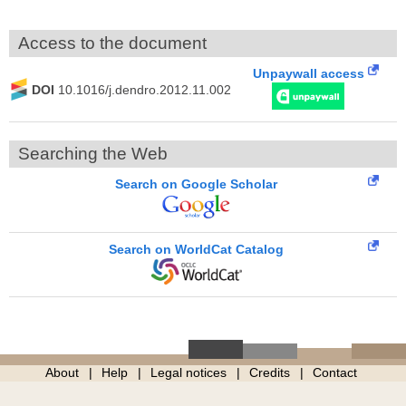
Access to the document
Unpaywall access
DOI
10.1016/j.dendro.2012.11.002
Searching the Web
Search on Google Scholar
Search on WorldCat Catalog
About
Help
Legal notices
Credits
Contact