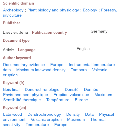
Scientific domain
Archeology
;
Plant biology and physiology
;
Ecology
;
Forestry,
silviculture
Publisher
Germany
Elsevier, Jena
Publication country
Document type
English
Article
Language
Author keyword
Documentary evidence
Europe
Instrumental temperature
data
Maximum latewood density
Tambora
Volcanic
eruption
Keyword (fr)
Bois final
Dendrochronologie
Densité
Donnée
Environnement physique
Eruption volcanique
Maximum
Sensibilité thermique
Température
Europe
Keyword (en)
Late wood
Dendrochronology
Density
Data
Physical
environment
Volcanic eruption
Maximum
Thermal
sensitivity
Temperature
Europe