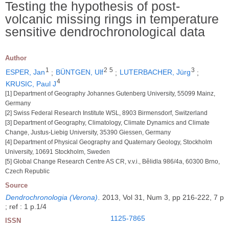
Testing the hypothesis of post-
volcanic missing rings in temperature
sensitive dendrochronological data
Author
1
2
5
3
ESPER, Jan
;
BÜNTGEN, Ulf
;
LUTERBACHER, Jürg
;
4
KRUSIC, Paul J
[1] Department of Geography Johannes Gutenberg University, 55099 Mainz,
Germany
[2] Swiss Federal Research Institute WSL, 8903 Birmensdorf, Switzerland
[3] Department of Geography, Climatology, Climate Dynamics and Climate
Change, Justus-Liebig University, 35390 Giessen, Germany
[4] Department of Physical Geography and Quaternary Geology, Stockholm
University, 10691 Stockholm, Sweden
[5] Global Change Research Centre AS CR, v.v.i., Bělidla 986/4a, 60300 Brno,
Czech Republic
Source
Dendrochronologia (Verona)
.
2013, Vol 31, Num 3, pp 216-222, 7 p
; ref : 1 p.1/4
1125-7865
ISSN