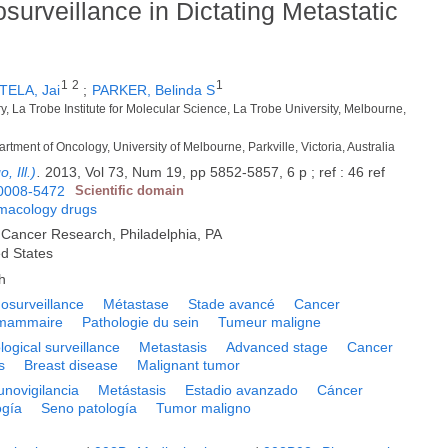
urveillance in Dictating Metastatic
1
2
1
TELA, Jai
;
PARKER, Belinda S
y, La Trobe Institute for Molecular Science, La Trobe University, Melbourne,
rtment of Oncology, University of Melbourne, Parkville, Victoria, Australia
 Ill.)
.
2013, Vol 73, Num 19, pp 5852-5857, 6 p ; ref : 46 ref
0008-5472
Scientific domain
macology drugs
 Cancer Research, Philadelphia, PA
ed States
h
surveillance
Métastase
Stade avancé
Cancer
e mammaire
Pathologie du sein
Tumeur maligne
ogical surveillance
Metastasis
Advanced stage
Cancer
s
Breast disease
Malignant tumor
novigilancia
Metástasis
Estadio avanzado
Cáncer
ogía
Seno patología
Tumor maligno