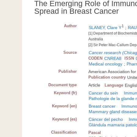
The Emerging Role of Immunos
Spread in Breast Cancer
Author
1
SLANEY, Clare Y
;
RAU
[1] Department of Biochemistr
Australia
[2] Sir Peter Mac-Callum Depa
Source
Cancer research (Chicago,
CODEN
CNREA8
ISSN
Medical oncology
;
Phar
Publisher
American Association for
Publication country
Unit
Document type
Article
Language
Englis
Keyword (fr)
Cancer du sein
Immuno
Pathologie de la gland
Keyword (en)
Breast cancer
Immunol
Mammary gland disease
Keyword (es)
Cáncer del pecho
Inmu
Glándula mamaria patol
Classification
Pascal