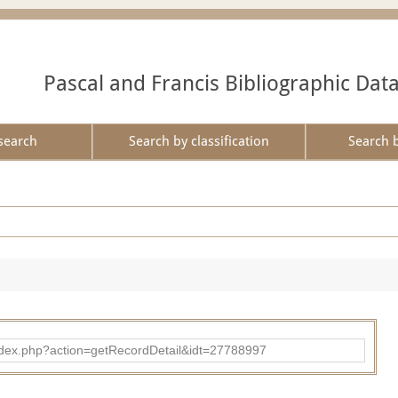
Pascal and Francis Bibliographic Dat
search
Search by classification
Search 
ad/index.php?action=getRecordDetail&idt=27788997