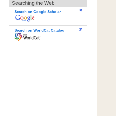
Searching the Web
Search on Google Scholar
Search on WorldCat Catalog