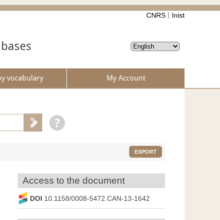
CNRS
Inist
abases
by vocabulary
My Account
EXPORT
Access to the document
DOI
10.1158/0008-5472.CAN-13-1642