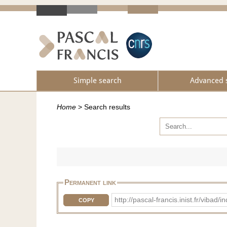
Simple search
Advanced 
Home
>
Search results
Permanent link
http://pascal-francis.inist.fr/vib
COPY