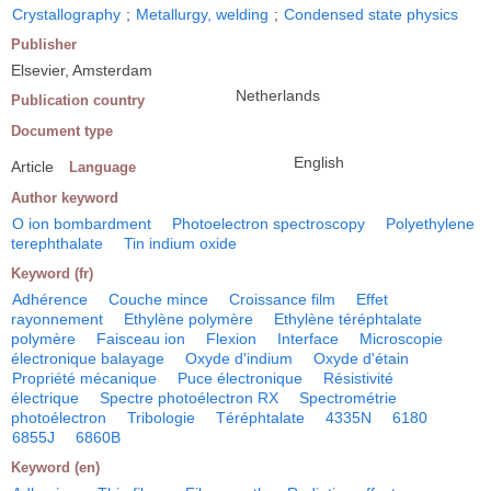
Crystallography
;
Metallurgy, welding
;
Condensed state physics
Publisher
Elsevier, Amsterdam
Netherlands
Publication country
Document type
English
Article
Language
Author keyword
O ion bombardment
Photoelectron spectroscopy
Polyethylene
terephthalate
Tin indium oxide
Keyword (fr)
Adhérence
Couche mince
Croissance film
Effet
rayonnement
Ethylène polymère
Ethylène téréphtalate
polymère
Faisceau ion
Flexion
Interface
Microscopie
électronique balayage
Oxyde d'indium
Oxyde d'étain
Propriété mécanique
Puce électronique
Résistivité
électrique
Spectre photoélectron RX
Spectrométrie
photoélectron
Tribologie
Téréphtalate
4335N
6180
6855J
6860B
Keyword (en)