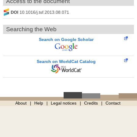
Access to the document
DOI
10.1016/j.tsf.2013.08.071
Searching the Web
Search on Google Scholar
Search on WorldCat Catalog
About
Help
Legal notices
Credits
Contact