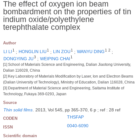
The effect of oxygen ion beam
bombardment on the properties of tin
indium oxide/polyethylene
terephthalate complex
Author
1
1
1
1
2
LI LI
;
HONGLIN LIU
;
LIN ZOU
;
WANYU DING
;
3
1
DONGYING JU
;
WEIPING CHAI
[1] School of Materials Science and Engineering, Dalian Jiaotong University,
Dalian 116028, China
[2] Key Laboratory of Materials Modification by Laser, Ion and Electron Beams
(Dalian University of Technology), Ministry of Education, Dalian 116028, China
[3] Department of Material Science and Engineering, Saitama Institute of
Technology, Fukaya 369-0293, Japan
Source
Thin solid films
.
2013, Vol 545, pp 365-370, 6 p ; ref : 28 ref
THSFAP
CODEN
0040-6090
ISSN
Scientific domain