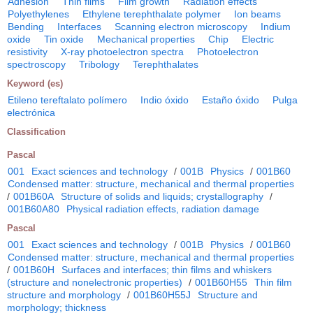
Adhesion
Thin films
Film growth
Radiation effects
Polyethylenes
Ethylene terephthalate polymer
Ion beams
Bending
Interfaces
Scanning electron microscopy
Indium
oxide
Tin oxide
Mechanical properties
Chip
Electric
resistivity
X-ray photoelectron spectra
Photoelectron
spectroscopy
Tribology
Terephthalates
Keyword (es)
Etileno tereftalato polímero
Indio óxido
Estaño óxido
Pulga
electrónica
Classification
Pascal
001
Exact sciences and technology
/
001B
Physics
/
001B60
Condensed matter: structure, mechanical and thermal properties
/
001B60A
Structure of solids and liquids; crystallography
/
001B60A80
Physical radiation effects, radiation damage
Pascal
001
Exact sciences and technology
/
001B
Physics
/
001B60
Condensed matter: structure, mechanical and thermal properties
/
001B60H
Surfaces and interfaces; thin films and whiskers
(structure and nonelectronic properties)
/
001B60H55
Thin film
structure and morphology
/
001B60H55J
Structure and
morphology; thickness