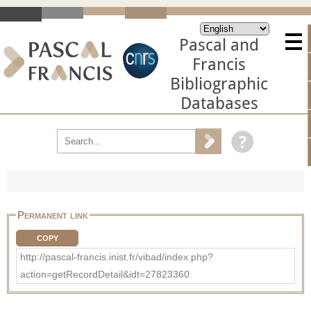
Pascal and
Francis
Bibliographic
Databases
Permanent link
COPY
http://pascal-francis.inist.fr/vibad/index.php?
action=getRecordDetail&idt=27823360