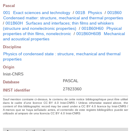
Pascal
001
Exact sciences and technology
/
001B
Physics
/
001B60
Condensed matter: structure, mechanical and thermal properties
/
001B60H
Surfaces and interfaces; thin films and whiskers
(structure and nonelectronic properties)
/
001B60H60
Physical
properties of thin films, nonelectronic
/
001B60H60B
Mechanical
and acoustical properties
Discipline
Physics of condensed state : structure, mechanical and thermal
properties
Origin
Inist-CNRS
PASCAL
Database
27823360
INIST identifier
Sauf mention contraire ci-dessus, le contenu de cette notice bibliographique peut être utilisé
dans le cadre d’une licence CC BY 4.0 Inist-CNRS / Unless otherwise stated above, the
content of this bibliographic record may be used under a CC BY 4.0 licence by Inist-CNRS /
A menos que se haya señalado antes, el contenido de este registro bibliográfico puede ser
utilizado al amparo de una licencia CC BY 4.0 Inist-CNRS