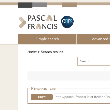
Simple search
Advanced 
Home
>
Search results
Permanent link
http://pascal-francis.inist.fr/vib
COPY