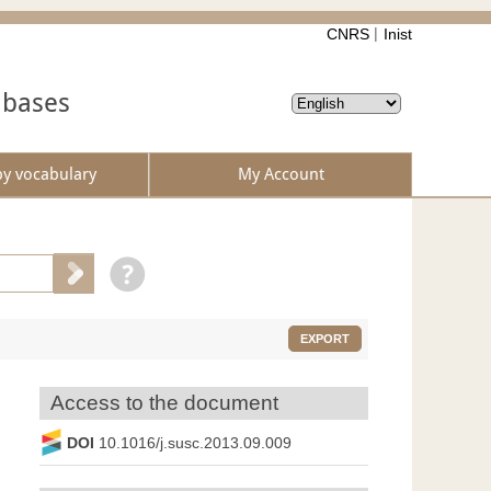
CNRS
Inist
abases
by vocabulary
My Account
EXPORT
Access to the document
DOI
10.1016/j.susc.2013.09.009