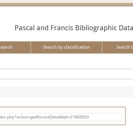
Pascal and Francis Bibliographic Dat
search
Search by classification
Search 
ad/index.php?action=getRecordDetail&idt=27868950