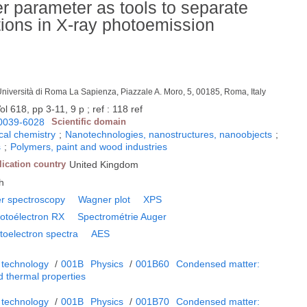
r parameter as tools to separate
butions in X-ray photoemission
Università di Roma La Sapienza, Piazzale A. Moro, 5, 00185, Roma, Italy
l 618, pp 3-11, 9 p ; ref : 118 ref
0039-6028
Scientific domain
cal chemistry
;
Nanotechnologies, nanostructures, nanoobjects
;
s
;
Polymers, paint and wood industries
lication country
United Kingdom
h
r spectroscopy
Wagner plot
XPS
otoélectron RX
Spectrométrie Auger
toelectron spectra
AES
 technology
/
001B
Physics
/
001B60
Condensed matter:
d thermal properties
 technology
/
001B
Physics
/
001B70
Condensed matter: