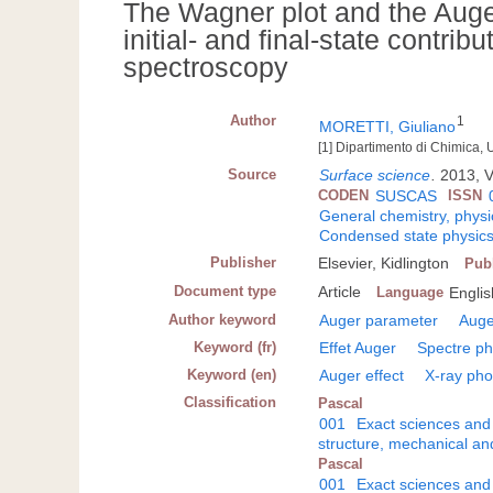
The Wagner plot and the Auge
initial- and final-state contri
spectroscopy
Author
1
MORETTI, Giuliano
[1] Dipartimento di Chimica, 
Source
Surface science
.
2013, Vo
CODEN
SUSCAS
ISSN
General chemistry, physi
Condensed state physic
Publisher
Elsevier, Kidlington
Pub
Document type
Article
Language
Englis
Author keyword
Auger parameter
Auge
Keyword (fr)
Effet Auger
Spectre ph
Keyword (en)
Auger effect
X-ray pho
Classification
Pascal
001
Exact sciences and
structure, mechanical an
Pascal
001
Exact sciences and