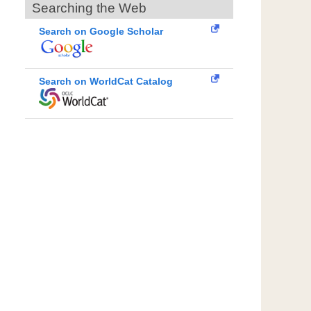
Searching the Web
Search on Google Scholar
Search on WorldCat Catalog