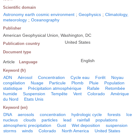
Scientific domain
Astronomy earth cosmic environment
;
Geophysics
;
Climatology,
meteorology
;
Oceanography
Publisher
American Geophysical Union, Washington, DC
United States
Publication country
Document type
English
Article
Language
Keyword (fr)
ADN
Aérosol
Concentration
Cycle eau
Forêt
Noyau
congélation
Nuage
Particule
Plomb
Pluie
Population
statistique
Précipitation atmosphérique
Rafale
Retombée
humide
Suspension
Tempête
Vent
Colorado
Amérique
du Nord
Etats Unis
Keyword (en)
DNA
aerosols
concentration
hydrologic cycle
forests
Ice
nucleus
clouds
particles
lead
rainfall
populations
atmospheric precipitation
Gust
Wet deposition
suspension
storms
winds
Colorado
North America
United States