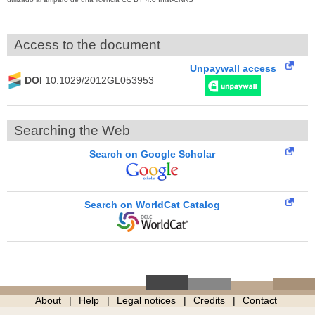
Access to the document
Unpaywall access
DOI
10.1029/2012GL053953
Searching the Web
Search on Google Scholar
Search on WorldCat Catalog
About
Help
Legal notices
Credits
Contact