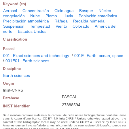
Keyword (es)
Aerosol
Concentración
Ciclo agua
Bosque
Núcleo
congelación
Nube
Plomo
Lluvia
Población estadística
Precipitación atmosférica
Ráfaga
Recaída húmeda
Suspensión
Tempestad
Viento
Colorado
America del
norte
Estados Unidos
Classification
Pascal
001
Exact sciences and technology
/
001E
Earth, ocean, space
/
001E01
Earth sciences
Discipline
Earth sciences
Origin
Inist-CNRS
PASCAL
Database
27888594
INIST identifier
Sauf mention contraire ci-dessus, le contenu de cette notice bibliographique peut être utilisé
dans le cadre d’une licence CC BY 4.0 Inist-CNRS / Unless otherwise stated above, the
content of this bibliographic record may be used under a CC BY 4.0 licence by Inist-CNRS /
A menos que se haya señalado antes, el contenido de este registro bibliográfico puede ser
utilizado al amparo de una licencia CC BY 4.0 Inist-CNRS