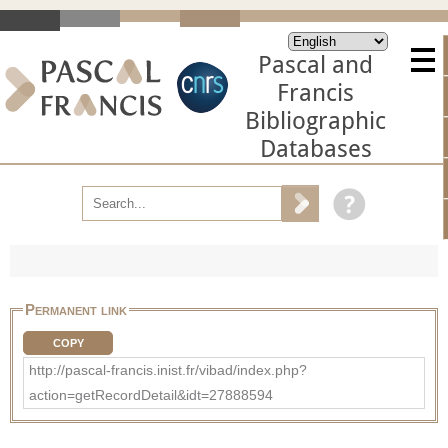
Pascal and
Francis
Bibliographic
Databases
Permanent link
COPY
http://pascal-francis.inist.fr/vibad/index.php?
action=getRecordDetail&idt=27888594