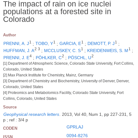
The impact of rain on ice nuclei
populations at a forested site in
Colorado
Author
1
1
1
1
PRENNI, A. J
;
TOBO, Y
;
GARCIA, E
;
DEMOTT, P. J
;
2
3
1
1
HUFFMAN, J. A
;
MCCLUSKEY, C. S
;
KREIDENWEIS, S. M
;
4
2
2
PRENNI, J. E
;
PÖHLKER, C
;
PÖSCHL, U
[1] Department of Atmospheric Science, Colorado State University, Fort Collins,
Colorado, United States
[2] Max Planck Institute for Chemistry, Mainz, Germany
[3] Department of Chemistry and Biochemistry, University of Denver, Denver,
Colorado, United States
[4] Proteomics and Metabolomics Facility, Colorado State University, Fort
Collins, Colorado, United States
Source
Geophysical research letters
.
2013, Vol 40, Num 1, pp 227-231, 5
p ; ref : 3/4 p
GPRLAJ
CODEN
0094-8276
ISSN