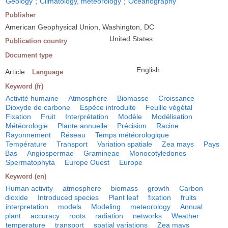
Geology
;
Climatology, meteorology
;
Oceanography
Publisher
American Geophysical Union, Washington, DC
United States
Publication country
Document type
English
Article
Language
Keyword (fr)
Activité humaine
Atmosphère
Biomasse
Croissance
Dioxyde de carbone
Espèce introduite
Feuille végétal
Fixation
Fruit
Interprétation
Modèle
Modélisation
Météorologie
Plante annuelle
Précision
Racine
Rayonnement
Réseau
Temps météorologique
Température
Transport
Variation spatiale
Zea mays
Pays
Bas
Angiospermae
Gramineae
Monocotyledones
Spermatophyta
Europe Ouest
Europe
Keyword (en)
Human activity
atmosphere
biomass
growth
Carbon
dioxide
Introduced species
Plant leaf
fixation
fruits
interpretation
models
Modeling
meteorology
Annual
plant
accuracy
roots
radiation
networks
Weather
temperature
transport
spatial variations
Zea mays