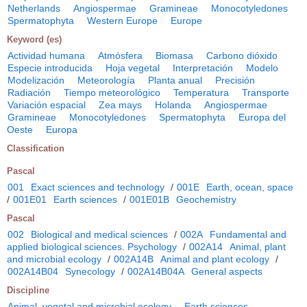
Netherlands
Angiospermae
Gramineae
Monocotyledones
Spermatophyta
Western Europe
Europe
Keyword (es)
Actividad humana
Atmósfera
Biomasa
Carbono dióxido
Especie introducida
Hoja vegetal
Interpretación
Modelo
Modelización
Meteorología
Planta anual
Precisión
Radiación
Tiempo meteorológico
Temperatura
Transporte
Variación espacial
Zea mays
Holanda
Angiospermae
Gramineae
Monocotyledones
Spermatophyta
Europa del
Oeste
Europa
Classification
Pascal
001
Exact sciences and technology
/
001E
Earth, ocean, space
/
001E01
Earth sciences
/
001E01B
Geochemistry
Pascal
002
Biological and medical sciences
/
002A
Fundamental and
applied biological sciences. Psychology
/
002A14
Animal, plant
and microbial ecology
/
002A14B
Animal and plant ecology
/
002A14B04
Synecology
/
002A14B04A
General aspects
Discipline
Animal, vegetal and microbial ecology
Earth sciences