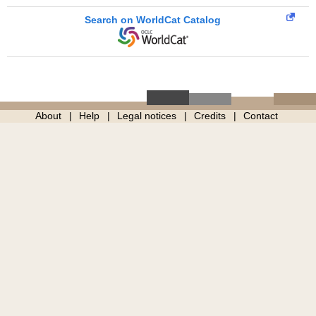
Search on WorldCat Catalog
About
Help
Legal notices
Credits
Contact