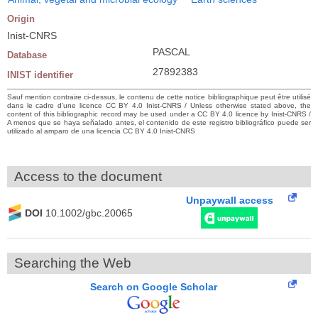
Origin
Inist-CNRS
PASCAL
Database
27892383
INIST identifier
Sauf mention contraire ci-dessus, le contenu de cette notice bibliographique peut être utilisé
dans le cadre d’une licence CC BY 4.0 Inist-CNRS / Unless otherwise stated above, the
content of this bibliographic record may be used under a CC BY 4.0 licence by Inist-CNRS /
A menos que se haya señalado antes, el contenido de este registro bibliográfico puede ser
utilizado al amparo de una licencia CC BY 4.0 Inist-CNRS
Access to the document
Unpaywall access
DOI
10.1002/gbc.20065
Searching the Web
Search on Google Scholar