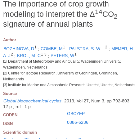
The importance of crop growth
14
modeling to interpret the Δ
CO
2
signature of annual plants
Author
1
1
2
BOZHINOVA, D
;
COMBE, M
;
PALSTRA, S. W. L
;
MEIJER, H.
2
1
3
1
A. J
;
KROL, M. C
;
PETERS, W
[1] Department of Meteorology and Air Quality, Wageningen University,
Wageningen, Netherlands
[2] Centre for Isotope Research, University of Groningen, Groningen,
Netherlands
[3] Institute for Marine and Atmospheric Research Utrecht, Utrecht, Netherlands
Source
Global biogeochemical cycles
.
2013, Vol 27, Num 3, pp 792-803,
12 p ; ref : 1 p
GBCYEP
CODEN
0886-6236
ISSN
Scientific domain