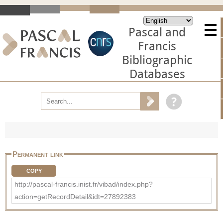
Pascal and
Francis
Bibliographic
Databases
Permanent link
COPY
http://pascal-francis.inist.fr/vibad/index.php?
action=getRecordDetail&idt=27892383