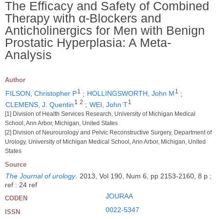
The Efficacy and Safety of Combined
Therapy with α-Blockers and
Anticholinergics for Men with Benign
Prostatic Hyperplasia: A Meta-
Analysis
Author
1
1
FILSON, Christopher P
;
HOLLINGSWORTH, John M
;
1
2
1
CLEMENS, J. Quentin
;
WEI, John T
[1] Division of Health Services Research, University of Michigan Medical
School, Ann Arbor, Michigan, United States
[2] Division of Neurourology and Pelvic Reconstructive Surgery, Department of
Urology, University of Michigan Medical School, Ann Arbor, Michigan, United
States
Source
The Journal of urology
.
2013, Vol 190, Num 6, pp 2153-2160, 8 p ;
ref : 24 ref
JOURAA
CODEN
0022-5347
ISSN