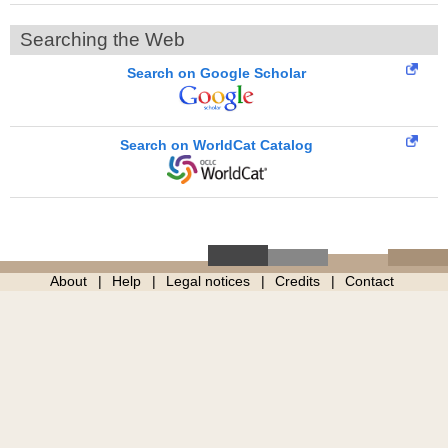
Searching the Web
Search on Google Scholar
Search on WorldCat Catalog
About
Help
Legal notices
Credits
Contact