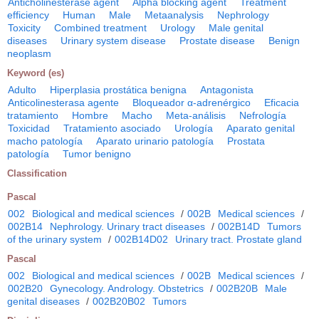
Anticholinesterase agent
Alpha blocking agent
Treatment
efficiency
Human
Male
Metaanalysis
Nephrology
Toxicity
Combined treatment
Urology
Male genital
diseases
Urinary system disease
Prostate disease
Benign
neoplasm
Keyword (es)
Adulto
Hiperplasia prostática benigna
Antagonista
Anticolinesterasa agente
Bloqueador α-adrenérgico
Eficacia
tratamiento
Hombre
Macho
Meta-análisis
Nefrología
Toxicidad
Tratamiento asociado
Urología
Aparato genital
macho patología
Aparato urinario patología
Prostata
patología
Tumor benigno
Classification
Pascal
002
Biological and medical sciences
/
002B
Medical sciences
/
002B14
Nephrology. Urinary tract diseases
/
002B14D
Tumors
of the urinary system
/
002B14D02
Urinary tract. Prostate gland
Pascal
002
Biological and medical sciences
/
002B
Medical sciences
/
002B20
Gynecology. Andrology. Obstetrics
/
002B20B
Male
genital diseases
/
002B20B02
Tumors