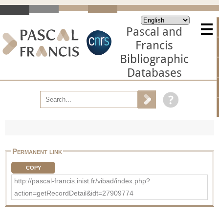
Pascal and
Francis
Bibliographic
Databases
Permanent link
COPY
http://pascal-francis.inist.fr/vibad/index.php?
action=getRecordDetail&idt=27909774