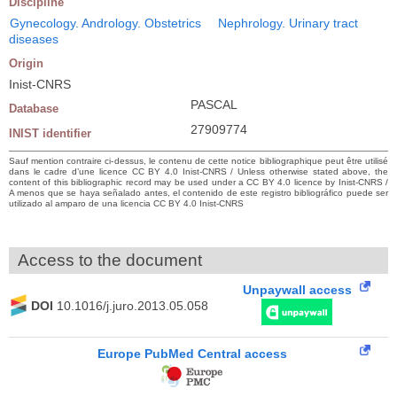
Discipline
Gynecology. Andrology. Obstetrics
Nephrology. Urinary tract
diseases
Origin
Inist-CNRS
PASCAL
Database
27909774
INIST identifier
Sauf mention contraire ci-dessus, le contenu de cette notice bibliographique peut être utilisé
dans le cadre d’une licence CC BY 4.0 Inist-CNRS / Unless otherwise stated above, the
content of this bibliographic record may be used under a CC BY 4.0 licence by Inist-CNRS /
A menos que se haya señalado antes, el contenido de este registro bibliográfico puede ser
utilizado al amparo de una licencia CC BY 4.0 Inist-CNRS
Access to the document
Unpaywall access
DOI
10.1016/j.juro.2013.05.058
Europe PubMed Central access