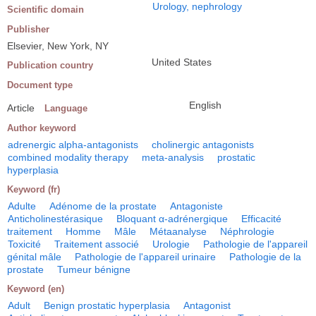
Urology, nephrology
Scientific domain
Publisher
Elsevier, New York, NY
United States
Publication country
Document type
English
Article
Language
Author keyword
adrenergic alpha-antagonists
cholinergic antagonists
combined modality therapy
meta-analysis
prostatic
hyperplasia
Keyword (fr)
Adulte
Adénome de la prostate
Antagoniste
Anticholinestérasique
Bloquant α-adrénergique
Efficacité
traitement
Homme
Mâle
Métaanalyse
Néphrologie
Toxicité
Traitement associé
Urologie
Pathologie de l'appareil
génital mâle
Pathologie de l'appareil urinaire
Pathologie de la
prostate
Tumeur bénigne
Keyword (en)
Adult
Benign prostatic hyperplasia
Antagonist