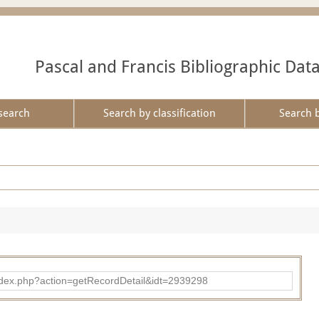
Pascal and Francis Bibliographic Dat
search
Search by classification
Search 
ad/index.php?action=getRecordDetail&idt=2939298