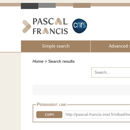
Simple search
Advanced 
Home
>
Search results
Permanent link
http://pascal-francis.inist.fr/vib
COPY