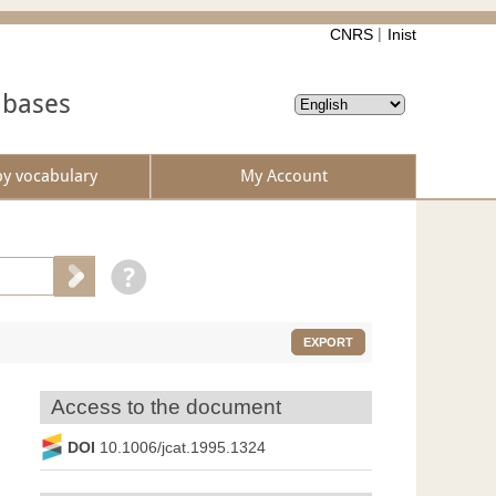
CNRS
Inist
abases
by vocabulary
My Account
EXPORT
Access to the document
DOI
10.1006/jcat.1995.1324