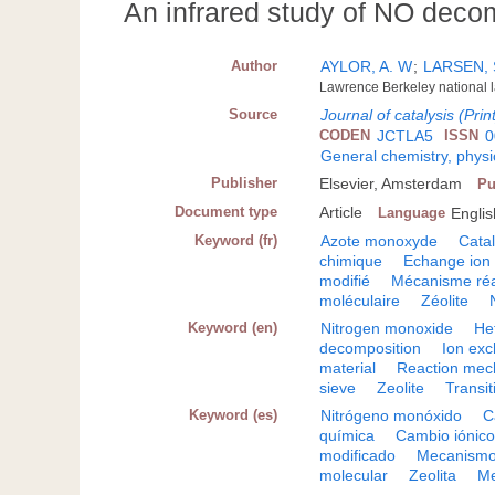
An infrared study of NO deco
Author
AYLOR, A. W
;
LARSEN, 
Lawrence Berkeley national la
Source
Journal of catalysis (Prin
CODEN
JCTLA5
ISSN
0
General chemistry, physi
Publisher
Elsevier, Amsterdam
Pu
Document type
Article
Language
Englis
Keyword (fr)
Azote monoxyde
Cata
chimique
Echange ion
modifié
Mécanisme réa
moléculaire
Zéolite
Keyword (en)
Nitrogen monoxide
He
decomposition
Ion ex
material
Reaction mec
sieve
Zeolite
Transit
Keyword (es)
Nitrógeno monóxido
C
química
Cambio iónic
modificado
Mecanismo
molecular
Zeolita
Me