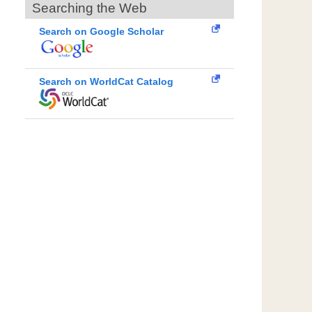
Searching the Web
Search on Google Scholar
Search on WorldCat Catalog