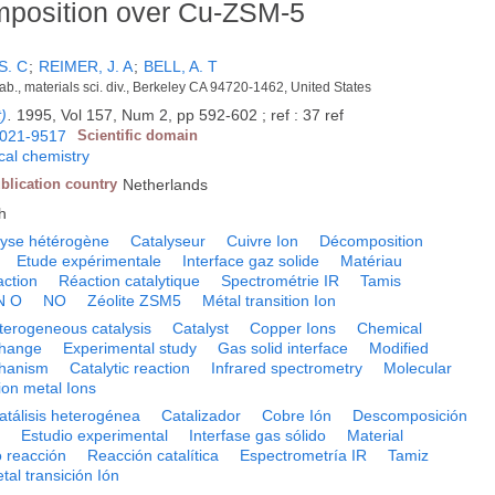
mposition over Cu-ZSM-5
S. C
;
REIMER, J. A
;
BELL, A. T
b., materials sci. div., Berkeley CA 94720-1462, United States
t)
.
1995, Vol 157, Num 2, pp 592-602 ; ref : 37 ref
021-9517
Scientific domain
cal chemistry
blication country
Netherlands
h
lyse hétérogène
Catalyseur
Cuivre Ion
Décomposition
Etude expérimentale
Interface gaz solide
Matériau
ction
Réaction catalytique
Spectrométrie IR
Tamis
N O
NO
Zéolite ZSM5
Métal transition Ion
terogeneous catalysis
Catalyst
Copper Ions
Chemical
change
Experimental study
Gas solid interface
Modified
hanism
Catalytic reaction
Infrared spectrometry
Molecular
ion metal Ions
atálisis heterogénea
Catalizador
Cobre Ión
Descomposición
o
Estudio experimental
Interfase gas sólido
Material
 reacción
Reacción catalítica
Espectrometría IR
Tamiz
tal transición Ión