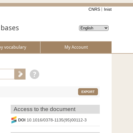
CNRS
Inist
abases
by vocabulary
My Account
EXPORT
Access to the document
DOI
10.1016/0378-1135(95)00112-3