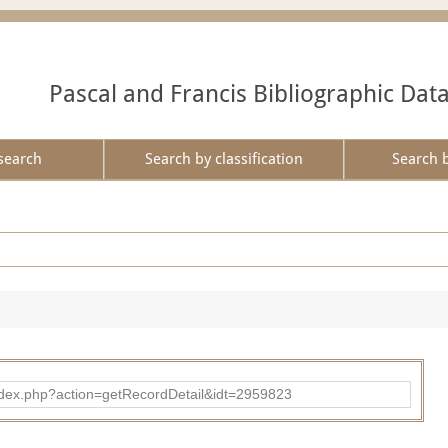
Pascal and Francis Bibliographic Dat
search
Search by classification
Search 
ad/index.php?action=getRecordDetail&idt=2959823