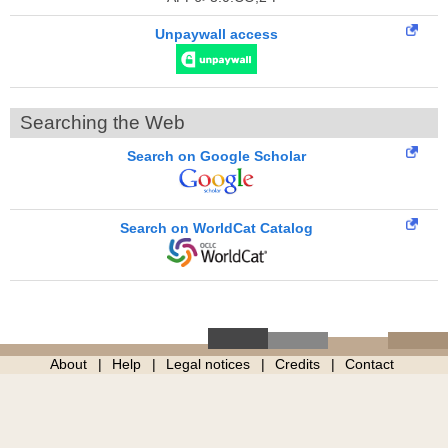
Unpaywall access
Searching the Web
Search on Google Scholar
Search on WorldCat Catalog
About
Help
Legal notices
Credits
Contact