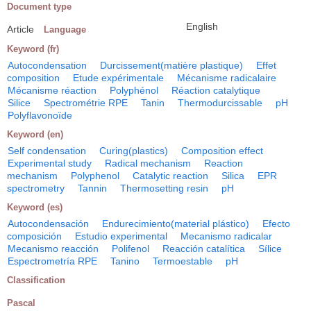
Document type
English
Article
Language
Keyword (fr)
Autocondensation
Durcissement(matière plastique)
Effet
composition
Etude expérimentale
Mécanisme radicalaire
Mécanisme réaction
Polyphénol
Réaction catalytique
Silice
Spectrométrie RPE
Tanin
Thermodurcissable
pH
Polyflavonoïde
Keyword (en)
Self condensation
Curing(plastics)
Composition effect
Experimental study
Radical mechanism
Reaction
mechanism
Polyphenol
Catalytic reaction
Silica
EPR
spectrometry
Tannin
Thermosetting resin
pH
Keyword (es)
Autocondensación
Endurecimiento(material plástico)
Efecto
composición
Estudio experimental
Mecanismo radicalar
Mecanismo reacción
Polifenol
Reacción catalítica
Sílice
Espectrometría RPE
Tanino
Termoestable
pH
Classification
Pascal