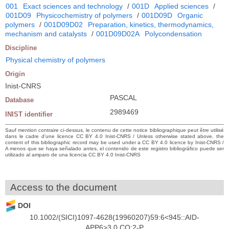
001
Exact sciences and technology
/
001D
Applied sciences
/
001D09
Physicochemistry of polymers
/
001D09D
Organic
polymers
/
001D09D02
Preparation, kinetics, thermodynamics,
mechanism and catalysts
/
001D09D02A
Polycondensation
Discipline
Physical chemistry of polymers
Origin
Inist-CNRS
PASCAL
Database
2989469
INIST identifier
Sauf mention contraire ci-dessus, le contenu de cette notice bibliographique peut être utilisé
dans le cadre d’une licence CC BY 4.0 Inist-CNRS / Unless otherwise stated above, the
content of this bibliographic record may be used under a CC BY 4.0 licence by Inist-CNRS /
A menos que se haya señalado antes, el contenido de este registro bibliográfico puede ser
utilizado al amparo de una licencia CC BY 4.0 Inist-CNRS
Access to the document
DOI
10.1002/(SICI)1097-4628(19960207)59:6<945::AID-
APP6>3.0.CO;2-P