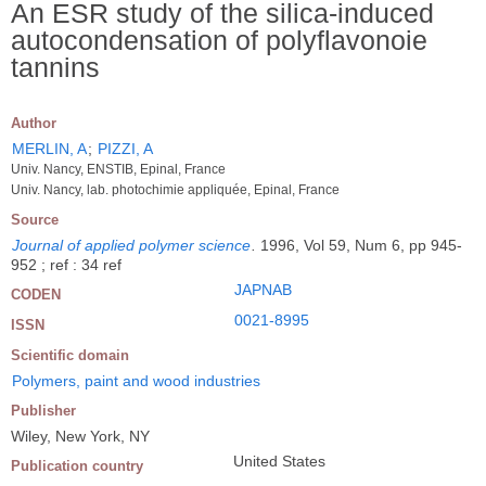
An ESR study of the silica-induced
autocondensation of polyflavonoie
tannins
Author
MERLIN, A
;
PIZZI, A
Univ. Nancy, ENSTIB, Epinal, France
Univ. Nancy, lab. photochimie appliquée, Epinal, France
Source
Journal of applied polymer science
.
1996, Vol 59, Num 6, pp 945-
952 ; ref : 34 ref
JAPNAB
CODEN
0021-8995
ISSN
Scientific domain
Polymers, paint and wood industries
Publisher
Wiley, New York, NY
United States
Publication country