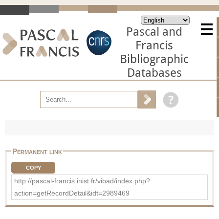
Pascal and
Francis
Bibliographic
Databases
Permanent link
COPY
http://pascal-francis.inist.fr/vibad/index.php?
action=getRecordDetail&idt=2989469