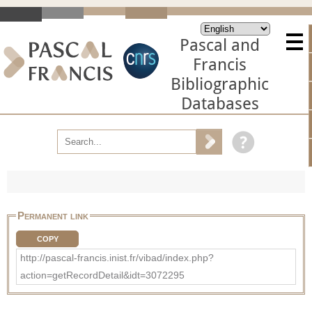
Pascal and
Francis
Bibliographic
Databases
Permanent link
COPY
http://pascal-francis.inist.fr/vibad/index.php?
action=getRecordDetail&idt=3072295