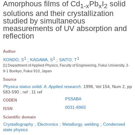
Amorphous films of Cd
Pb
I
solid
1-x
x
2
solutions and their crystallization
studied by simultaneous
measurements of UV absorption and
reflection
Author
1
1
1
KONDO, S
;
KAGAWA, S
;
SAITO, T
[1] Department of Applied Physics, Faculty of Engineering, Fukui University, 3-
9-1 Bunkyo, Fukui 910, Japan
Source
Physica status solidi. A. Applied research
.
1996, Vol 154, Num 2, pp
583-590 ; ref : 11 ref
PSSABA
CODEN
0031-8965
ISSN
Scientific domain
Crystallography
;
Electronics
;
Metallurgy, welding
;
Condensed
state physics