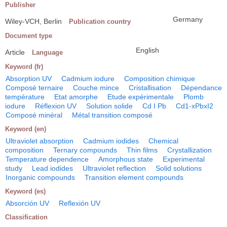
Publisher
Germany
Wiley-VCH, Berlin
Publication country
Document type
English
Article
Language
Keyword (fr)
Absorption UV
Cadmium iodure
Composition chimique
Composé ternaire
Couche mince
Cristallisation
Dépendance
température
Etat amorphe
Etude expérimentale
Plomb
iodure
Réflexion UV
Solution solide
Cd I Pb
Cd1-xPbxI2
Composé minéral
Métal transition composé
Keyword (en)
Ultraviolet absorption
Cadmium iodides
Chemical
composition
Ternary compounds
Thin films
Crystallization
Temperature dependence
Amorphous state
Experimental
study
Lead iodides
Ultraviolet reflection
Solid solutions
Inorganic compounds
Transition element compounds
Keyword (es)
Absorción UV
Reflexión UV
Classification