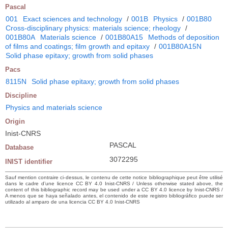
Pascal
001
Exact sciences and technology
/
001B
Physics
/
001B80
Cross-disciplinary physics: materials science; rheology
/
001B80A
Materials science
/
001B80A15
Methods of deposition
of films and coatings; film growth and epitaxy
/
001B80A15N
Solid phase epitaxy; growth from solid phases
Pacs
8115N
Solid phase epitaxy; growth from solid phases
Discipline
Physics and materials science
Origin
Inist-CNRS
PASCAL
Database
3072295
INIST identifier
Sauf mention contraire ci-dessus, le contenu de cette notice bibliographique peut être utilisé
dans le cadre d’une licence CC BY 4.0 Inist-CNRS / Unless otherwise stated above, the
content of this bibliographic record may be used under a CC BY 4.0 licence by Inist-CNRS /
A menos que se haya señalado antes, el contenido de este registro bibliográfico puede ser
utilizado al amparo de una licencia CC BY 4.0 Inist-CNRS