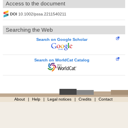
Access to the document
DOI
10.1002/pssa.2211540211
Searching the Web
Search on Google Scholar
Search on WorldCat Catalog
About
Help
Legal notices
Credits
Contact