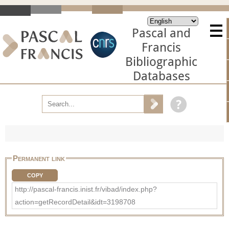
Pascal and
Francis
Bibliographic
Databases
Permanent link
COPY
http://pascal-francis.inist.fr/vibad/index.php?
action=getRecordDetail&idt=3198708