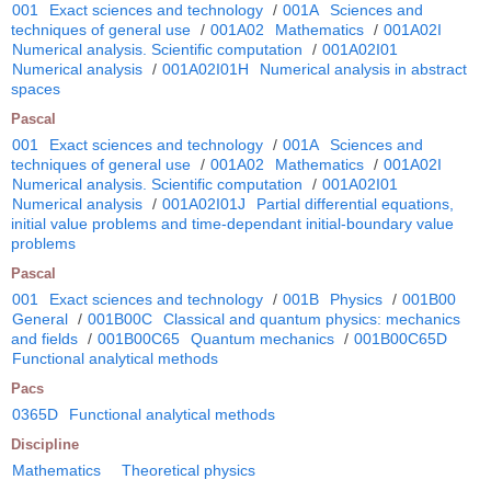
001
Exact sciences and technology
/
001A
Sciences and
techniques of general use
/
001A02
Mathematics
/
001A02I
Numerical analysis. Scientific computation
/
001A02I01
Numerical analysis
/
001A02I01H
Numerical analysis in abstract
spaces
Pascal
001
Exact sciences and technology
/
001A
Sciences and
techniques of general use
/
001A02
Mathematics
/
001A02I
Numerical analysis. Scientific computation
/
001A02I01
Numerical analysis
/
001A02I01J
Partial differential equations,
initial value problems and time-dependant initial-boundary value
problems
Pascal
001
Exact sciences and technology
/
001B
Physics
/
001B00
General
/
001B00C
Classical and quantum physics: mechanics
and fields
/
001B00C65
Quantum mechanics
/
001B00C65D
Functional analytical methods
Pacs
0365D
Functional analytical methods
Discipline
Mathematics
Theoretical physics