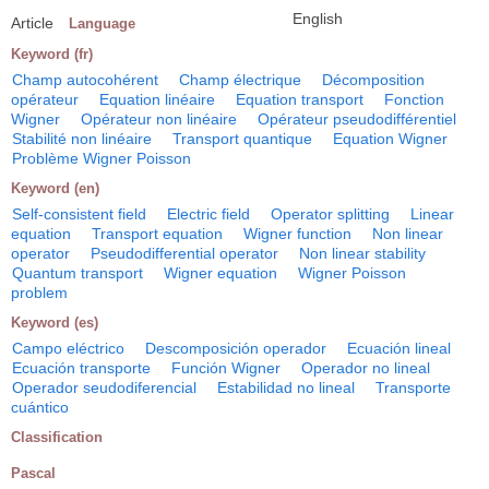
English
Article
Language
Keyword (fr)
Champ autocohérent
Champ électrique
Décomposition
opérateur
Equation linéaire
Equation transport
Fonction
Wigner
Opérateur non linéaire
Opérateur pseudodifférentiel
Stabilité non linéaire
Transport quantique
Equation Wigner
Problème Wigner Poisson
Keyword (en)
Self-consistent field
Electric field
Operator splitting
Linear
equation
Transport equation
Wigner function
Non linear
operator
Pseudodifferential operator
Non linear stability
Quantum transport
Wigner equation
Wigner Poisson
problem
Keyword (es)
Campo eléctrico
Descomposición operador
Ecuación lineal
Ecuación transporte
Función Wigner
Operador no lineal
Operador seudodiferencial
Estabilidad no lineal
Transporte
cuántico
Classification
Pascal