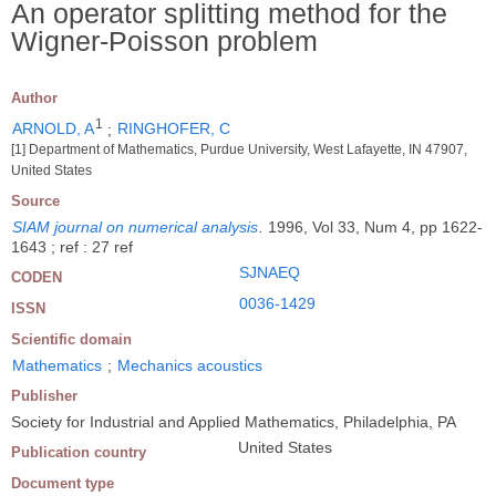
An operator splitting method for the
Wigner-Poisson problem
Author
1
ARNOLD, A
;
RINGHOFER, C
[1] Department of Mathematics, Purdue University, West Lafayette, IN 47907,
United States
Source
SIAM journal on numerical analysis
.
1996, Vol 33, Num 4, pp 1622-
1643 ; ref : 27 ref
SJNAEQ
CODEN
0036-1429
ISSN
Scientific domain
Mathematics
;
Mechanics acoustics
Publisher
Society for Industrial and Applied Mathematics, Philadelphia, PA
United States
Publication country
Document type