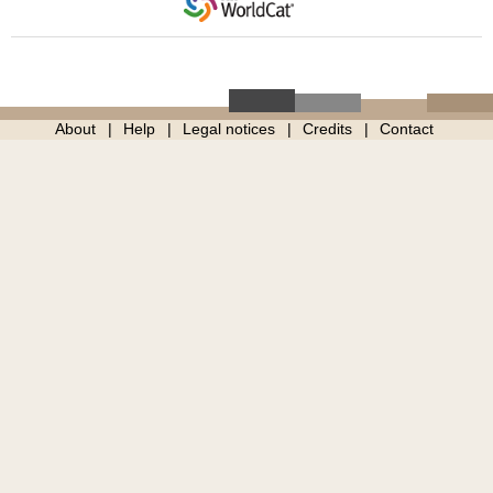
About
Help
Legal notices
Credits
Contact