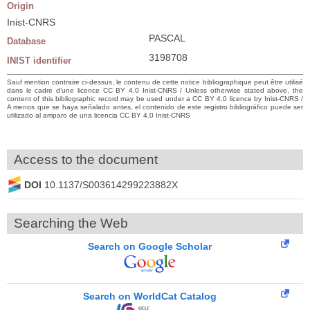
Origin
Inist-CNRS
PASCAL
Database
3198708
INIST identifier
Sauf mention contraire ci-dessus, le contenu de cette notice bibliographique peut être utilisé
dans le cadre d’une licence CC BY 4.0 Inist-CNRS / Unless otherwise stated above, the
content of this bibliographic record may be used under a CC BY 4.0 licence by Inist-CNRS /
A menos que se haya señalado antes, el contenido de este registro bibliográfico puede ser
utilizado al amparo de una licencia CC BY 4.0 Inist-CNRS
Access to the document
DOI
10.1137/S003614299223882X
Searching the Web
Search on Google Scholar
Search on WorldCat Catalog