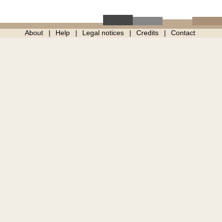
About
Help
Legal notices
Credits
Contact