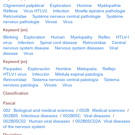
Clignement palpébral
Exploration
Homme
Myélopathie
Réflexe
Virus HTLV1
Infection
Moelle épinière pathologie
Retroviridae
Système nerveux central pathologie
Système
nerveux pathologie
Virose
Virus
Keyword (en)
Blinking
Exploration
Human
Myelopathy
Reflex
HTLV-I
virus
Infection
Spinal cord disease
Retroviridae
Central
nervous system disease
Nervous system diseases
Viral
disease
Virus
Keyword (es)
Parpadeo
Exploración
Hombre
Mielopatía
Reflejo
HTLV-I virus
Infección
Médula espinal patología
Retroviridae
Sistema nervosio central patología
Sistema
nervioso patología
Virosis
Virus
Classification
Pascal
002
Biological and medical sciences
/
002B
Medical sciences
/
002B05
Infectious diseases
/
002B05C
Viral diseases
/
002B05C02
Human viral diseases
/
002B05C02A
Viral diseases
of the nervous system
Discipline