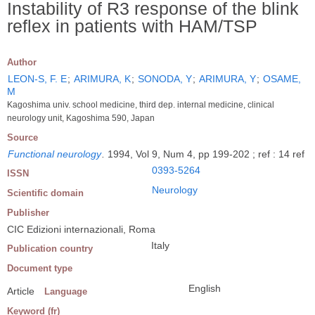
Instability of R3 response of the blink
reflex in patients with HAM/TSP
Author
LEON-S, F. E
;
ARIMURA, K
;
SONODA, Y
;
ARIMURA, Y
;
OSAME,
M
Kagoshima univ. school medicine, third dep. internal medicine, clinical
neurology unit, Kagoshima 590, Japan
Source
Functional neurology
.
1994, Vol 9, Num 4, pp 199-202 ; ref : 14 ref
0393-5264
ISSN
Neurology
Scientific domain
Publisher
CIC Edizioni internazionali, Roma
Italy
Publication country
Document type
English
Article
Language
Keyword (fr)