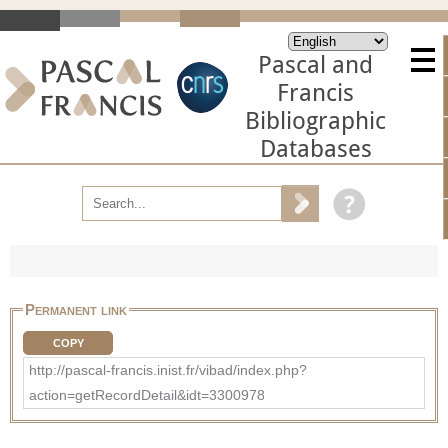
Pascal and
Francis
Bibliographic
Databases
Permanent link
COPY
http://pascal-francis.inist.fr/vibad/index.php?
action=getRecordDetail&idt=3300978