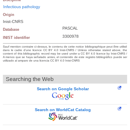
Infectious pathology
Origin
Inist-CNRS
PASCAL
Database
3300978
INIST identifier
Sauf mention contraire ci-dessus, le contenu de cette notice bibliographique peut être utilisé
dans le cadre d’une licence CC BY 4.0 Inist-CNRS / Unless otherwise stated above, the
content of this bibliographic record may be used under a CC BY 4.0 licence by Inist-CNRS /
A menos que se haya señalado antes, el contenido de este registro bibliográfico puede ser
utilizado al amparo de una licencia CC BY 4.0 Inist-CNRS
Searching the Web
Search on Google Scholar
Search on WorldCat Catalog