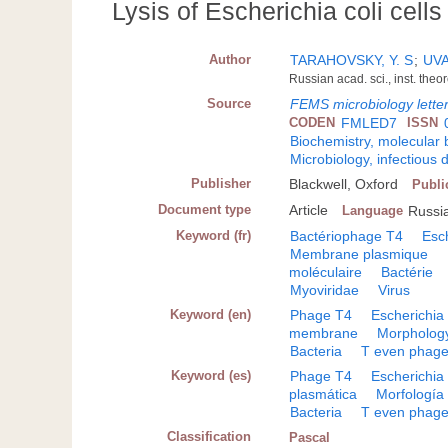
Lysis of Escherichia coli cel
Author
TARAHOVSKY, Y. S
;
UVA
Russian acad. sci., inst. the
Source
FEMS microbiology lette
CODEN
FMLED7
ISSN
Biochemistry, molecular 
Microbiology, infectious 
Publisher
Blackwell, Oxford
Publi
Document type
Article
Language
Russi
Keyword (fr)
Bactériophage T4
Esch
Membrane plasmique
moléculaire
Bactérie
Myoviridae
Virus
Keyword (en)
Phage T4
Escherichia 
membrane
Morpholog
Bacteria
T even phag
Keyword (es)
Phage T4
Escherichia 
plasmática
Morfología
Bacteria
T even phag
Classification
Pascal