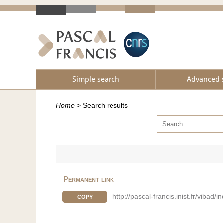
Simple search
Advanced 
Home
>
Search results
Permanent link
http://pascal-francis.inist.fr/vib
COPY