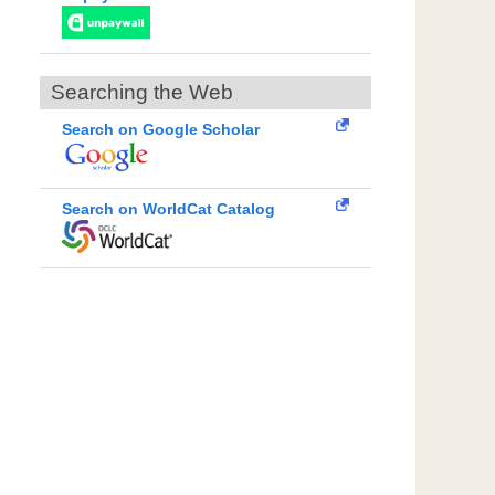
Searching the Web
Search on Google Scholar
Search on WorldCat Catalog