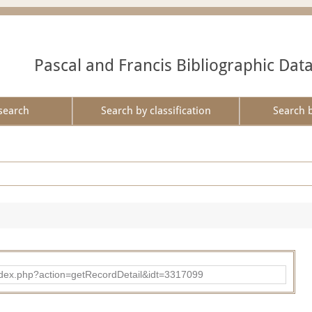
Pascal and Francis Bibliographic Dat
search
Search by classification
Search 
ad/index.php?action=getRecordDetail&idt=3317099