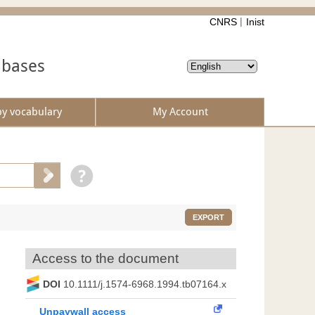
CNRS
Inist
abases
by vocabulary
My Account
EXPORT
Access to the document
DOI
10.1111/j.1574-6968.1994.tb07164.x
Unpaywall access