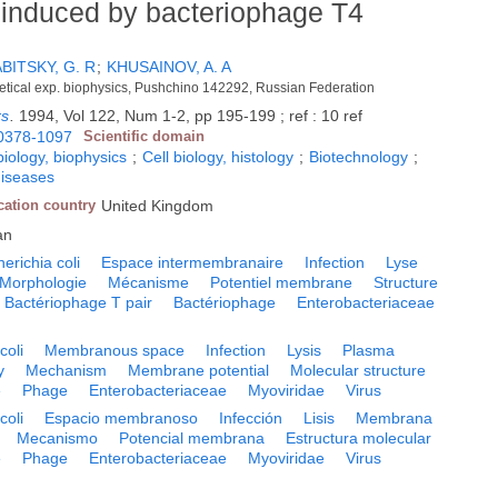
ls induced by bacteriophage T4
BITSKY, G. R
;
KHUSAINOV, A. A
oretical exp. biophysics, Pushchino 142292, Russian Federation
rs
.
1994, Vol 122, Num 1-2, pp 195-199 ; ref : 10 ref
0378-1097
Scientific domain
biology, biophysics
;
Cell biology, histology
;
Biotechnology
;
diseases
cation country
United Kingdom
an
erichia coli
Espace intermembranaire
Infection
Lyse
Morphologie
Mécanisme
Potentiel membrane
Structure
Bactériophage T pair
Bactériophage
Enterobacteriaceae
coli
Membranous space
Infection
Lysis
Plasma
y
Mechanism
Membrane potential
Molecular structure
e
Phage
Enterobacteriaceae
Myoviridae
Virus
coli
Espacio membranoso
Infección
Lisis
Membrana
Mecanismo
Potencial membrana
Estructura molecular
e
Phage
Enterobacteriaceae
Myoviridae
Virus