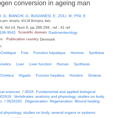
rogen conversion in ageing man
, G
;
BIANCHI, G
;
BUGIANESI, E
;
ZOLI, M
;
PISI, E
ca gen. terapia, 40138 Bologna, Italy
4, Vol 14, Num 6, pp 288-294 ; ref : 41 ref
106-9543
Scientific domain
Gastroenterology
en
Publication country
Denmark
h
Cinétique
Foie
Fonction hépatique
Homme
Synthèse
inetics
Liver
Liver function
Human
Synthesis
Cinética
Hígado
Función hepática
Hombre
Síntesis
cal sciences
/
002A
Fundamental and applied biological
002A16
Vertebrates: anatomy and physiology, studies on body,
ms
/
002A16C
Degeneration. Regeneration. Wound healing.
d physiology, studies on body, several organs or systems