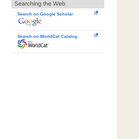
Searching the Web
Search on Google Scholar
Search on WorldCat Catalog