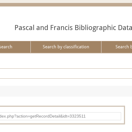
Pascal and Francis Bibliographic Dat
search
Search by classification
Search 
d/index.php?action=getRecordDetail&idt=3323511