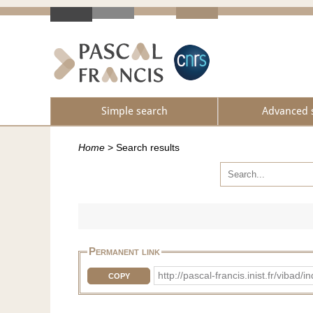
Simple search
Advanced 
Home
>
Search results
Permanent link
http://pascal-francis.inist.fr/viba
COPY