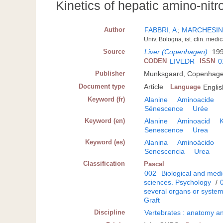
Kinetics of hepatic amino-nit
Author
FABBRI, A
;
MARCHESINI
Univ. Bologna, ist. clin. medi
Source
Liver (Copenhagen)
.
199
CODEN
LIVEDR
ISSN
0
Publisher
Munksgaard, Copenhag
Document type
Article
Language
Englis
Keyword (fr)
Alanine
Aminoacide
Sénescence
Urée
Keyword (en)
Alanine
Aminoacid
K
Senescence
Urea
Keyword (es)
Alanina
Aminoácido
Senescencia
Urea
Classification
Pascal
002
Biological and medi
sciences. Psychology
/
several organs or syste
Graft
Discipline
Vertebrates : anatomy an