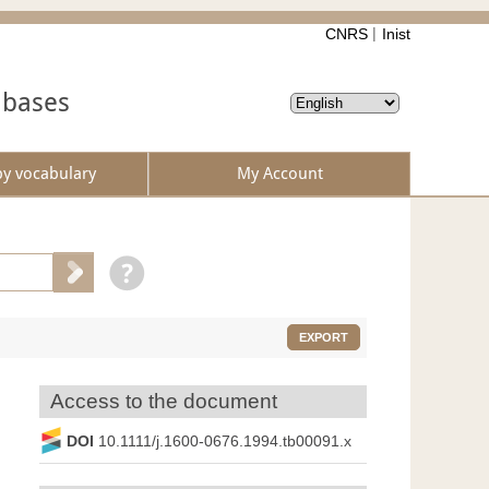
CNRS
Inist
abases
by vocabulary
My Account
EXPORT
Access to the document
DOI
10.1111/j.1600-0676.1994.tb00091.x