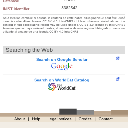
Database
3382542
INIST identifier
Sauf mention contraire ci-dessus, le contenu de cette notice bibliographique peut être utilisé
dans le cadre d’une licence CC BY 4.0 Inist-CNRS / Unless otherwise stated above, the
content of this bibliographic record may be used under a CC BY 4.0 licence by Inist-CNRS /
A menos que se haya señalado antes, el contenido de este registro bibliográfico puede ser
utilizado al amparo de una licencia CC BY 4.0 Inist-CNRS
Searching the Web
Search on Google Scholar
Search on WorldCat Catalog
About
Help
Legal notices
Credits
Contact