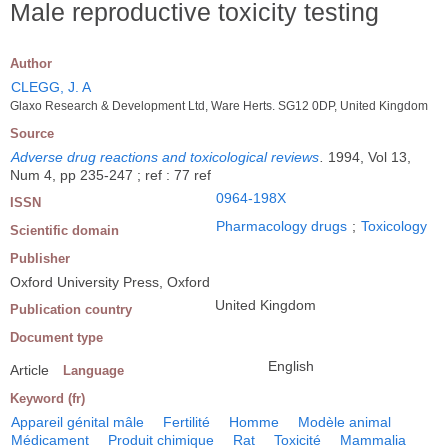
Male reproductive toxicity testing
Author
CLEGG, J. A
Glaxo Research & Development Ltd, Ware Herts. SG12 0DP, United Kingdom
Source
Adverse drug reactions and toxicological reviews
.
1994, Vol 13,
Num 4, pp 235-247 ; ref : 77 ref
0964-198X
ISSN
Pharmacology drugs
;
Toxicology
Scientific domain
Publisher
Oxford University Press, Oxford
United Kingdom
Publication country
Document type
English
Article
Language
Keyword (fr)
Appareil génital mâle
Fertilité
Homme
Modèle animal
Médicament
Produit chimique
Rat
Toxicité
Mammalia