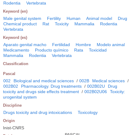
Rodentia
Vertebrata
Keyword (en)
Male genital system
Fertility
Human
Animal model
Drug
Chemical product
Rat
Toxicity
Mammalia
Rodentia
Vertebrata
Keyword (es)
Aparato genital macho
Fertilidad
Hombre
Modelo animal
Medicamento
Producto químico
Rata
Toxicidad
Mammalia
Rodentia
Vertebrata
Classification
Pascal
002
Biological and medical sciences
/
002B
Medical sciences
/
002B02
Pharmacology. Drug treatments
/
002B02U
Drug
toxicity and drugs side effects treatment
/
002B02U06
Toxicity:
urogenital system
Discipline
Drugs toxicity and drug intoxications
Toxicology
Origin
Inist-CNRS
PASCAL