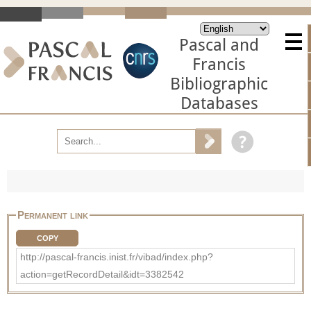
Pascal and
Francis
Bibliographic
Databases
Permanent link
COPY
http://pascal-francis.inist.fr/vibad/index.php?
action=getRecordDetail&idt=3382542