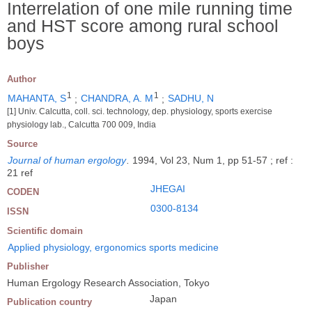
Interrelation of one mile running time
and HST score among rural school
boys
Author
1
1
MAHANTA, S
;
CHANDRA, A. M
;
SADHU, N
[1] Univ. Calcutta, coll. sci. technology, dep. physiology, sports exercise
physiology lab., Calcutta 700 009, India
Source
Journal of human ergology
.
1994, Vol 23, Num 1, pp 51-57 ; ref :
21 ref
JHEGAI
CODEN
0300-8134
ISSN
Scientific domain
Applied physiology, ergonomics sports medicine
Publisher
Human Ergology Research Association, Tokyo
Japan
Publication country