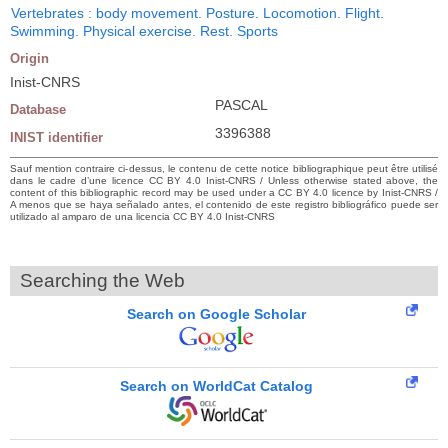
Vertebrates : body movement. Posture. Locomotion. Flight.
Swimming. Physical exercise. Rest. Sports
Origin
Inist-CNRS
PASCAL
Database
3396388
INIST identifier
Sauf mention contraire ci-dessus, le contenu de cette notice bibliographique peut être utilisé
dans le cadre d’une licence CC BY 4.0 Inist-CNRS / Unless otherwise stated above, the
content of this bibliographic record may be used under a CC BY 4.0 licence by Inist-CNRS /
A menos que se haya señalado antes, el contenido de este registro bibliográfico puede ser
utilizado al amparo de una licencia CC BY 4.0 Inist-CNRS
Searching the Web
Search on Google Scholar
Search on WorldCat Catalog