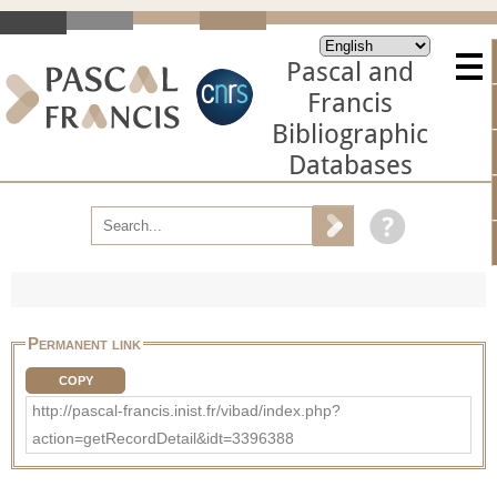
Pascal and
Francis
Bibliographic
Databases
Permanent link
COPY
http://pascal-francis.inist.fr/vibad/index.php?
action=getRecordDetail&idt=3396388