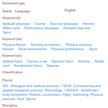
Document type
English
Article
Language
Keyword (fr)
Aptitude physique
Course
Exercice physique
Homme
Milieu rural
Performance physique
Harward step test
Sport
Keyword (en)
Physical fitness
Running locomotion
Physical exercise
Human
Rural environment
Physical performance
Sport
Keyword (es)
Aptitud física
Carrera a pie
Ejercicio físico
Hombre
Medio
rural
Rendimiento físico
Deporte
Classification
Pascal
002
Biological and medical sciences
/
002A
Fundamental and
applied biological sciences. Psychology
/
002A24
Vertebrates:
body movement. Posture. Locomotion. Flight. Swimming. Physical
exercise. Rest. Sports
Discipline