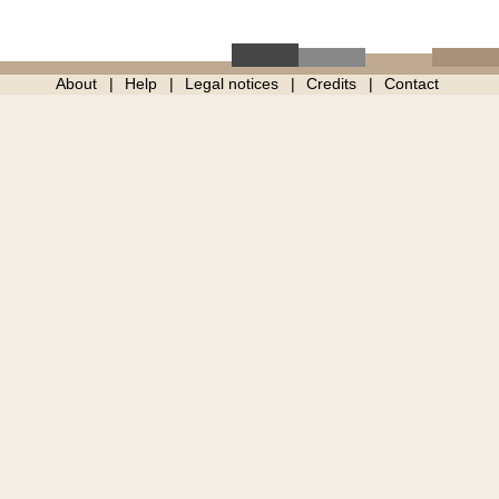
About
Help
Legal notices
Credits
Contact