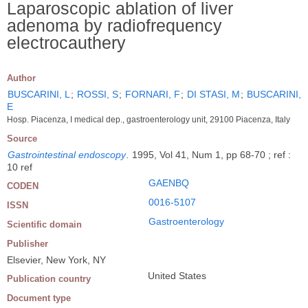
Laparoscopic ablation of liver
adenoma by radiofrequency
electrocauthery
Author
BUSCARINI, L
;
ROSSI, S
;
FORNARI, F
;
DI STASI, M
;
BUSCARINI,
E
Hosp. Piacenza, I medical dep., gastroenterology unit, 29100 Piacenza, Italy
Source
Gastrointestinal endoscopy
.
1995, Vol 41, Num 1, pp 68-70 ; ref :
10 ref
GAENBQ
CODEN
0016-5107
ISSN
Gastroenterology
Scientific domain
Publisher
Elsevier, New York, NY
United States
Publication country
Document type