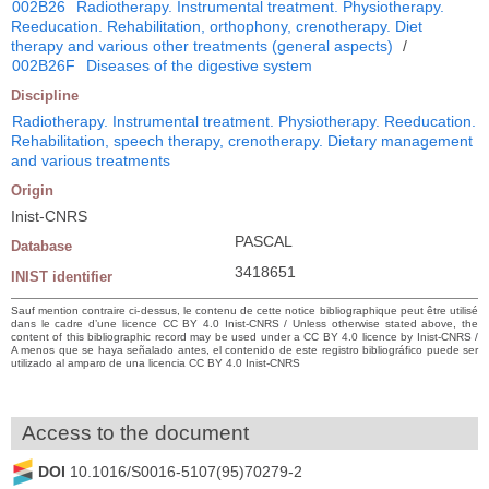
002B26
Radiotherapy. Instrumental treatment. Physiotherapy.
Reeducation. Rehabilitation, orthophony, crenotherapy. Diet
therapy and various other treatments (general aspects)
/
002B26F
Diseases of the digestive system
Discipline
Radiotherapy. Instrumental treatment. Physiotherapy. Reeducation.
Rehabilitation, speech therapy, crenotherapy. Dietary management
and various treatments
Origin
Inist-CNRS
PASCAL
Database
3418651
INIST identifier
Sauf mention contraire ci-dessus, le contenu de cette notice bibliographique peut être utilisé
dans le cadre d’une licence CC BY 4.0 Inist-CNRS / Unless otherwise stated above, the
content of this bibliographic record may be used under a CC BY 4.0 licence by Inist-CNRS /
A menos que se haya señalado antes, el contenido de este registro bibliográfico puede ser
utilizado al amparo de una licencia CC BY 4.0 Inist-CNRS
Access to the document
DOI
10.1016/S0016-5107(95)70279-2