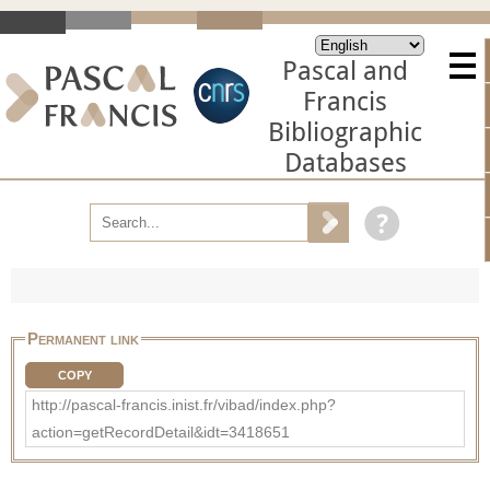
Pascal and
Francis
Bibliographic
Databases
Permanent link
COPY
http://pascal-francis.inist.fr/vibad/index.php?
action=getRecordDetail&idt=3418651