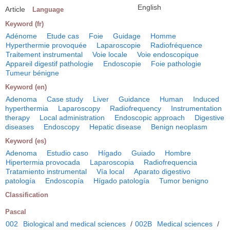
English
Article
Language
Keyword (fr)
Adénome
Etude cas
Foie
Guidage
Homme
Hyperthermie provoquée
Laparoscopie
Radiofréquence
Traitement instrumental
Voie locale
Voie endoscopique
Appareil digestif pathologie
Endoscopie
Foie pathologie
Tumeur bénigne
Keyword (en)
Adenoma
Case study
Liver
Guidance
Human
Induced
hyperthermia
Laparoscopy
Radiofrequency
Instrumentation
therapy
Local administration
Endoscopic approach
Digestive
diseases
Endoscopy
Hepatic disease
Benign neoplasm
Keyword (es)
Adenoma
Estudio caso
Hígado
Guiado
Hombre
Hipertermia provocada
Laparoscopia
Radiofrequencia
Tratamiento instrumental
Vía local
Aparato digestivo
patología
Endoscopía
Hígado patología
Tumor benigno
Classification
Pascal
002
Biological and medical sciences
/
002B
Medical sciences
/