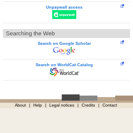
Unpaywall access
Searching the Web
Search on Google Scholar
Search on WorldCat Catalog
About
Help
Legal notices
Credits
Contact