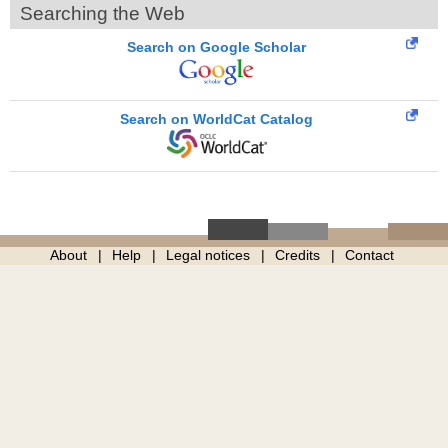
Searching the Web
Search on Google Scholar
Search on WorldCat Catalog
About
Help
Legal notices
Credits
Contact