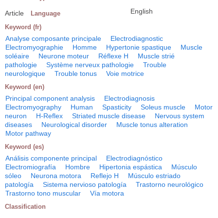
English
Article
Language
Keyword (fr)
Analyse composante principale
Electrodiagnostic
Electromyographie
Homme
Hypertonie spastique
Muscle
soléaire
Neurone moteur
Réflexe H
Muscle strié
pathologie
Système nerveux pathologie
Trouble
neurologique
Trouble tonus
Voie motrice
Keyword (en)
Principal component analysis
Electrodiagnosis
Electromyography
Human
Spasticity
Soleus muscle
Motor
neuron
H-Reflex
Striated muscle disease
Nervous system
diseases
Neurological disorder
Muscle tonus alteration
Motor pathway
Keyword (es)
Análisis componente principal
Electrodiagnóstico
Electromiografía
Hombre
Hipertonia espástica
Músculo
sóleo
Neurona motora
Reflejo H
Músculo estriado
patología
Sistema nervioso patología
Trastorno neurológico
Trastorno tono muscular
Vía motora
Classification