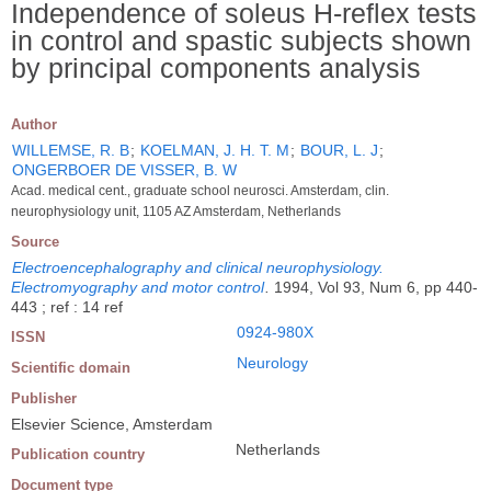
Independence of soleus H-reflex tests
in control and spastic subjects shown
by principal components analysis
Author
WILLEMSE, R. B
;
KOELMAN, J. H. T. M
;
BOUR, L. J
;
ONGERBOER DE VISSER, B. W
Acad. medical cent., graduate school neurosci. Amsterdam, clin.
neurophysiology unit, 1105 AZ Amsterdam, Netherlands
Source
Electroencephalography and clinical neurophysiology.
Electromyography and motor control
.
1994, Vol 93, Num 6, pp 440-
443 ; ref : 14 ref
0924-980X
ISSN
Neurology
Scientific domain
Publisher
Elsevier Science, Amsterdam
Netherlands
Publication country
Document type