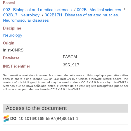
Pascal
002
Biological and medical sciences
/
002B
Medical sciences
/
002B17
Neurology
/
002B17H
Diseases of striated muscles.
Neuromuscular diseases
Discipline
Neurology
Origin
Inist-CNRS
PASCAL
Database
3551917
INIST identifier
Sauf mention contraire ci-dessus, le contenu de cette notice bibliographique peut être utilisé
dans le cadre d’une licence CC BY 4.0 Inist-CNRS / Unless otherwise stated above, the
content of this bibliographic record may be used under a CC BY 4.0 licence by Inist-CNRS /
A menos que se haya señalado antes, el contenido de este registro bibliográfico puede ser
utilizado al amparo de una licencia CC BY 4.0 Inist-CNRS
Access to the document
DOI
10.1016/0168-5597(94)90151-1