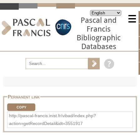
Pascal and
Francis
Bibliographic
Databases
Permanent link
COPY
http://pascal-francis.inist.fr/vibad/index.php?
action=getRecordDetail&idt=3551917