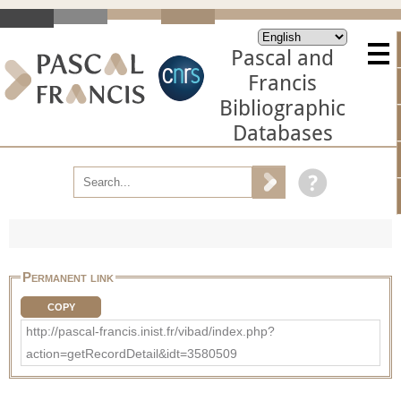
Pascal and
Francis
Bibliographic
Databases
Permanent link
COPY
http://pascal-francis.inist.fr/vibad/index.php?
action=getRecordDetail&idt=3580509