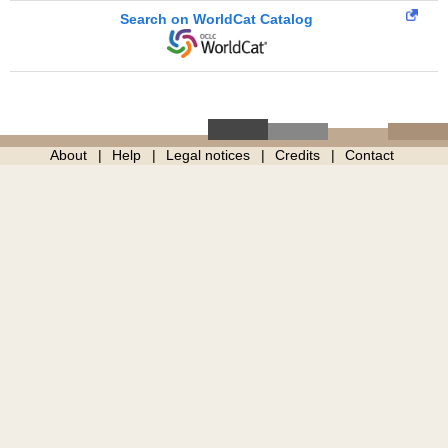
Search on WorldCat Catalog
About
Help
Legal notices
Credits
Contact