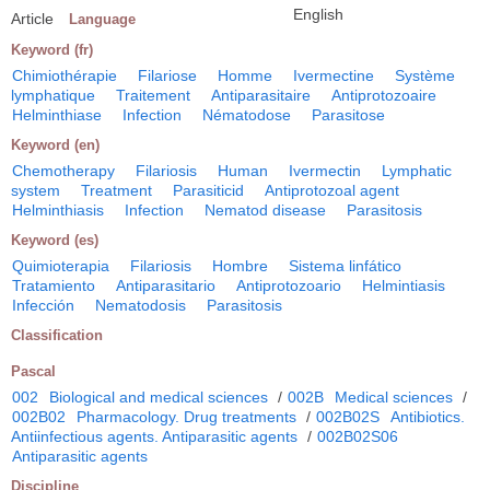
English
Article
Language
Keyword (fr)
Chimiothérapie
Filariose
Homme
Ivermectine
Système
lymphatique
Traitement
Antiparasitaire
Antiprotozoaire
Helminthiase
Infection
Nématodose
Parasitose
Keyword (en)
Chemotherapy
Filariosis
Human
Ivermectin
Lymphatic
system
Treatment
Parasiticid
Antiprotozoal agent
Helminthiasis
Infection
Nematod disease
Parasitosis
Keyword (es)
Quimioterapia
Filariosis
Hombre
Sistema linfático
Tratamiento
Antiparasitario
Antiprotozoario
Helmintiasis
Infección
Nematodosis
Parasitosis
Classification
Pascal
002
Biological and medical sciences
/
002B
Medical sciences
/
002B02
Pharmacology. Drug treatments
/
002B02S
Antibiotics.
Antiinfectious agents. Antiparasitic agents
/
002B02S06
Antiparasitic agents
Discipline