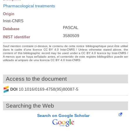
Pharmacological treatments
Origin
Inist-CNRS
PASCAL
Database
3580509
INIST identifier
Sauf mention contraire ci-dessus, le contenu de cette notice bibliographique peut être utilisé
dans le cadre d’une licence CC BY 4.0 Inist-CNRS / Unless otherwise stated above, the
content of this bibliographic record may be used under a CC BY 4.0 licence by Inist-CNRS /
A menos que se haya señalado antes, el contenido de este registro bibliográfico puede ser
utilizado al amparo de una licencia CC BY 4.0 Inist-CNRS
Access to the document
DOI
10.1016/0169-4758(95)80087-5
Searching the Web
Search on Google Scholar