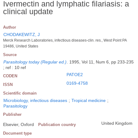
Ivermectin and lymphatic filariasis: a
clinical update
Author
CHODAKEWITZ, J
Merck Research Laboratories, infectious diseases-clin. res., West Point PA
19486, United States
Source
Parasitology today (Regular ed.)
.
1995, Vol 11, Num 6, pp 233-235
; ref : 10 ref
PATOE2
CODEN
0169-4758
ISSN
Scientific domain
Microbiology, infectious diseases
;
Tropical medicine
;
Parasitology
Publisher
United Kingdom
Elsevier, Oxford
Publication country
Document type