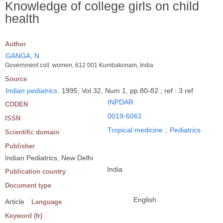
Knowledge of college girls on child
health
Author
GANGA, N
Government coll. women, 612 001 Kumbakonam, India
Source
Indian pediatrics
.
1995, Vol 32, Num 1, pp 80-82 ; ref : 3 ref
INPDAR
CODEN
0019-6061
ISSN
Tropical medicine
;
Pediatrics
Scientific domain
Publisher
Indian Pediatrics, New Delhi
India
Publication country
Document type
English
Article
Language
Keyword (fr)