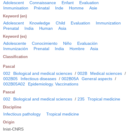
Adolescent
Connaissance
Enfant
Evaluation
Immunisation
Prénatal
Inde
Homme
Asie
Keyword (en)
Adolescent
Knowledge
Child
Evaluation
Immunization
Prenatal
India
Human
Asia
Keyword (es)
Adolescente
Conocimiento
Niño
Evaluación
Inmunización
Prenatal
India
Hombre
Asia
Classification
Pascal
002
Biological and medical sciences
/
002B
Medical sciences
/
002B05
Infectious diseases
/
002B05A
General aspects
/
002B05A02
Epidemiology. Vaccinations
Pascal
002
Biological and medical sciences
/
235
Tropical medicine
Discipline
Infectious pathology
Tropical medicine
Origin
Inist-CNRS