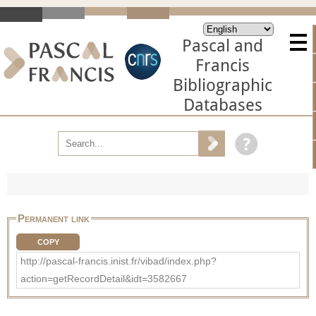
Pascal and
Francis
Bibliographic
Databases
Permanent link
COPY
http://pascal-francis.inist.fr/vibad/index.php?
action=getRecordDetail&idt=3582667