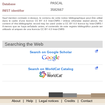
PASCAL
Database
3582667
INIST identifier
Sauf mention contraire ci-dessus, le contenu de cette notice bibliographique peut être utilisé
dans le cadre d’une licence CC BY 4.0 Inist-CNRS / Unless otherwise stated above, the
content of this bibliographic record may be used under a CC BY 4.0 licence by Inist-CNRS /
A menos que se haya señalado antes, el contenido de este registro bibliográfico puede ser
utilizado al amparo de una licencia CC BY 4.0 Inist-CNRS
Searching the Web
Search on Google Scholar
Search on WorldCat Catalog
About
Help
Legal notices
Credits
Contact