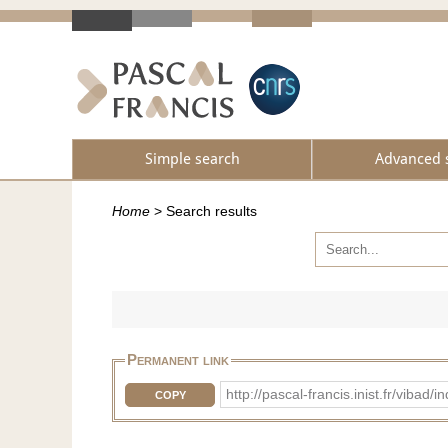
Simple search
Advanced 
Home
>
Search results
Permanent link
http://pascal-francis.inist.fr/vib
COPY