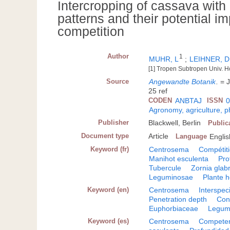
Intercropping of cassava with
patterns and their potential i
competition
Author
1
MUHR, L
;
LEIHNER, D
[1] Tropen Subtropen Univ. H
Source
Angewandte Botanik
.
= J
25 ref
CODEN
ANBTAJ
ISSN
0
Agronomy, agriculture, 
Publisher
Blackwell, Berlin
Public
Document type
Article
Language
Englis
Keyword (fr)
Centrosema
Compétiti
Manihot esculenta
Pro
Tubercule
Zornia glab
Leguminosae
Plante 
Keyword (en)
Centrosema
Interspec
Penetration depth
Cons
Euphorbiaceae
Legum
Keyword (es)
Centrosema
Competenc