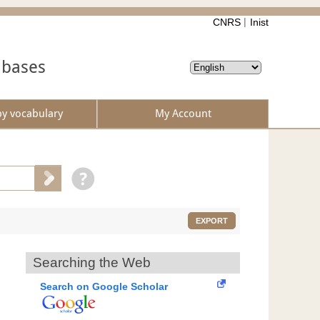
CNRS
Inist
abases
by vocabulary
My Account
EXPORT
Searching the Web
Search on Google Scholar