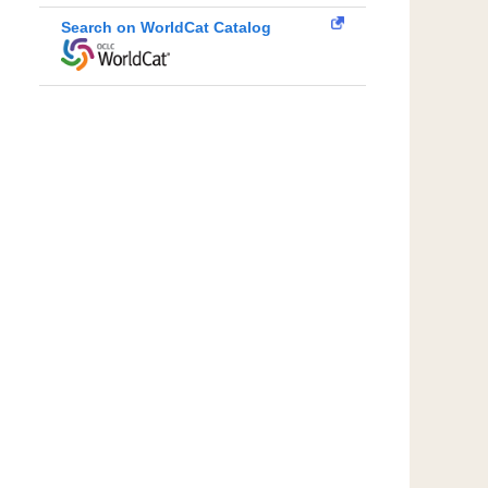
Search on WorldCat Catalog