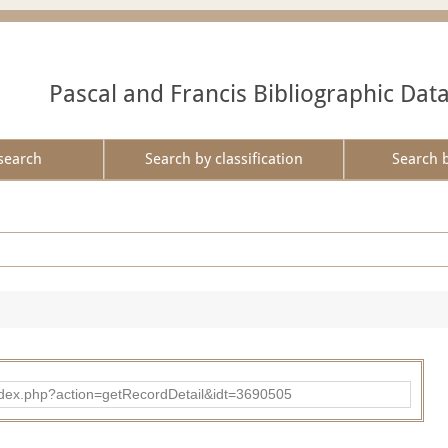
Pascal and Francis Bibliographic Dat
search
Search by classification
Search 
ad/index.php?action=getRecordDetail&idt=3690505