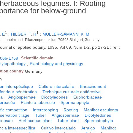
 herbaceous legumes. I: Rooting
mportance for below-ground
1
1
. E
;
HILGER, T. H
;
MÜLLER-SÄMANN, K. M
ohenheim, Inst. Pflanzenproduktion, 70593 Stuttgart, Germany
ournal of applied botany. 1995, Vol 69, Num 1-2, pp 17-21 ; ref :
066-1759
Scientific domain
phytopathology
;
Plant biology and physiology
ation country
Germany
h
on interspécifique
Culture intercalaire
Enracinement
fondeur pénétration
Technique culturale antiérosive
ra
Angiospermae
Dicotyledones
Euphorbiaceae
herbacée
Plante à tubercule
Spermatophyta
ific competition
Intercropping
Rooting
Manihot esculenta
ervation tillage
Tuber
Angiospermae
Dicotyledones
inosae
Herbaceous plant
Tuber plant
Spermatophyta
ia interespecífica
Cultivo intercalado
Arraigo
Manihot