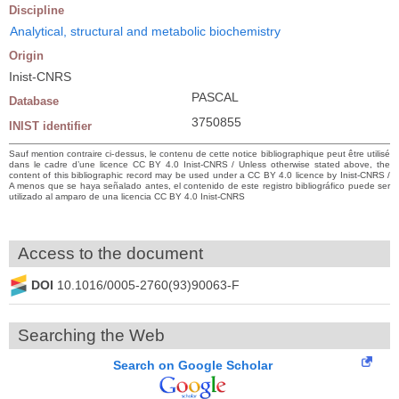
Discipline
Analytical, structural and metabolic biochemistry
Origin
Inist-CNRS
PASCAL
Database
3750855
INIST identifier
Sauf mention contraire ci-dessus, le contenu de cette notice bibliographique peut être utilisé
dans le cadre d’une licence CC BY 4.0 Inist-CNRS / Unless otherwise stated above, the
content of this bibliographic record may be used under a CC BY 4.0 licence by Inist-CNRS /
A menos que se haya señalado antes, el contenido de este registro bibliográfico puede ser
utilizado al amparo de una licencia CC BY 4.0 Inist-CNRS
Access to the document
DOI
10.1016/0005-2760(93)90063-F
Searching the Web
Search on Google Scholar