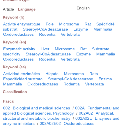
English
Article
Language
Keyword (fr)
Activité enzymatique
Foie
Microsome
Rat
Spécificité
substrat
Stearoyl-CoA desaturase
Enzyme
Mammalia
Oxidoreductases
Rodentia
Vertebrata
Keyword (en)
Enzymatic activity
Liver
Microsome
Rat
Substrate
specificity
Stearoyl-CoA desaturase
Enzyme
Mammalia
Oxidoreductases
Rodentia
Vertebrata
Keyword (es)
Actividad enzimática
Hígado
Microsoma
Rata
Especificidad sustrato
Stearoyl-CoA desaturase
Enzima
Mammalia
Oxidoreductases
Rodentia
Vertebrata
Classification
Pascal
002
Biological and medical sciences
/
002A
Fundamental and
applied biological sciences. Psychology
/
002A02
Analytical,
structural and metabolic biochemistry
/
002A02E
Enzymes and
enzyme inhibitors
/
002A02E02
Oxidoreductases