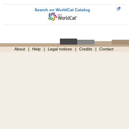
Search on WorldCat Catalog
About
Help
Legal notices
Credits
Contact