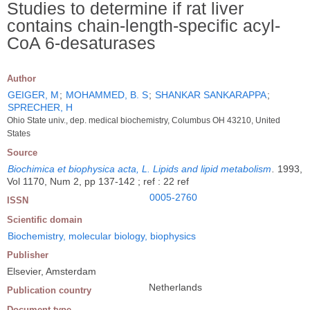
Studies to determine if rat liver
contains chain-length-specific acyl-
CoA 6-desaturases
Author
GEIGER, M
;
MOHAMMED, B. S
;
SHANKAR SANKARAPPA
;
SPRECHER, H
Ohio State univ., dep. medical biochemistry, Columbus OH 43210, United
States
Source
Biochimica et biophysica acta, L. Lipids and lipid metabolism
.
1993,
Vol 1170, Num 2, pp 137-142 ; ref : 22 ref
0005-2760
ISSN
Scientific domain
Biochemistry, molecular biology, biophysics
Publisher
Elsevier, Amsterdam
Netherlands
Publication country
Document type