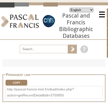
Pascal and
Francis
Bibliographic
Databases
Permanent link
COPY
http://pascal-francis.inist.fr/vibad/index.php?
action=getRecordDetail&idt=3750855