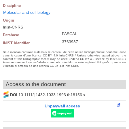
Discipline
Molecular and cell biology
Origin
Inist-CNRS
PASCAL
Database
3763937
INIST identifier
Sauf mention contraire ci-dessus, le contenu de cette notice bibliographique peut être utilisé
dans le cadre d’une licence CC BY 4.0 Inist-CNRS / Unless otherwise stated above, the
content of this bibliographic record may be used under a CC BY 4.0 licence by Inist-CNRS /
A menos que se haya señalado antes, el contenido de este registro bibliográfico puede ser
utilizado al amparo de una licencia CC BY 4.0 Inist-CNRS
Access to the document
DOI
10.1111/j.1432-1033.1993.tb18156.x
Unpaywall access