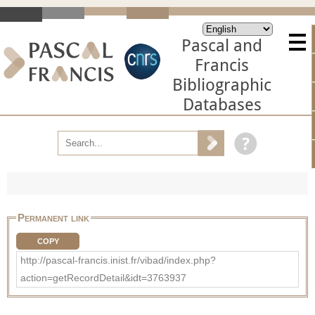
Pascal and
Francis
Bibliographic
Databases
Permanent link
COPY
http://pascal-francis.inist.fr/vibad/index.php?
action=getRecordDetail&idt=3763937