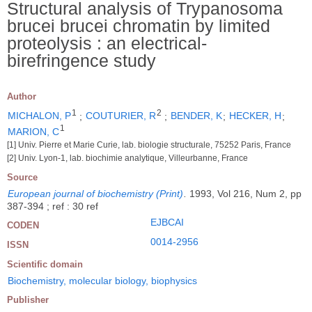
Structural analysis of Trypanosoma
brucei brucei chromatin by limited
proteolysis : an electrical-
birefringence study
Author
1
2
MICHALON, P
;
COUTURIER, R
;
BENDER, K
;
HECKER, H
;
1
MARION, C
[1] Univ. Pierre et Marie Curie, lab. biologie structurale, 75252 Paris, France
[2] Univ. Lyon-1, lab. biochimie analytique, Villeurbanne, France
Source
European journal of biochemistry (Print)
.
1993, Vol 216, Num 2, pp
387-394 ; ref : 30 ref
EJBCAI
CODEN
0014-2956
ISSN
Scientific domain
Biochemistry, molecular biology, biophysics
Publisher