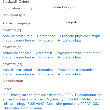
Blackwell, Oxford
United Kingdom
Publication country
Document type
English
Article
Language
Keyword (fr)
Analyse structurale
Chromatine
Propriété physicochimique
Trypanosoma brucei
Protozoa
Rhizoflagellata
Keyword (en)
Structural analysis
Chromatin
Physicochemical properties
Trypanosoma brucei
Protozoa
Rhizoflagellata
Keyword (es)
Análisis estructural
Cromatina
Propiedad fisicoquímica
Trypanosoma brucei
Protozoa
Rhizoflagellata
Classification
Pascal
002
Biological and medical sciences
/
002A
Fundamental and
applied biological sciences. Psychology
/
002A04
Molecular and
cellular biology
/
002A04C
Molecular genetics
/
002A04C03
Chromatin. Chromosome