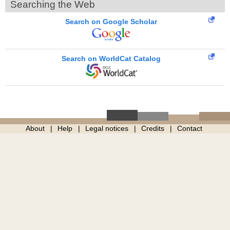
Searching the Web
Search on Google Scholar
Search on WorldCat Catalog
About
Help
Legal notices
Credits
Contact