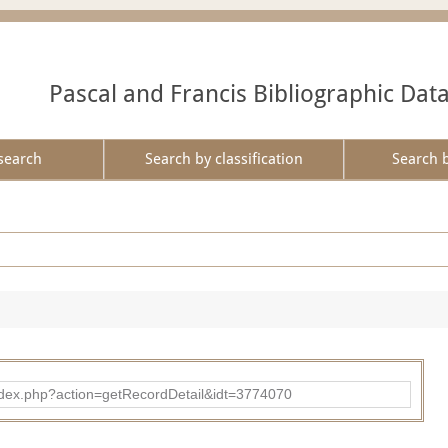
Pascal and Francis Bibliographic Dat
search
Search by classification
Search 
ad/index.php?action=getRecordDetail&idt=3774070