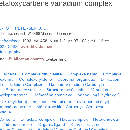
 metaloxycarbene vanadium complex
1
R, G
;
PETERSEN, J. L
h-Chemisches Inst., W-4400 Müenster, Germany
c chemistry
.
1993, Vol 458, Num 1-2, pp 97-103 ; ref : 12 ref
022-328X
Scientific domain
tallography
nne
Publication country
Switzerland
h
Carbène
Complexe dinucléaire
Complexe hapto
Complexe
exe mu
Complexe ylidène
Coordinat organique
Diffraction
le
Hafnium Complexe
Hafnium Vanadium Carbonyle
e
Structure cristalline
Structure moléculaire
Vanadium
Cyclopentanone
Hafnocène complexe
Vanadium(1-hydroxy-5-
5
ent-3-énylidène) complexe
Vanadium(η
-cyclopentadiényl)
mposé organique
Métal transition Carbonyle Complexe
anique
Carbene
Dinuclear complex
Hapto complex
Heteronuclear
Ylidene complex
Organic ligand
X ray diffraction
fnium Complexes
Hafnium Vanadium Carbonyl Complexes