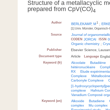
Structure of a metallacyclic
prepared from CpV(CO)
4
Author
1
BERLEKAMP, M
;
ERKE
[1] Univ. Münster, Organisc
Source
Journal of organometalli
CODEN
JORCAI
ISSN
0
Organic chemistry
;
Crys
Publisher
Elsevier Science, Lausa
Document type
Article
Language
Englis
Keyword (fr)
Alcoolate
Butadiène
hétéronucléaire
Compl
RX
Etude expérimenta
Complexe
Métallocèn
Carbonyle Complexe
[1-hydroxycyclopentyl]p
complexe
Hafnium Co
Vanadium Composé org
Keyword (en)
Alkoxide
Butadiene
complex
Mu complex
Experimental study
Ha