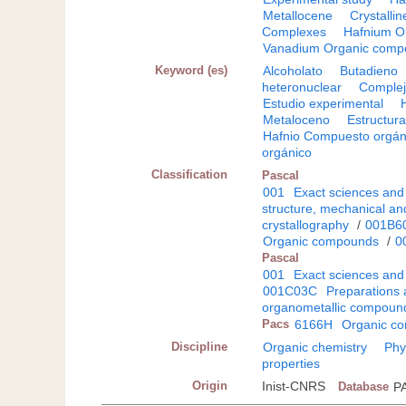
Metallocene
Crystallin
Complexes
Hafnium O
Vanadium Organic comp
Keyword (es)
Alcoholato
Butadieno
heteronuclear
Comple
Estudio experimental
Metaloceno
Estructura
Hafnio Compuesto orgán
orgánico
Classification
Pascal
001
Exact sciences and
structure, mechanical an
crystallography
/
001B6
Organic compounds
/
0
Pascal
001
Exact sciences and
001C03C
Preparations 
organometallic compoun
Pacs
6166H
Organic c
Discipline
Organic chemistry
Phy
properties
Origin
Inist-CNRS
Database
P