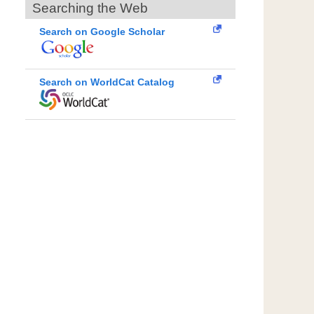
Searching the Web
Search on Google Scholar
Search on WorldCat Catalog