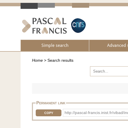
Simple search
Advanced 
Home
>
Search results
Permanent link
http://pascal-francis.inist.fr/vib
COPY