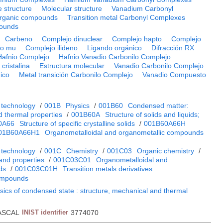
e structure
Molecular structure
Vanadium Carbonyl
rganic compounds
Transition metal Carbonyl Complexes
ounds
Carbeno
Complejo dinuclear
Complejo hapto
Complejo
jo mu
Complejo ilideno
Ligando orgánico
Difracción RX
Hafnio Complejo
Hafnio Vanadio Carbonilo Complejo
 cristalina
Estructura molecular
Vanadio Carbonilo Complejo
ico
Metal transición Carbonilo Complejo
Vanadio Compuesto
 technology
/
001B
Physics
/
001B60
Condensed matter:
d thermal properties
/
001B60A
Structure of solids and liquids;
0A66
Structure of specific crystalline solids
/
001B60A66H
01B60A66H1
Organometalloidal and organometallic compounds
 technology
/
001C
Chemistry
/
001C03
Organic chemistry
/
and properties
/
001C03C01
Organometalloidal and
ds
/
001C03C01H
Transition metals derivatives
ompounds
sics of condensed state : structure, mechanical and thermal
ASCAL
INIST identifier
3774070