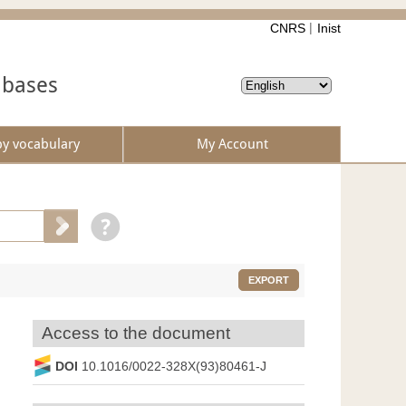
CNRS
Inist
abases
by vocabulary
My Account
EXPORT
Access to the document
DOI
10.1016/0022-328X(93)80461-J