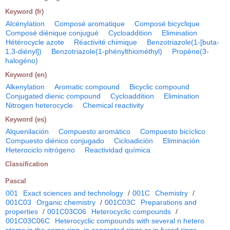
Keyword (fr)
Alcénylation
Composé aromatique
Composé bicyclique
Composé diénique conjugué
Cycloaddition
Elimination
Hétérocycle azote
Réactivité chimique
Benzotriazole(1-[buta-
1,3-diényl])
Benzotriazole(1-phénylthiométhyl)
Propène(3-
halogéno)
Keyword (en)
Alkenylation
Aromatic compound
Bicyclic compound
Conjugated dienic compound
Cycloaddition
Elimination
Nitrogen heterocycle
Chemical reactivity
Keyword (es)
Alquenilación
Compuesto aromático
Compuesto bicíclico
Compuesto diénico conjugado
Cicloadición
Eliminación
Heterociclo nitrógeno
Reactividad química
Classification
Pascal
001
Exact sciences and technology
/
001C
Chemistry
/
001C03
Organic chemistry
/
001C03C
Preparations and
properties
/
001C03C06
Heterocyclic compounds
/
001C03C06C
Heterocyclic compounds with several n hetero
atoms in the same ring, in separated rings or in fused rings