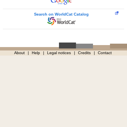
Search on WorldCat Catalog
About
Help
Legal notices
Credits
Contact