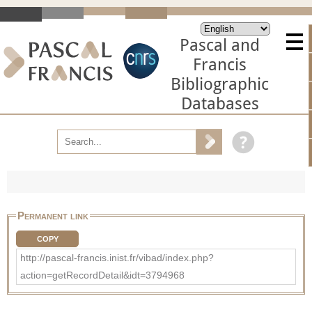
Pascal and
Francis
Bibliographic
Databases
Permanent link
COPY
http://pascal-francis.inist.fr/vibad/index.php?
action=getRecordDetail&idt=3794968