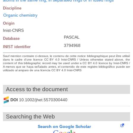
Discipline
Organic chemistry
Origin
Inist-CNRS
PASCAL
Database
3794968
INIST identifier
Sauf mention contraire ci-dessus, le contenu de cette notice bibliographique peut être utilisé
dans le cadre d’une licence CC BY 4.0 Inist-CNRS / Unless otherwise stated above, the
content of this bibliographic record may be used under a CC BY 4.0 licence by Inist-CNRS /
A menos que se haya señalado antes, el contenido de este registro bibliográfico puede ser
utilizado al amparo de una licencia CC BY 4.0 Inist-CNRS
Access to the document
DOI
10.1002/jhet.5570300440
Searching the Web
Search on Google Scholar