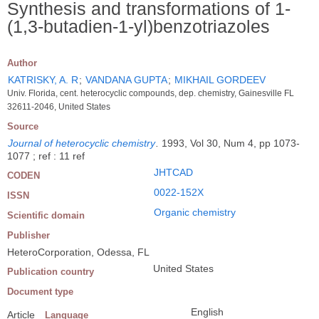
Synthesis and transformations of 1-
(1,3-butadien-1-yl)benzotriazoles
Author
KATRISKY, A. R
;
VANDANA GUPTA
;
MIKHAIL GORDEEV
Univ. Florida, cent. heterocyclic compounds, dep. chemistry, Gainesville FL
32611-2046, United States
Source
Journal of heterocyclic chemistry
.
1993, Vol 30, Num 4, pp 1073-
1077 ; ref : 11 ref
JHTCAD
CODEN
0022-152X
ISSN
Organic chemistry
Scientific domain
Publisher
HeteroCorporation, Odessa, FL
United States
Publication country
Document type
English
Article
Language