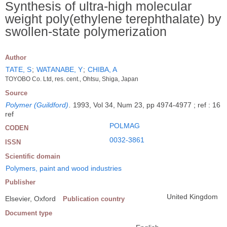
Synthesis of ultra-high molecular
weight poly(ethylene terephthalate) by
swollen-state polymerization
Author
TATE, S
;
WATANABE, Y
;
CHIBA, A
TOYOBO Co. Ltd, res. cent., Ohtsu, Shiga, Japan
Source
Polymer (Guildford)
.
1993, Vol 34, Num 23, pp 4974-4977 ; ref : 16
ref
POLMAG
CODEN
0032-3861
ISSN
Scientific domain
Polymers, paint and wood industries
Publisher
United Kingdom
Elsevier, Oxford
Publication country
Document type