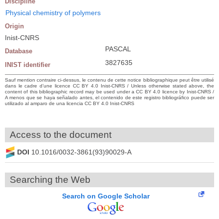
Discipline
Physical chemistry of polymers
Origin
Inist-CNRS
PASCAL
Database
3827635
INIST identifier
Sauf mention contraire ci-dessus, le contenu de cette notice bibliographique peut être utilisé
dans le cadre d’une licence CC BY 4.0 Inist-CNRS / Unless otherwise stated above, the
content of this bibliographic record may be used under a CC BY 4.0 licence by Inist-CNRS /
A menos que se haya señalado antes, el contenido de este registro bibliográfico puede ser
utilizado al amparo de una licencia CC BY 4.0 Inist-CNRS
Access to the document
DOI
10.1016/0032-3861(93)90029-A
Searching the Web
Search on Google Scholar