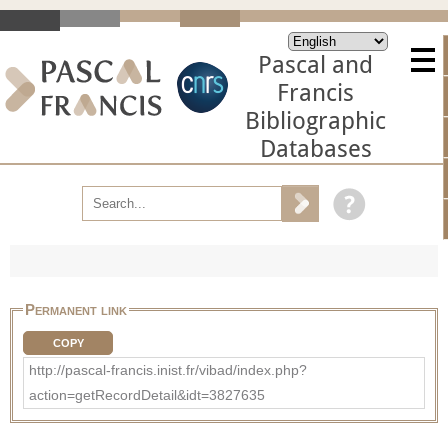
Pascal and
Francis
Bibliographic
Databases
Permanent link
COPY
http://pascal-francis.inist.fr/vibad/index.php?
action=getRecordDetail&idt=3827635