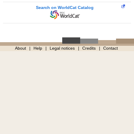
Search on WorldCat Catalog
About
Help
Legal notices
Credits
Contact