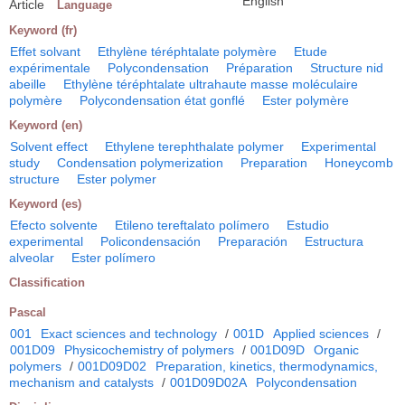
English
Article
Language
Keyword (fr)
Effet solvant
Ethylène téréphtalate polymère
Etude
expérimentale
Polycondensation
Préparation
Structure nid
abeille
Ethylène téréphtalate ultrahaute masse moléculaire
polymère
Polycondensation état gonflé
Ester polymère
Keyword (en)
Solvent effect
Ethylene terephthalate polymer
Experimental
study
Condensation polymerization
Preparation
Honeycomb
structure
Ester polymer
Keyword (es)
Efecto solvente
Etileno tereftalato polímero
Estudio
experimental
Policondensación
Preparación
Estructura
alveolar
Ester polímero
Classification
Pascal
001
Exact sciences and technology
/
001D
Applied sciences
/
001D09
Physicochemistry of polymers
/
001D09D
Organic
polymers
/
001D09D02
Preparation, kinetics, thermodynamics,
mechanism and catalysts
/
001D09D02A
Polycondensation