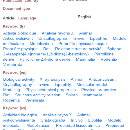
Publication country
Document type
English
Article
Language
Keyword (fr)
Activité biologique
Analyse rayons X
Animal
Anticonvulsivant
Cristallographie
In vivo
Lipophilie
Modèle
moléculaire
Modélisation
Propriété physicochimique
Propriété physique
Rat
Relation structure activité
Spirane
2-Azaspiro[4.4]nonane-1,3-dione(2-benzyloxy)
Pyrrolidine
dérivé
Pyrrolidine-2,4-dione dérivé
Mammalia
Rodentia
Vertebrata
Keyword (en)
Biological activity
X ray analysis
Animal
Anticonvulsant
Crystallography
In vivo
Lipophily
Molecular model
Modeling
Physicochemical properties
Physical properties
Rat
Structure activity relation
Spiran
Mammalia
Rodentia
Vertebrata
Keyword (es)
Actividad biológica
Análisis rayos X
Animal
Anticonvulsivante
Cristalografía
In vivo
Lipofilia
Modelo
molecular
Modelización
Propiedad fisicoquímica
Propiedad