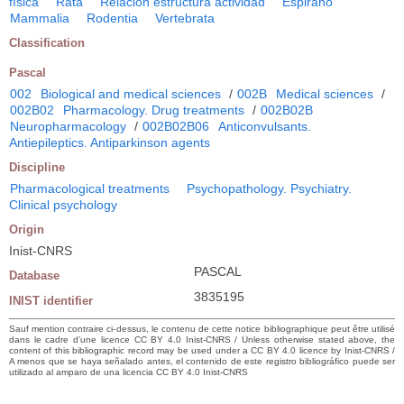
física
Rata
Relación estructura actividad
Espirano
Mammalia
Rodentia
Vertebrata
Classification
Pascal
002
Biological and medical sciences
/
002B
Medical sciences
/
002B02
Pharmacology. Drug treatments
/
002B02B
Neuropharmacology
/
002B02B06
Anticonvulsants.
Antiepileptics. Antiparkinson agents
Discipline
Pharmacological treatments
Psychopathology. Psychiatry.
Clinical psychology
Origin
Inist-CNRS
PASCAL
Database
3835195
INIST identifier
Sauf mention contraire ci-dessus, le contenu de cette notice bibliographique peut être utilisé
dans le cadre d’une licence CC BY 4.0 Inist-CNRS / Unless otherwise stated above, the
content of this bibliographic record may be used under a CC BY 4.0 licence by Inist-CNRS /
A menos que se haya señalado antes, el contenido de este registro bibliográfico puede ser
utilizado al amparo de una licencia CC BY 4.0 Inist-CNRS