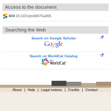
Access to the document
DOI
10.1021/jm00075a005
Searching the Web
Search on Google Scholar
Search on WorldCat Catalog
About
Help
Legal notices
Credits
Contact