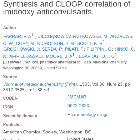
Synthesis and CLOGP correlation of
imidooxy anticonvulsants
Author
1
FARRAR, V. A
;
CIECHANOWICZ-RUTKOWSKA, M
;
ANDREWS,
1
C. W
;
CORY, M
;
NICHOLSON, J. M
;
SCOTT, K. R
;
GROCHOWSKI, J
;
SERDA, P
;
PILATI, T
;
FILIPPINI, G
;
HINKO, C.
1
1
N
;
AFIF EL-ASSADI
;
MOORE, J. A
;
EDAFIOGHO, I. O
[1] Howard univ., coll. pharmacy pharmacal sci., dep. medicinal chemistry,
Washington DC 20059, United States
Source
Journal of medicinal chemistry (Print)
.
1993, Vol 36, Num 23, pp
3517-3525 ; ref : 38 ref
JMCMAR
CODEN
0022-2623
ISSN
Pharmacology drugs
Scientific domain
Publisher
American Chemical Society, Washington, DC
United States