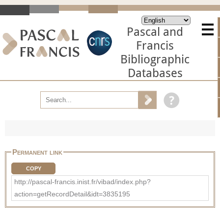
Pascal and
Francis
Bibliographic
Databases
Permanent link
COPY
http://pascal-francis.inist.fr/vibad/index.php?
action=getRecordDetail&idt=3835195