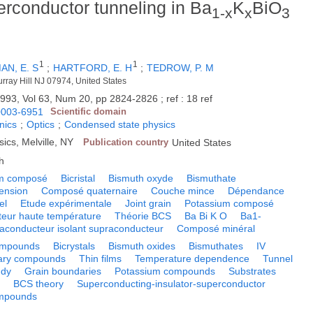
erconductor tunneling in Ba
K
BiO
1-x
x
3
1
1
AN, E. S
;
HARTFORD, E. H
;
TEDROW, P. M
urray Hill NJ 07974, United States
993, Vol 63, Num 20, pp 2824-2826 ; ref : 18 ref
0003-6951
Scientific domain
nics
;
Optics
;
Condensed state physics
sics, Melville, NY
Publication country
United States
h
m composé
Bicristal
Bismuth oxyde
Bismuthate
tension
Composé quaternaire
Couche mince
Dépendance
el
Etude expérimentale
Joint grain
Potassium composé
eur haute température
Théorie BCS
Ba Bi K O
Ba1-
raconducteur isolant supraconducteur
Composé minéral
ompounds
Bicrystals
Bismuth oxides
Bismuthates
IV
ary compounds
Thin films
Temperature dependence
Tunnel
udy
Grain boundaries
Potassium compounds
Substrates
s
BCS theory
Superconducting-insulator-superconductor
ompounds