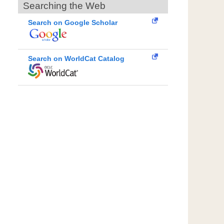
Searching the Web
Search on Google Scholar
Search on WorldCat Catalog