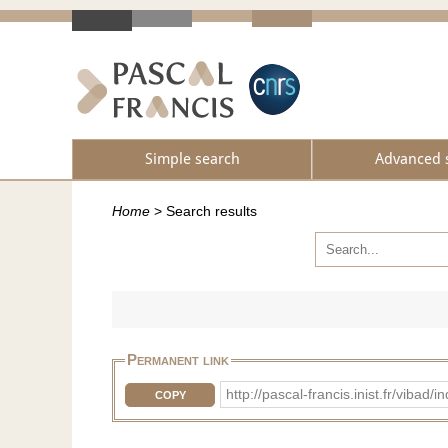
Simple search
Advanced 
Home
>
Search results
Permanent link
http://pascal-francis.inist.fr/vib
COPY