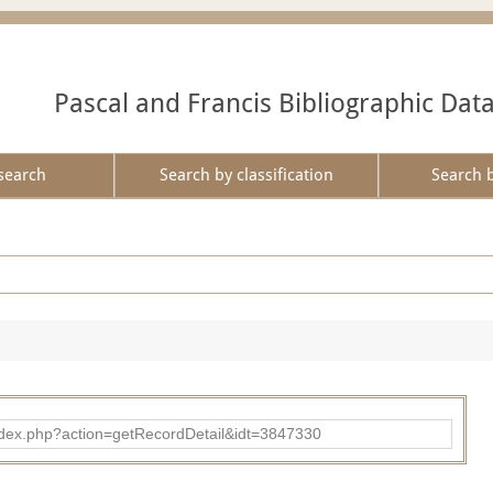
Pascal and Francis Bibliographic Dat
search
Search by classification
Search 
ad/index.php?action=getRecordDetail&idt=3847330