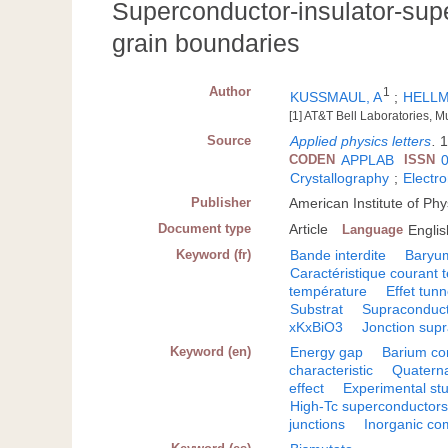
Superconductor-insulator-sup
grain boundaries
Author
1
KUSSMAUL, A
;
HELLM
[1] AT&T Bell Laboratories, M
Source
Applied physics letters
.
1
CODEN
APPLAB
ISSN
Crystallography
;
Electro
Publisher
American Institute of Phy
Document type
Article
Language
Englis
Keyword (fr)
Bande interdite
Baryu
Caractéristique courant 
température
Effet tunn
Substrat
Supraconduct
xKxBiO3
Jonction sup
Keyword (en)
Energy gap
Barium c
characteristic
Quatern
effect
Experimental st
High-Tc superconductor
junctions
Inorganic c