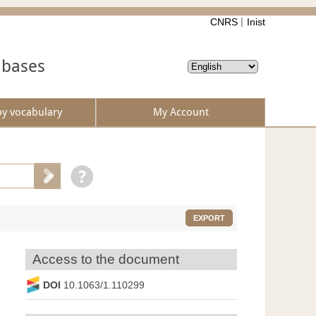
CNRS
Inist
abases
by vocabulary
My Account
EXPORT
Access to the document
DOI
10.1063/1.110299