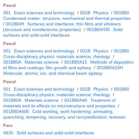
Pascal
001
Exact sciences and technology
/
001B
Physics
/
001B60
Condensed matter: structure, mechanical and thermal properties
/
001B60H
Surfaces and interfaces; thin films and whiskers
(structure and nonelectronic properties)
/
001B60H35
Solid
surfaces and solid-solid interfaces
Pascal
001
Exact sciences and technology
/
001B
Physics
/
001B80
Cross-disciplinary physics: materials science; rheology
/
001B80A
Materials science
/
001B80A15
Methods of deposition
of films and coatings; film growth and epitaxy
/
001B80A15H
Molecular, atomic, ion, and chemical beam epitaxy
Pascal
001
Exact sciences and technology
/
001B
Physics
/
001B80
Cross-disciplinary physics: materials science; rheology
/
001B80A
Materials science
/
001B80A40
Treatment of
materials and its effects on microstructure and properties
/
001B80A40E
Cold working, work hardening; annealing,
quenching, tempering, recovery, and recrystallization; textures
Pacs
6835
Solid surfaces and solid-solid interfaces