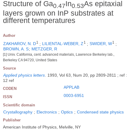
Structure of Ga
In
As epitaxial
0.47
0.53
layers grown on InP substrates at
different temperatures
Author
1
1
1
ZAKHAROV, N. D
;
LILIENTAL-WEBER, Z
;
SWIDER, W
;
BROWN, A. S
;
METZGER, R
[1] Univ. California, cent. advanced materials, Lawrence Berkeley lab.,
Berkeley CA 94720, United States
Source
Applied physics letters
.
1993, Vol 63, Num 20, pp 2809-2811 ; ref :
12 ref
APPLAB
CODEN
0003-6951
ISSN
Scientific domain
Crystallography
;
Electronics
;
Optics
;
Condensed state physics
Publisher
American Institute of Physics, Melville, NY