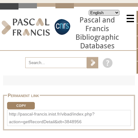
Pascal and
Francis
Bibliographic
Databases
Permanent link
COPY
http://pascal-francis.inist.fr/vibad/index.php?
action=getRecordDetail&idt=3848956