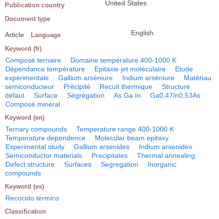
United States
Publication country
Document type
English
Article
Language
Keyword (fr)
Composé ternaire
Domaine température 400-1000 K
Dépendance température
Epitaxie jet moléculaire
Etude
expérimentale
Gallium arséniure
Indium arséniure
Matériau
semiconducteur
Précipité
Recuit thermique
Structure
défaut
Surface
Ségrégation
As Ga In
Ga0,47In0,53As
Composé minéral
Keyword (en)
Ternary compounds
Temperature range 400-1000 K
Temperature dependence
Molecular beam epitaxy
Experimental study
Gallium arsenides
Indium arsenides
Semiconductor materials
Precipitates
Thermal annealing
Defect structure
Surfaces
Segregation
Inorganic
compounds
Keyword (es)
Recocido térmico
Classification