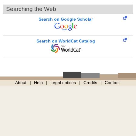
Searching the Web
Search on Google Scholar
Search on WorldCat Catalog
About
Help
Legal notices
Credits
Contact