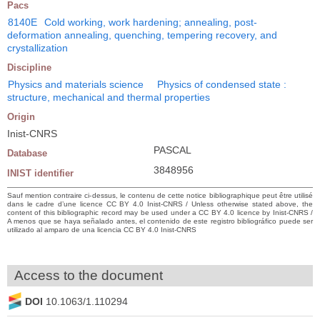
Pacs
8140E
Cold working, work hardening; annealing, post-
deformation annealing, quenching, tempering recovery, and
crystallization
Discipline
Physics and materials science
Physics of condensed state :
structure, mechanical and thermal properties
Origin
Inist-CNRS
PASCAL
Database
3848956
INIST identifier
Sauf mention contraire ci-dessus, le contenu de cette notice bibliographique peut être utilisé
dans le cadre d’une licence CC BY 4.0 Inist-CNRS / Unless otherwise stated above, the
content of this bibliographic record may be used under a CC BY 4.0 licence by Inist-CNRS /
A menos que se haya señalado antes, el contenido de este registro bibliográfico puede ser
utilizado al amparo de una licencia CC BY 4.0 Inist-CNRS
Access to the document
DOI
10.1063/1.110294