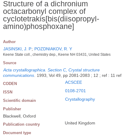
Structure of a dichronium
octacarbonyl complex of
cyclotetrakis[bis(diisopropyl-
amino)phosphoxane]
Author
JASINSKI, J. P
;
POZDNIAKOV, R. Y
Keene State coll., chemistry dep., Keene NH 03431, United States
Source
Acta crystallographica. Section C, Crystal structure
communications
.
1993, Vol 49, pp 2081-2083 ; 12 ; ref : 11 ref
ACSCEE
CODEN
0108-2701
ISSN
Crystallography
Scientific domain
Publisher
Blackwell, Oxford
United Kingdom
Publication country
Document type