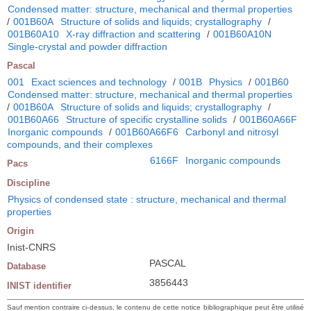
Condensed matter: structure, mechanical and thermal properties
/
001B60A
Structure of solids and liquids; crystallography
/
001B60A10
X-ray diffraction and scattering
/
001B60A10N
Single-crystal and powder diffraction
Pascal
001
Exact sciences and technology
/
001B
Physics
/
001B60
Condensed matter: structure, mechanical and thermal properties
/
001B60A
Structure of solids and liquids; crystallography
/
001B60A66
Structure of specific crystalline solids
/
001B60A66F
Inorganic compounds
/
001B60A66F6
Carbonyl and nitrosyl
compounds, and their complexes
6166F
Inorganic compounds
Pacs
Discipline
Physics of condensed state : structure, mechanical and thermal
properties
Origin
Inist-CNRS
PASCAL
Database
3856443
INIST identifier
Sauf mention contraire ci-dessus, le contenu de cette notice bibliographique peut être utilisé