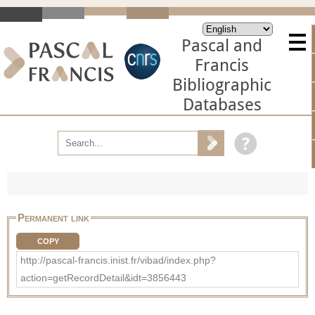
Pascal and
Francis
Bibliographic
Databases
Permanent link
COPY
http://pascal-francis.inist.fr/vibad/index.php?
action=getRecordDetail&idt=3856443