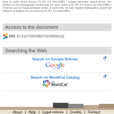
dans le cadre d’une licence CC BY 4.0 Inist-CNRS / Unless otherwise stated above, the
content of this bibliographic record may be used under a CC BY 4.0 licence by Inist-CNRS /
A menos que se haya señalado antes, el contenido de este registro bibliográfico puede ser
utilizado al amparo de una licencia CC BY 4.0 Inist-CNRS
Access to the document
DOI
10.1107/S0108270193004111
Searching the Web
Search on Google Scholar
Search on WorldCat Catalog
About
Help
Legal notices
Credits
Contact