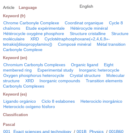
English
Article
Language
Keyword (fr)
Chrome Carbonyle Complexe
Coordinat organique
Cycle 8
chaînons
Etude expérimentale
Hétérocycle minéral
Hétérocycle oxygène phosphore
Structure cristalline
Structure
moléculaire
XRD
Cyclotétraphosphoxane(«2,4,6,8»-
tetrakis[diisopropylamino])
Composé minéral
Métal transition
Carbonyle Complexe
Keyword (en)
Chromium Carbonyls Complexes
Organic ligand
Eight
membered ring
Experimental study
Inorganic heterocycle
Oxygen phosphorus heterocycle
Crystal structure
Molecular
structure
XRD
Inorganic compounds
Transition elements
Carbonyls Complexes
Keyword (es)
Ligando orgánico
Ciclo 8 eslabones
Heterociclo inorgánico
Heterociclo oxígeno fósforo
Classification
Pascal
001
Exact sciences and technology
/
001B
Physics
/
001B60