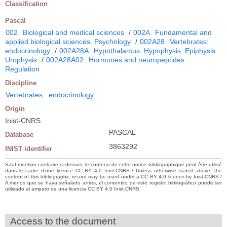
Classification
Pascal
002
Biological and medical sciences
/
002A
Fundamental and
applied biological sciences. Psychology
/
002A28
Vertebrates:
endocrinology
/
002A28A
Hypothalamus. Hypophysis. Epiphysis.
Urophysis
/
002A28A02
Hormones and neuropeptides.
Regulation
Discipline
Vertebrates : endocrinology
Origin
Inist-CNRS
PASCAL
Database
3863292
INIST identifier
Sauf mention contraire ci-dessus, le contenu de cette notice bibliographique peut être utilisé
dans le cadre d’une licence CC BY 4.0 Inist-CNRS / Unless otherwise stated above, the
content of this bibliographic record may be used under a CC BY 4.0 licence by Inist-CNRS /
A menos que se haya señalado antes, el contenido de este registro bibliográfico puede ser
utilizado al amparo de una licencia CC BY 4.0 Inist-CNRS
Access to the document