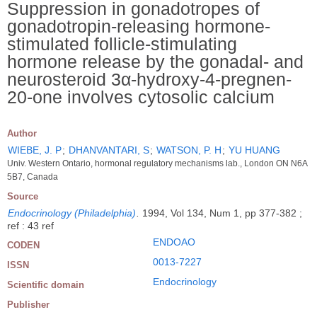
Suppression in gonadotropes of
gonadotropin-releasing hormone-
stimulated follicle-stimulating
hormone release by the gonadal- and
neurosteroid 3α-hydroxy-4-pregnen-
20-one involves cytosolic calcium
Author
WIEBE, J. P
;
DHANVANTARI, S
;
WATSON, P. H
;
YU HUANG
Univ. Western Ontario, hormonal regulatory mechanisms lab., London ON N6A
5B7, Canada
Source
Endocrinology (Philadelphia)
.
1994, Vol 134, Num 1, pp 377-382 ;
ref : 43 ref
ENDOAO
CODEN
0013-7227
ISSN
Endocrinology
Scientific domain
Publisher