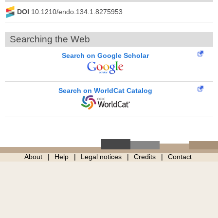
DOI
10.1210/endo.134.1.8275953
Searching the Web
Search on Google Scholar
Search on WorldCat Catalog
About
Help
Legal notices
Credits
Contact