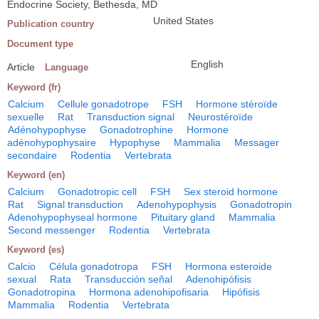
Endocrine Society, Bethesda, MD
United States
Publication country
Document type
English
Article
Language
Keyword (fr)
Calcium
Cellule gonadotrope
FSH
Hormone stéroïde
sexuelle
Rat
Transduction signal
Neurostéroïde
Adénohypophyse
Gonadotrophine
Hormone
adénohypophysaire
Hypophyse
Mammalia
Messager
secondaire
Rodentia
Vertebrata
Keyword (en)
Calcium
Gonadotropic cell
FSH
Sex steroid hormone
Rat
Signal transduction
Adenohypophysis
Gonadotropin
Adenohypophyseal hormone
Pituitary gland
Mammalia
Second messenger
Rodentia
Vertebrata
Keyword (es)
Calcio
Célula gonadotropa
FSH
Hormona esteroide
sexual
Rata
Transducción señal
Adenohipófisis
Gonadotropina
Hormona adenohipofisaria
Hipófisis
Mammalia
Rodentia
Vertebrata