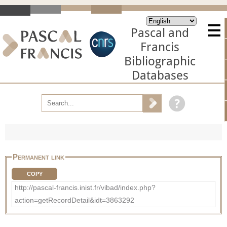
Pascal and
Francis
Bibliographic
Databases
Permanent link
COPY
http://pascal-francis.inist.fr/vibad/index.php?
action=getRecordDetail&idt=3863292